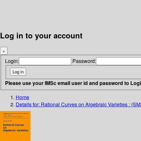
Log in to your account
×
Login:
Password:
Please use your IMSc email user id and password to Log
Home
Details for:
Rational Curves on Algebraic Varieties : (S