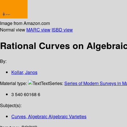
Image from Amazon.com
Normal view
MARC view
ISBD view
Rational Curves on Algebraic
By:
Kollar, Janos
Material type:
Text
Series:
Series of Modern Surveys in M
3 540 60168 6
Subject(s):
Curves, Algebraic Algebraic Varieties