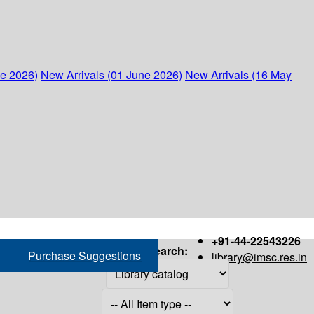
ne 2026)
New Arrivals (01 June 2026)
New Arrivals (16 May
+91-44-22543226
Search:
Purchase Suggestions
library@imsc.res.in