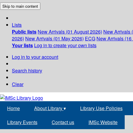
Skip to main content
Lists
Public lists
New Arrivals (01 August 2026)
New Arrivals 
2026)
New Arrivals (01 May 2026)
ECG
New Arrivals (16 
Your lists
Log in to create your own lists
Log in to your account
Search history
Clear
Home
About Library
▾
Library Use Policies
Library Events
Contact us
IMSc Website