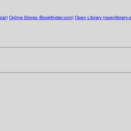
lar)
Online Stores (Bookfinder.com)
Open Library (openlibrary.o