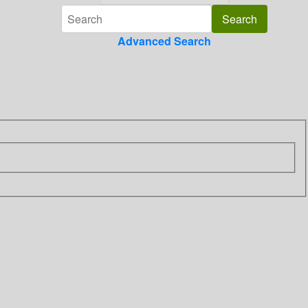
Advanced Search