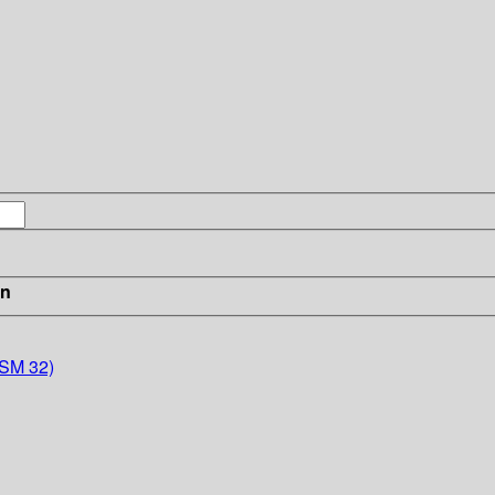
in
MSM 32)