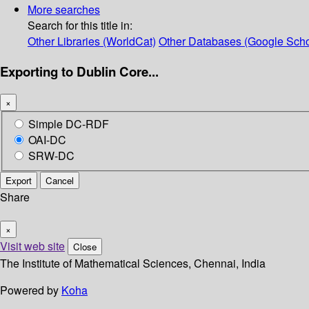
More searches
Search for this title in:
Other Libraries (WorldCat)
Other Databases (Google Scho
Exporting to Dublin Core...
×
Simple DC-RDF
OAI-DC
SRW-DC
Export
Cancel
Share
×
Visit web site
Close
The Institute of Mathematical Sciences, Chennai, India
Powered by
Koha