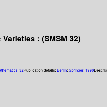
 Varieties : (SMSM 32)
athematics, 32
Publication details:
Berlin
;
Springer
;
1996
Descrip