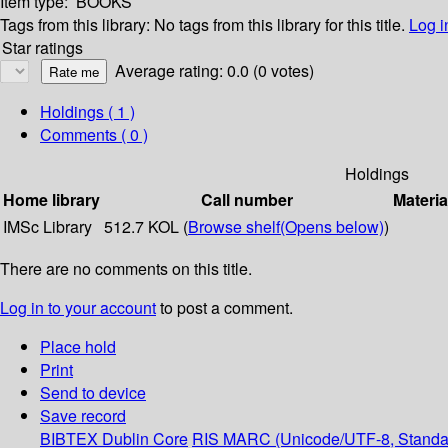
Item type:
BOOKS
Tags from this library:
No tags from this library for this title.
Log i
Star ratings
Average rating: 0.0 (0 votes)
Holdings
( 1 )
Comments ( 0 )
Holdings
Home library
Call number
Materia
IMSc Library
512.7 KOL (
Browse shelf
(Opens below)
)
There are no comments on this title.
Log in to your account
to post a comment.
Place hold
Print
Send to device
Save record
BIBTEX
Dublin Core
RIS
MARC (Unicode/UTF-8, Standa