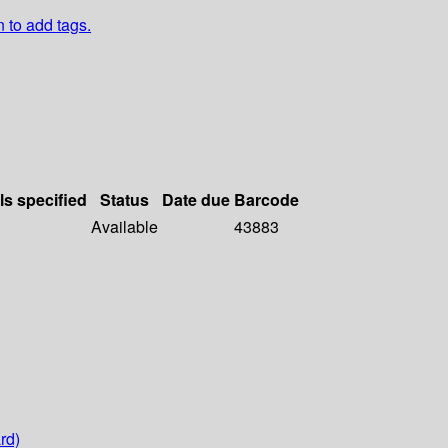
n to add tags.
ls specified
Status
Date due
Barcode
Available
43883
rd)