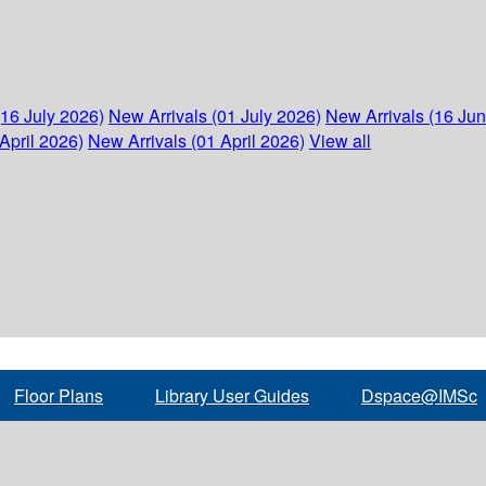
(16 July 2026)
New Arrivals (01 July 2026)
New Arrivals (16 Ju
April 2026)
New Arrivals (01 April 2026)
View all
Floor Plans
Library User Guides
Dspace@IMSc