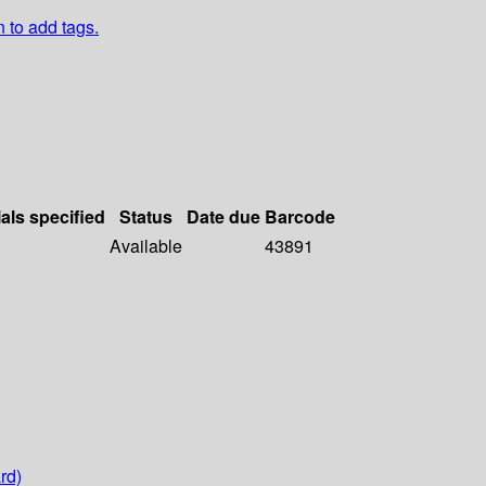
n to add tags.
als specified
Status
Date due
Barcode
Available
43891
rd)