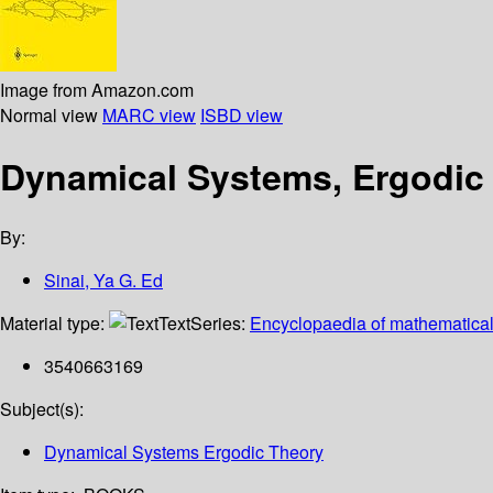
Image from Amazon.com
Normal view
MARC view
ISBD view
Dynamical Systems, Ergodic 
By:
Sinai, Ya G. Ed
Material type:
Text
Series:
Encyclopaedia of mathematical
3540663169
Subject(s):
Dynamical Systems Ergodic Theory