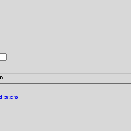
in
lications