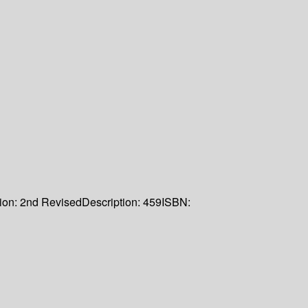
ion:
2nd Revised
Description:
459
ISBN: