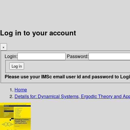
Log in to your account
×
Login:
Password:
Please use your IMSc email user id and password to Log
Home
Details for:
Dynamical Systems, Ergodic Theory and App