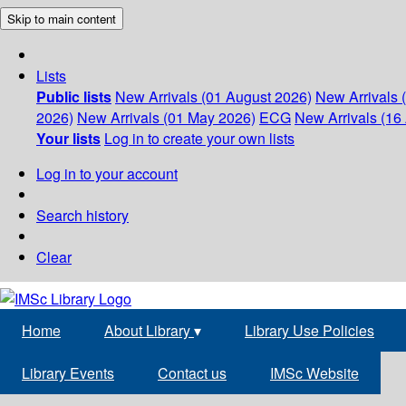
Skip to main content
Lists
Public lists
New Arrivals (01 August 2026)
New Arrivals 
2026)
New Arrivals (01 May 2026)
ECG
New Arrivals (16 
Your lists
Log in to create your own lists
Log in to your account
Search history
Clear
Home
About Library
▾
Library Use Policies
Library Events
Contact us
IMSc Website