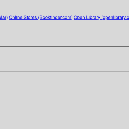
lar)
Online Stores (Bookfinder.com)
Open Library (openlibrary.o