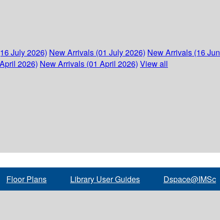
(16 July 2026)
New Arrivals (01 July 2026)
New Arrivals (16 Ju
April 2026)
New Arrivals (01 April 2026)
View all
Floor Plans
Library User Guides
Dspace@IMSc