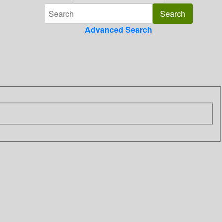
Advanced Search