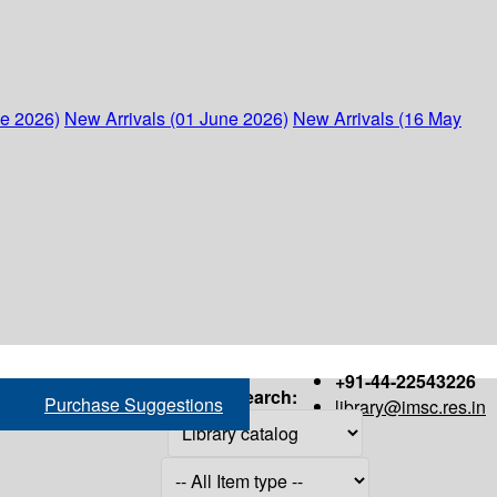
ne 2026)
New Arrivals (01 June 2026)
New Arrivals (16 May
+91-44-22543226
Search:
Purchase Suggestions
library@imsc.res.in