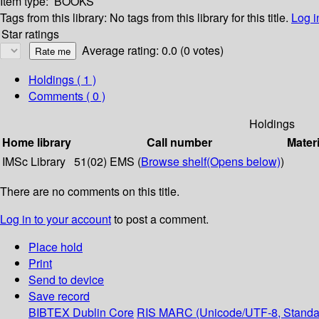
Item type:
BOOKS
Tags from this library:
No tags from this library for this title.
Log i
Star ratings
Average rating: 0.0 (0 votes)
Holdings
( 1 )
Comments ( 0 )
Holdings
Home library
Call number
Materi
IMSc Library
51(02) EMS (
Browse shelf
(Opens below)
)
There are no comments on this title.
Log in to your account
to post a comment.
Place hold
Print
Send to device
Save record
BIBTEX
Dublin Core
RIS
MARC (Unicode/UTF-8, Standa