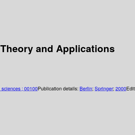
Theory and Applications
 sciences ; 00100
Publication details:
Berlin
;
Springer
;
2000
Edit