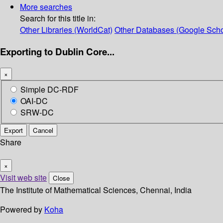
More searches
Search for this title in:
Other Libraries (WorldCat)
Other Databases (Google Scho
Exporting to Dublin Core...
×
Simple DC-RDF
OAI-DC
SRW-DC
Export
Cancel
Share
×
Visit web site
Close
The Institute of Mathematical Sciences, Chennai, India
Powered by
Koha