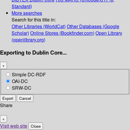
Standard)
More searches
Search for this title in:
Other Libraries (WorldCat)
Other Databases (Google
Scholar)
Online Stores (Bookfinder.com)
Open Library
(openlibrary.org)
Exporting to Dublin Core...
×
Simple DC-RDF
OAI-DC
SRW-DC
Export
Cancel
Share
×
Visit web site
Close