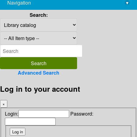
Navigation
▾
library@imsc.res.in
Search:
Advanced Search
Log in to your account
×
Login:
Password: