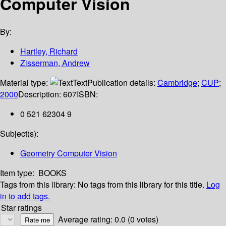
Computer Vision
By:
Hartley, Richard
Zisserman, Andrew
Material type:
Text
Publication details:
Cambridge
;
CUP
;
2000
Description:
607
ISBN:
0 521 62304 9
Subject(s):
Geometry Computer Vision
Item type:
BOOKS
Tags from this library:
No tags from this library for this title.
Log
in to add tags.
Star ratings
Average rating: 0.0 (0 votes)