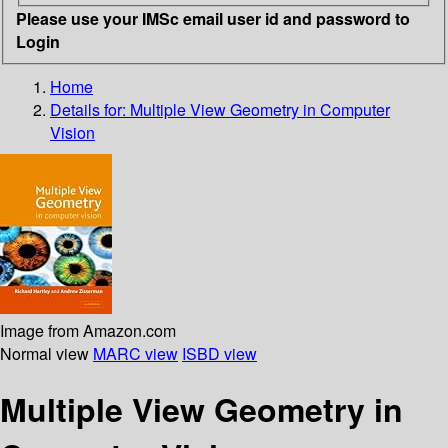
Please use your IMSc email user id and password to
Login
Home
Details for:
Multiple View Geometry in Computer
Vision
Image from Amazon.com
Normal view
MARC view
ISBD view
Multiple View Geometry in