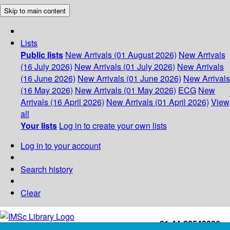
Skip to main content
Lists
Public lists
New Arrivals (01 August 2026)
New Arrivals
(16 July 2026)
New Arrivals (01 July 2026)
New Arrivals
(16 June 2026)
New Arrivals (01 June 2026)
New Arrivals
(16 May 2026)
New Arrivals (01 May 2026)
ECG
New
Arrivals (16 April 2026)
New Arrivals (01 April 2026)
View
all
Your lists
Log in to create your own lists
Log in to your account
Search history
Clear
+91-44-22543226