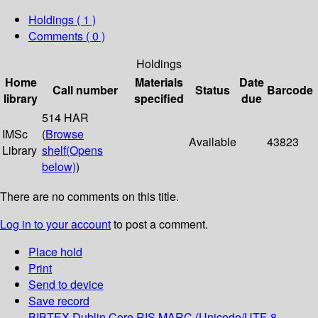
Holdings
( 1 )
Comments ( 0 )
Holdings
Home
Materials
Date
Call number
Status
Barcode
library
specified
due
514 HAR
IMSc
(
Browse
Available
43823
Library
shelf
(Opens
below)
)
There are no comments on this title.
Log in to your account
to post a comment.
Place hold
Print
Send to device
Save record
BIBTEX
Dublin Core
RIS
MARC (Unicode/UTF-8,