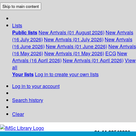
Skip to main content
Lists
Public lists
New Arrivals (01 August 2026)
New Arrivals
(16 July 2026)
New Arrivals (01 July 2026)
New Arrivals
(16 June 2026)
New Arrivals (01 June 2026)
New Arrivals
(16 May 2026)
New Arrivals (01 May 2026)
ECG
New
Arrivals (16 April 2026)
New Arrivals (01 April 2026)
View
all
Your lists
Log in to create your own lists
Log in to your account
Search history
Clear
+91-44-22543226