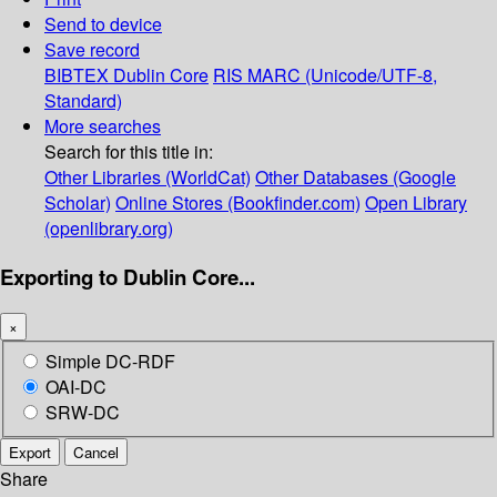
Send to device
Save record
BIBTEX
Dublin Core
RIS
MARC (Unicode/UTF-8,
Standard)
More searches
Search for this title in:
Other Libraries (WorldCat)
Other Databases (Google
Scholar)
Online Stores (Bookfinder.com)
Open Library
(openlibrary.org)
Exporting to Dublin Core...
×
Simple DC-RDF
OAI-DC
SRW-DC
Export
Cancel
Share