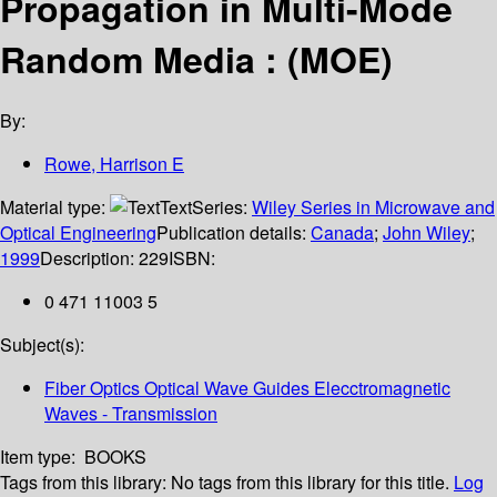
Propagation in Multi-Mode
Random Media : (MOE)
By:
Rowe, Harrison E
Material type:
Text
Series:
Wiley Series in Microwave and
Optical Engineering
Publication details:
Canada
;
John Wiley
;
1999
Description:
229
ISBN:
0 471 11003 5
Subject(s):
Fiber Optics Optical Wave Guides Elecctromagnetic
Waves - Transmission
Item type:
BOOKS
Tags from this library:
No tags from this library for this title.
Log