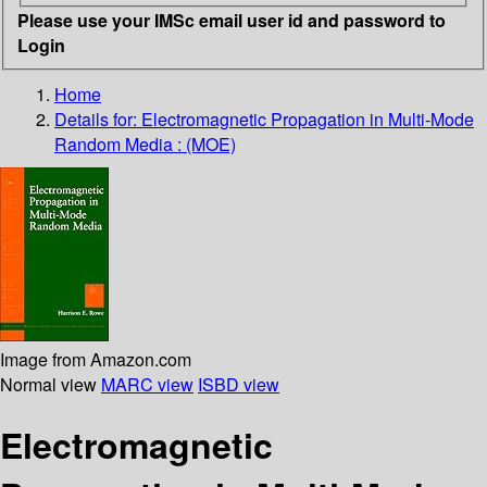
Please use your IMSc email user id and password to
Login
Home
Details for:
Electromagnetic Propagation in Multi-Mode
Random Media : (MOE)
Image from Amazon.com
Normal view
MARC view
ISBD view
Electromagnetic