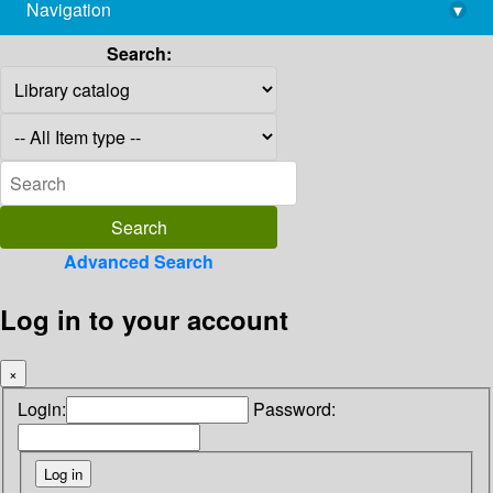
Navigation
▾
library@imsc.res.in
Search:
Advanced Search
Log in to your account
×
Login:
Password: