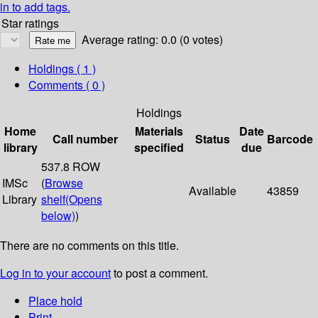
in to add tags.
Star ratings
Average rating: 0.0 (0 votes)
Holdings
( 1 )
Comments ( 0 )
Holdings
Home
Materials
Date
Call number
Status
Barcode
library
specified
due
537.8 ROW
IMSc
(
Browse
Available
43859
Library
shelf
(Opens
below)
)
There are no comments on this title.
Log in to your account
to post a comment.
Place hold
Print