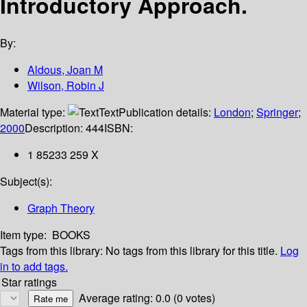
Introductory Approach.
By:
Aldous, Joan M
Wilson, Robin J
Material type:
Text
Publication details:
London
;
Springer
;
2000
Description:
444
ISBN:
1 85233 259 X
Subject(s):
Graph Theory
Item type:
BOOKS
Tags from this library:
No tags from this library for this title.
Log
in to add tags.
Star ratings
Average rating: 0.0 (0 votes)