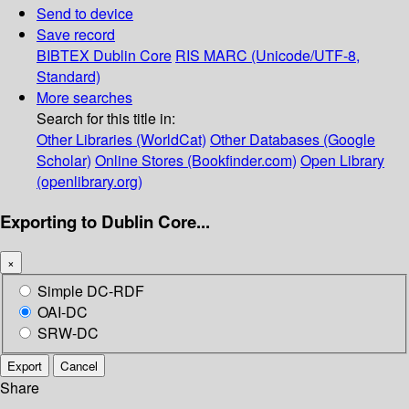
Send to device
Save record
BIBTEX
Dublin Core
RIS
MARC (Unicode/UTF-8,
Standard)
More searches
Search for this title in:
Other Libraries (WorldCat)
Other Databases (Google
Scholar)
Online Stores (Bookfinder.com)
Open Library
(openlibrary.org)
Exporting to Dublin Core...
×
Simple DC-RDF
OAI-DC
SRW-DC
Export
Cancel
Share