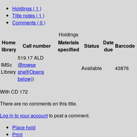
Holdings
( 1 )
Title notes ( 1 )
Comments ( 0 )
Holdings
Home
Materials
Date
Call number
Status
Barcode
library
specified
due
519.17 ALD
IMSc
(
Browse
Available
43876
Library
shelf
(Opens
below)
)
With CD 172
There are no comments on this title.
Log in to your account
to post a comment.
Place hold
Print