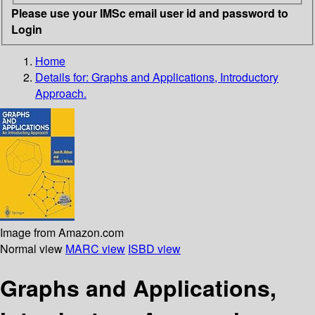
Please use your IMSc email user id and password to
Login
Home
Details for:
Graphs and Applications, Introductory
Approach.
Image from Amazon.com
Normal view
MARC view
ISBD view
Graphs and Applications,