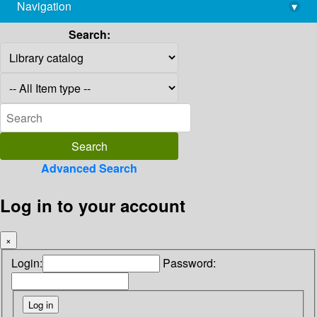
Navigation
▾
library@imsc.res.in
Search:
Advanced Search
Log in to your account
×
Login:
Password: