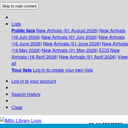
Skip to main content
Lists
Public lists
New Arrivals (01 August 2026)
New Arrivals
(16 July 2026)
New Arrivals (01 July 2026)
New Arrivals
(16 June 2026)
New Arrivals (01 June 2026)
New Arrivals
(16 May 2026)
New Arrivals (01 May 2026)
ECG
New
Arrivals (16 April 2026)
New Arrivals (01 April 2026)
View
all
Your lists
Log in to create your own lists
Log in to your account
Search history
Clear
+91-44-22543226