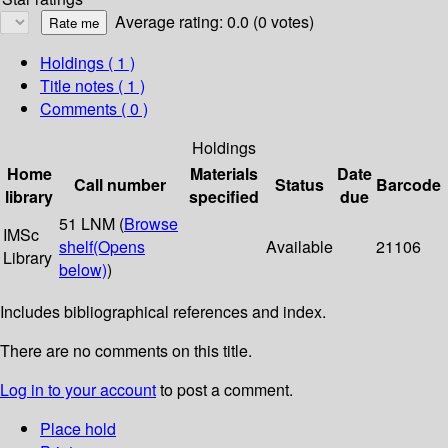
Average rating: 0.0 (0 votes)
Holdings
( 1 )
Title notes ( 1 )
Comments ( 0 )
Holdings
Home
Materials
Date
Call number
Status
Barcode
library
specified
due
51 LNM (
Browse
IMSc
shelf
(Opens
Available
21106
Library
below)
)
Includes bibliographical references and index.
There are no comments on this title.
Log in to your account
to post a comment.
Place hold