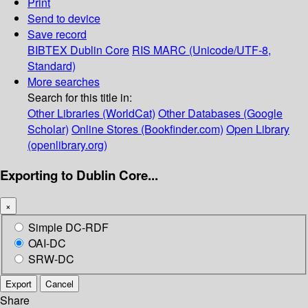
Print
Send to device
Save record
BIBTEX
Dublin Core
RIS
MARC (Unicode/UTF-8,
Standard)
More searches
Search for this title in:
Other Libraries (WorldCat)
Other Databases (Google
Scholar)
Online Stores (Bookfinder.com)
Open Library
(openlibrary.org)
Exporting to Dublin Core...
×
Simple DC-RDF
OAI-DC
SRW-DC
Export
Cancel
Share