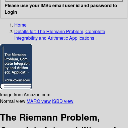
Please use your IMSc email user id and password to
Login
Home
Details for:
The Riemann Problem, Complete
Integrability and Arithmetic Applications :
Image from Amazon.com
Normal view
MARC view
ISBD view
The Riemann Problem,