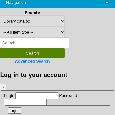
Navigation
▾
library@imsc.res.in
Search:
Advanced Search
Log in to your account
×
Login:
Password: