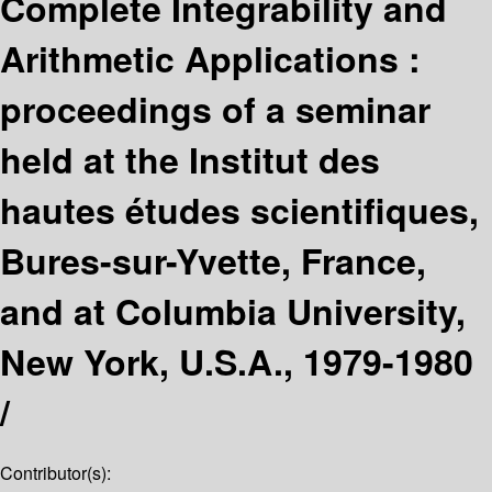
Complete Integrability and
Arithmetic Applications :
proceedings of a seminar
held at the Institut des
hautes études scientifiques,
Bures-sur-Yvette, France,
and at Columbia University,
New York, U.S.A., 1979-1980
/
Contributor(s):