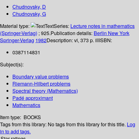
Chudnovsky, D
Chudnovsky, G
Material type:
Text
Series:
Lecture notes in mathematics
(Springer-Verlag)
; 925.
Publication details:
Berlin
New York
Springer-Verlag
1982
Description:
vi, 373 p. ill
ISBN:
0387114831
Subject(s):
Boundary value problems
Riemann-Hilbert problems
Spectral theory (Mathematics)
Padé approximant
Mathematics
Item type:
BOOKS
Tags from this library:
No tags from this library for this title.
Log
in to add tags.
Star ratings