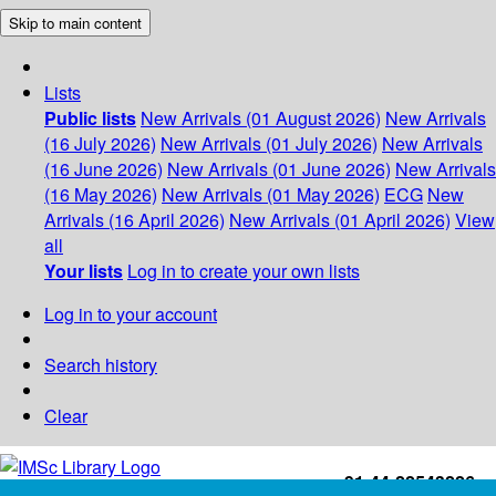
Skip to main content
Lists
Public lists
New Arrivals (01 August 2026)
New Arrivals
(16 July 2026)
New Arrivals (01 July 2026)
New Arrivals
(16 June 2026)
New Arrivals (01 June 2026)
New Arrivals
(16 May 2026)
New Arrivals (01 May 2026)
ECG
New
Arrivals (16 April 2026)
New Arrivals (01 April 2026)
View
all
Your lists
Log in to create your own lists
Log in to your account
Search history
Clear
+91-44-22543226