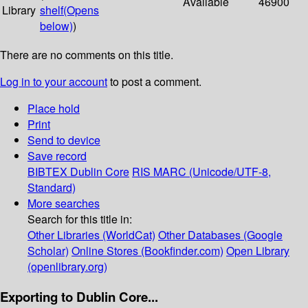
Available
46900
Library
shelf
(Opens
below)
)
There are no comments on this title.
Log in to your account
to post a comment.
Place hold
Print
Send to device
Save record
BIBTEX
Dublin Core
RIS
MARC (Unicode/UTF-8,
Standard)
More searches
Search for this title in:
Other Libraries (WorldCat)
Other Databases (Google
Scholar)
Online Stores (Bookfinder.com)
Open Library
(openlibrary.org)
Exporting to Dublin Core...