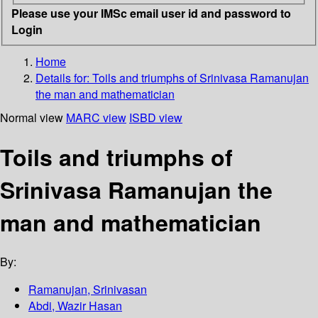
Please use your IMSc email user id and password to
Login
Home
Details for:
Toils and triumphs of Srinivasa Ramanujan
the man and mathematician
Normal view
MARC view
ISBD view
Toils and triumphs of
Srinivasa Ramanujan the
man and mathematician
By:
Ramanujan, Srinivasan
Abdi, Wazir Hasan