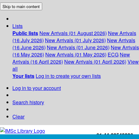
Skip to main content
Lists
Public lists
New Arrivals (01 August 2026)
New Arrivals
(16 July 2026)
New Arrivals (01 July 2026)
New Arrivals
(16 June 2026)
New Arrivals (01 June 2026)
New Arrivals
(16 May 2026)
New Arrivals (01 May 2026)
ECG
New
Arrivals (16 April 2026)
New Arrivals (01 April 2026)
View
all
Your lists
Log in to create your own lists
Log in to your account
Search history
Clear
+91-44-22543226