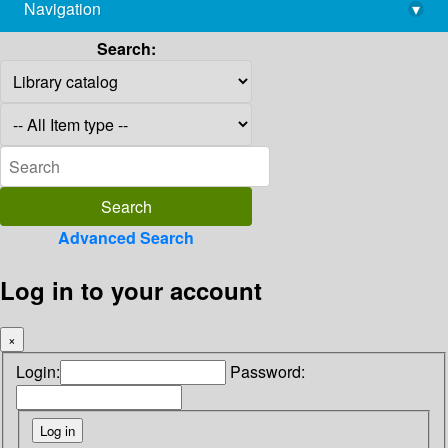
Navigation
▾
library@imsc.res.in
Search:
Advanced Search
Log in to your account
×
Login:
Password: