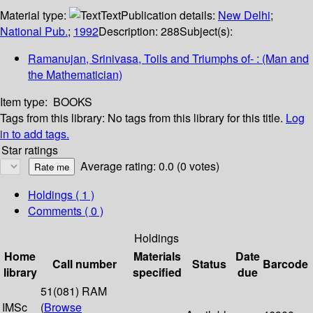
Material type:
Text
Publication details:
New Delhi
;
National Pub.
;
1992
Description:
288
Subject(s):
Ramanujan, Srinivasa, Toils and Triumphs of- : (Man and
the Mathematician)
Item type:
BOOKS
Tags from this library:
No tags from this library for this title.
Log
in to add tags.
Star ratings
Average rating: 0.0 (0 votes)
Holdings
( 1 )
Comments ( 0 )
Holdings
Home
Materials
Date
Call number
Status
Barcode
library
specified
due
51(081) RAM
IMSc
(
Browse