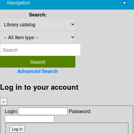
Navigation
▾
library@imsc.res.in
Search:
Advanced Search
Log in to your account
×
Login:
Password: