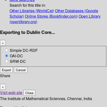
Search for this title in:
Other Libraries (WorldCat)
Other Databases (Google
Scholar)
Online Stores (Bookfinder.com)
Open Library
(openlibrary.org)
Exporting to Dublin Core...
×
Simple DC-RDF
OAI-DC
SRW-DC
Export
Cancel
Share
×
Visit web site
Close
The Institute of Mathematical Sciences, Chennai, India