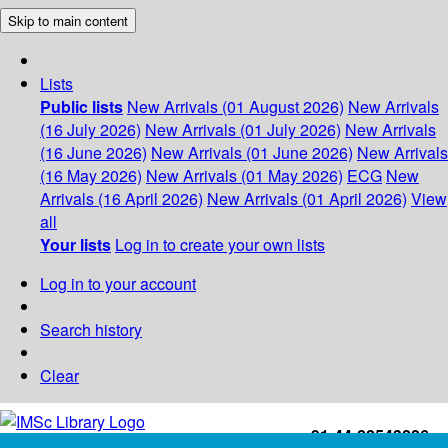
Skip to main content
Lists
Public lists
New Arrivals (01 August 2026)
New Arrivals
(16 July 2026)
New Arrivals (01 July 2026)
New Arrivals
(16 June 2026)
New Arrivals (01 June 2026)
New Arrivals
(16 May 2026)
New Arrivals (01 May 2026)
ECG
New
Arrivals (16 April 2026)
New Arrivals (01 April 2026)
View
all
Your lists
Log in to create your own lists
Log in to your account
Search history
Clear
+91-44-22543226