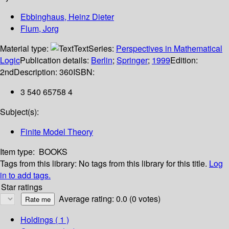
Ebbinghaus, Heinz Dieter
Flum, Jorg
Material type:
Text
Series:
Perspectives in Mathematical
Logic
Publication details:
Berlin
;
Springer
;
1999
Edition:
2nd
Description:
360
ISBN:
3 540 65758 4
Subject(s):
Finite Model Theory
Item type:
BOOKS
Tags from this library:
No tags from this library for this title.
Log
in to add tags.
Star ratings
Average rating: 0.0 (0 votes)
Holdings
( 1 )