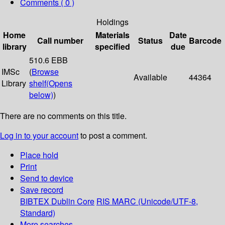
Comments ( 0 )
Holdings
Home
Materials
Date
Call number
Status
Barcode
library
specified
due
510.6 EBB
IMSc
(
Browse
Available
44364
Library
shelf
(Opens
below)
)
There are no comments on this title.
Log in to your account
to post a comment.
Place hold
Print
Send to device
Save record
BIBTEX
Dublin Core
RIS
MARC (Unicode/UTF-8,
Standard)
More searches