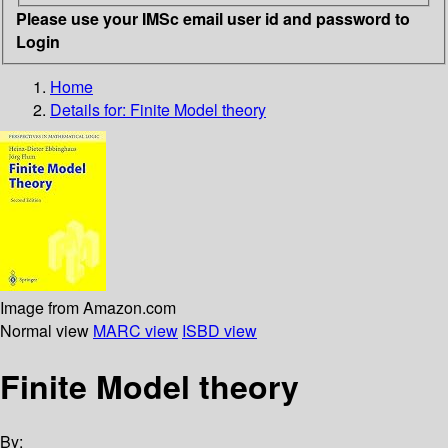
Please use your IMSc email user id and password to
Login
Home
Details for:
Finite Model theory
Image from Amazon.com
Normal view
MARC view
ISBD view
Finite Model theory
By: