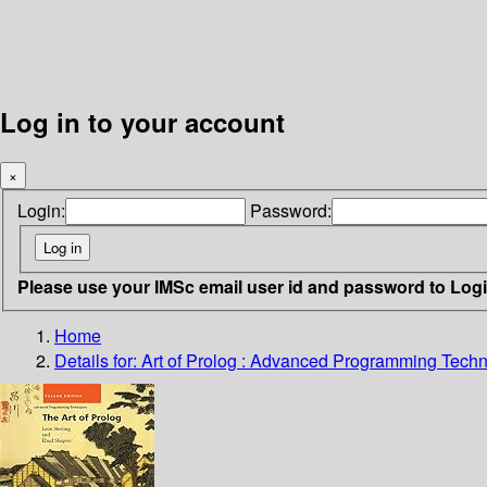
Log in to your account
×
Login:
Password:
Please use your IMSc email user id and password to Log
Home
Details for:
Art of Prolog : Advanced Programming Tech