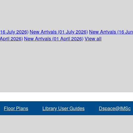
(16 July 2026)
New Arrivals (01 July 2026)
New Arrivals (16 Ju
April 2026)
New Arrivals (01 April 2026)
View all
Floor Plans
Library User Guides
Dspace@IMSc