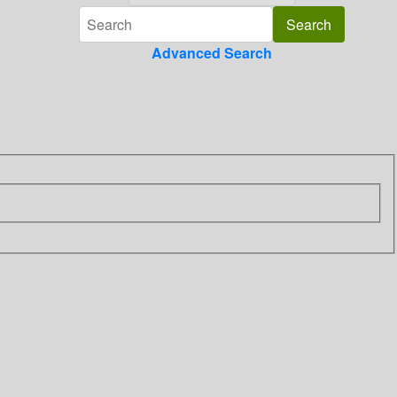
Advanced Search