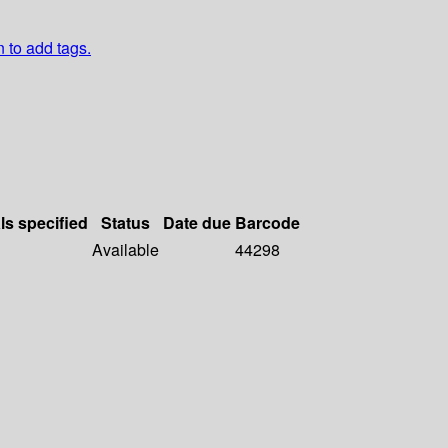
n to add tags.
ls specified
Status
Date due
Barcode
Available
44298