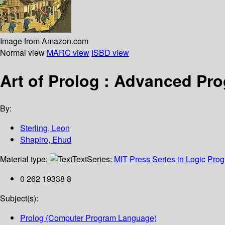
Image from Amazon.com
Normal view
MARC view
ISBD view
Art of Prolog : Advanced P
By:
Sterling, Leon
Shapiro, Ehud
Material type:
Text
Series:
MIT Press Series in Logic Pr
0 262 19338 8
Subject(s):
Prolog (Computer Program Language)