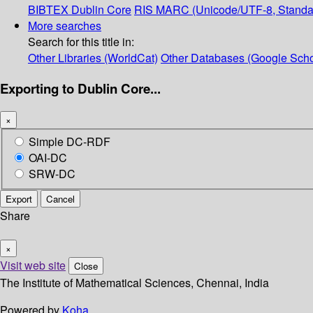
BIBTEX
Dublin Core
RIS
MARC (Unicode/UTF-8, Standa
More searches
Search for this title in:
Other Libraries (WorldCat)
Other Databases (Google Scho
Exporting to Dublin Core...
×
Simple DC-RDF
OAI-DC
SRW-DC
Export
Cancel
Share
×
Visit web site
Close
The Institute of Mathematical Sciences, Chennai, India
Powered by
Koha