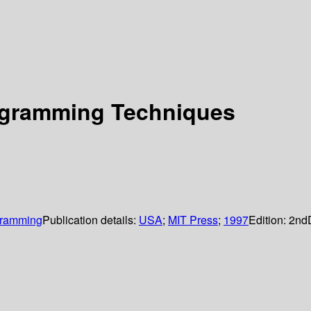
rogramming Techniques
ogramming
Publication details:
USA
;
MIT Press
;
1997
Edition:
2nd