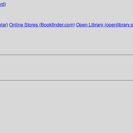
rd)
lar)
Online Stores (Bookfinder.com)
Open Library (openlibrary.o