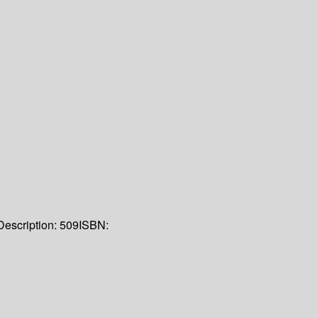
Description:
509
ISBN: