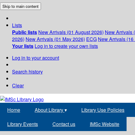
Skip to main content
Lists
Public lists
New Arrivals (01 August 2026)
New Arrivals 
2026)
New Arrivals (01 May 2026)
ECG
New Arrivals (16 
Your lists
Log in to create your own lists
Log in to your account
Search history
Clear
Home
About Library
▾
Library Use Policies
Library Events
Contact us
IMSc Website