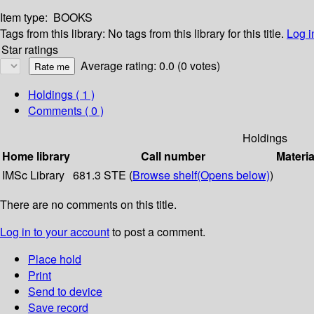
Item type:
BOOKS
Tags from this library:
No tags from this library for this title.
Log i
Star ratings
Average rating: 0.0 (0 votes)
Holdings
( 1 )
Comments ( 0 )
Holdings
Home library
Call number
Materia
IMSc Library
681.3 STE (
Browse shelf
(Opens below)
)
There are no comments on this title.
Log in to your account
to post a comment.
Place hold
Print
Send to device
Save record