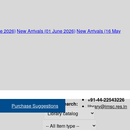
ne 2026)
New Arrivals (01 June 2026)
New Arrivals (16 May
+91-44-22543226
Search:
Purchase Suggestions
library@imsc.res.in