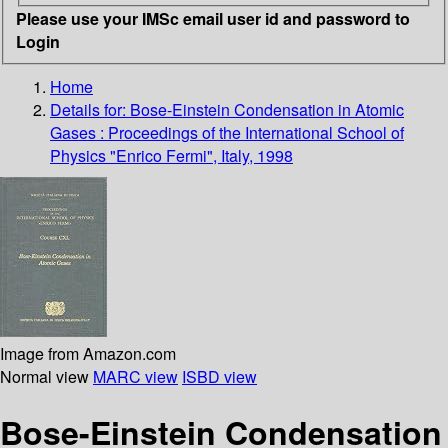
Please use your IMSc email user id and password to
Login
Home
Details for:
Bose-Einstein Condensation in Atomic
Gases : Proceedings of the International School of
Physics "Enrico Fermi", Italy, 1998
Image from Amazon.com
Normal view
MARC view
ISBD view
Bose-Einstein Condensation