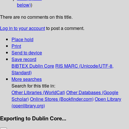
below)
)
There are no comments on this title.
Log in to your account
to post a comment.
Place hold
Print
Send to device
Save record
BIBTEX
Dublin Core
RIS
MARC (Unicode/UTF-8,
Standard)
More searches
Search for this title in:
Other Libraries (WorldCat)
Other Databases (Google
Scholar)
Online Stores (Bookfinder.com)
Open Library
(openlibrary.org)
Exporting to Dublin Core...