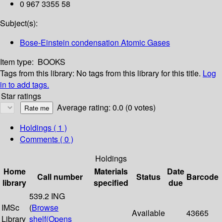
0 967 3355 58
Subject(s):
Bose-Einstein condensation Atomic Gases
Item type:
BOOKS
Tags from this library:
No tags from this library for this title.
Log
in to add tags.
Star ratings
Average rating: 0.0 (0 votes)
Holdings
( 1 )
Comments ( 0 )
Holdings
Home
Materials
Date
Call number
Status
Barcode
library
specified
due
539.2 ING
IMSc
(
Browse
Available
43665
Library
shelf
(Opens