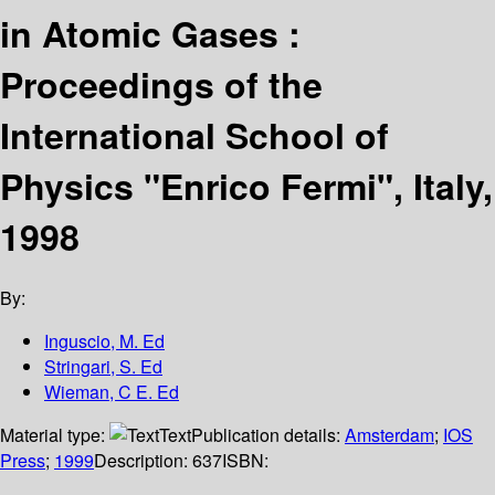
in Atomic Gases :
Proceedings of the
International School of
Physics "Enrico Fermi", Italy,
1998
By:
Inguscio, M. Ed
Stringari, S. Ed
Wieman, C E. Ed
Material type:
Text
Publication details:
Amsterdam
;
IOS
Press
;
1999
Description:
637
ISBN: