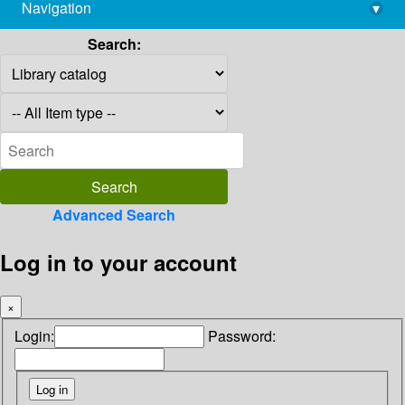
Navigation
▾
library@imsc.res.in
Search:
Advanced Search
Log in to your account
×
Login:
Password: