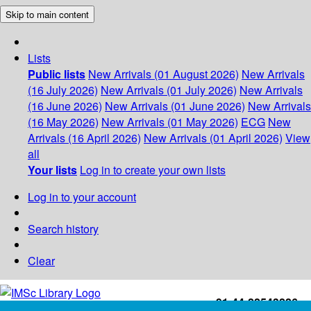
Skip to main content
Lists
Public lists
New Arrivals (01 August 2026)
New Arrivals
(16 July 2026)
New Arrivals (01 July 2026)
New Arrivals
(16 June 2026)
New Arrivals (01 June 2026)
New Arrivals
(16 May 2026)
New Arrivals (01 May 2026)
ECG
New
Arrivals (16 April 2026)
New Arrivals (01 April 2026)
View
all
Your lists
Log in to create your own lists
Log in to your account
Search history
Clear
+91-44-22543226