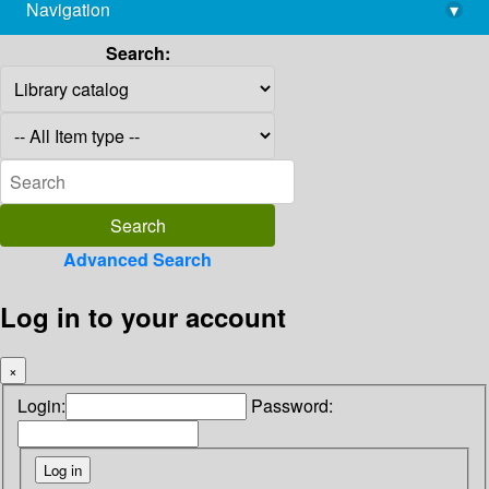
Navigation
▾
library@imsc.res.in
Search:
Advanced Search
Log in to your account
×
Login:
Password: