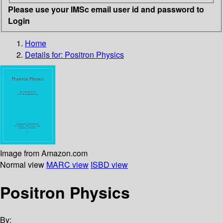
Please use your IMSc email user id and password to
Login
Home
Details for:
Positron Physics
Image from Amazon.com
Normal view
MARC view
ISBD view
Positron Physics
By: