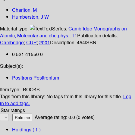
Charlton, M
Humberston, J W
Material type:
Text
Series:
Cambridge Monographs on
Atomic, Molecular and che.phys., 11
Publication details:
Cambridge
;
CUP
;
2001
Description:
454
ISBN:
0 521 41550 0
Subject(s):
Positrons Positronium
Item type:
BOOKS
Tags from this library:
No tags from this library for this title.
Log
in to add tags.
Star ratings
Average rating: 0.0 (0 votes)
Holdings
( 1 )