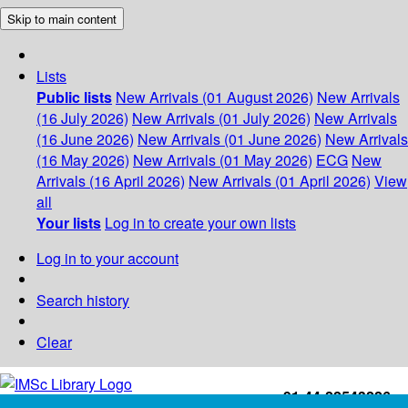
Skip to main content
Lists
Public lists
New Arrivals (01 August 2026)
New Arrivals
(16 July 2026)
New Arrivals (01 July 2026)
New Arrivals
(16 June 2026)
New Arrivals (01 June 2026)
New Arrivals
(16 May 2026)
New Arrivals (01 May 2026)
ECG
New
Arrivals (16 April 2026)
New Arrivals (01 April 2026)
View
all
Your lists
Log in to create your own lists
Log in to your account
Search history
Clear
+91-44-22543226