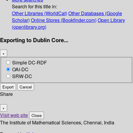
Search for this title in:
Other Libraries (WorldCat)
Other Databases (Google
Scholar)
Online Stores (Bookfinder.com)
Open Library
(openlibrary.org)
Exporting to Dublin Core...
×
Simple DC-RDF
OAI-DC
SRW-DC
Export
Cancel
Share
×
Visit web site
Close
The Institute of Mathematical Sciences, Chennai, India