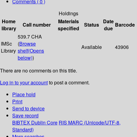
Comments ( 0 )
Holdings
Home
Materials
Date
Call number
Status
Barcode
library
specified
due
539.7 CHA
IMSc
(
Browse
Available
43906
Library
shelf
(Opens
below)
)
There are no comments on this title.
Log in to your account
to post a comment.
Place hold
Print
Send to device
Save record
BIBTEX
Dublin Core
RIS
MARC (Unicode/UTF-8,
Standard)
More searches