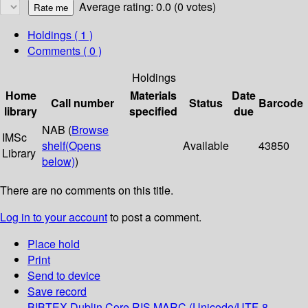
Average rating: 0.0 (0 votes)
Holdings
( 1 )
Comments ( 0 )
Holdings
Home
Materials
Date
Call number
Status
Barcode
library
specified
due
NAB (
Browse
IMSc
shelf
(Opens
Available
43850
Library
below)
)
There are no comments on this title.
Log in to your account
to post a comment.
Place hold
Print
Send to device
Save record
BIBTEX
Dublin Core
RIS
MARC (Unicode/UTF-8,