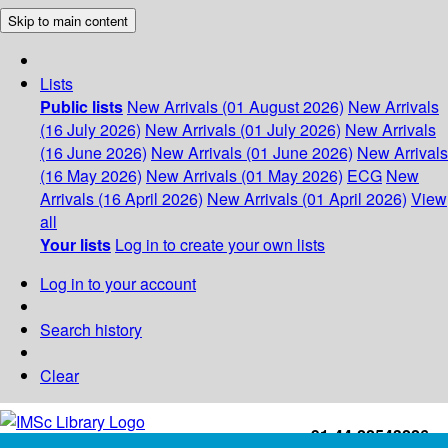
Skip to main content
Lists
Public lists
New Arrivals (01 August 2026)
New Arrivals
(16 July 2026)
New Arrivals (01 July 2026)
New Arrivals
(16 June 2026)
New Arrivals (01 June 2026)
New Arrivals
(16 May 2026)
New Arrivals (01 May 2026)
ECG
New
Arrivals (16 April 2026)
New Arrivals (01 April 2026)
View
all
Your lists
Log in to create your own lists
Log in to your account
Search history
Clear
+91-44-22543226