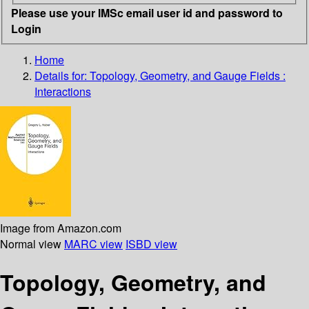
Please use your IMSc email user id and password to
Login
Home
Details for:
Topology, Geometry, and Gauge Fields :
Interactions
Image from Amazon.com
Normal view
MARC view
ISBD view
Topology, Geometry, and