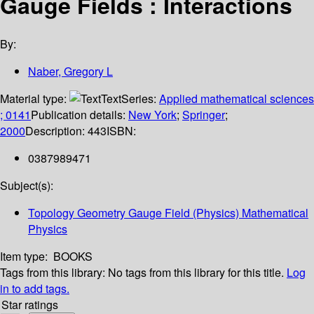
Gauge Fields : Interactions
By:
Naber, Gregory L
Material type:
Text
Series:
Applied mathematical sciences
; 0141
Publication details:
New York
;
Springer
;
2000
Description:
443
ISBN:
0387989471
Subject(s):
Topology Geometry Gauge Field (Physics) Mathematical
Physics
Item type:
BOOKS
Tags from this library:
No tags from this library for this title.
Log
in to add tags.
Star ratings