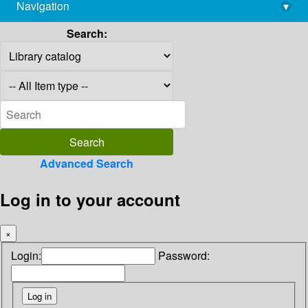
Navigation
▾
library@imsc.res.in
Search:
Advanced Search
Log in to your account
×
Login:
Password: