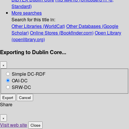
Standard)
More searches
Search for this title in:
Other Libraries (WorldCat)
Other Databases (Google
Scholar)
Online Stores (Bookfinder.com)
Open Library
(openlibrary.org)
Exporting to Dublin Core...
×
Simple DC-RDF
OAI-DC
SRW-DC
Export
Cancel
Share
×
Visit web site
Close