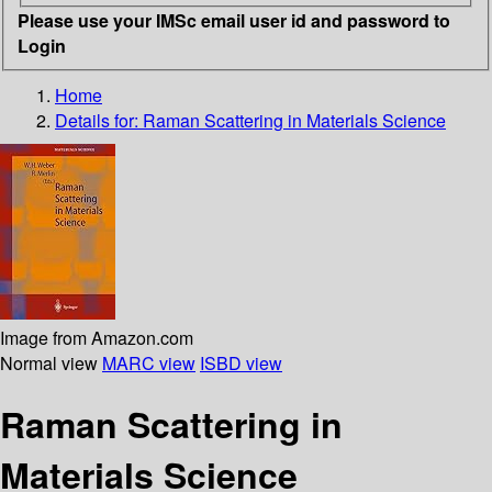
Please use your IMSc email user id and password to
Login
Home
Details for:
Raman Scattering in Materials Science
Image from Amazon.com
Normal view
MARC view
ISBD view
Raman Scattering in
Materials Science