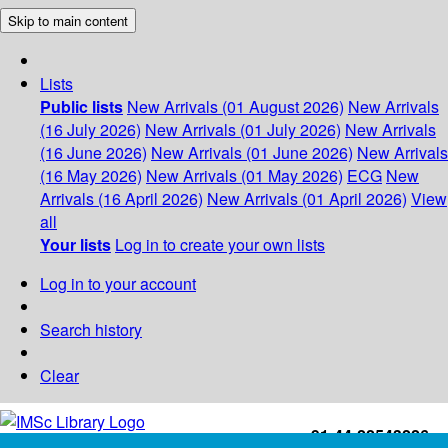
Skip to main content
Lists
Public lists
New Arrivals (01 August 2026)
New Arrivals
(16 July 2026)
New Arrivals (01 July 2026)
New Arrivals
(16 June 2026)
New Arrivals (01 June 2026)
New Arrivals
(16 May 2026)
New Arrivals (01 May 2026)
ECG
New
Arrivals (16 April 2026)
New Arrivals (01 April 2026)
View
all
Your lists
Log in to create your own lists
Log in to your account
Search history
Clear
+91-44-22543226