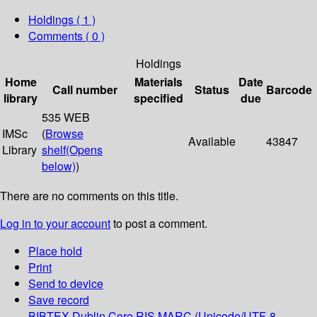
Holdings
( 1 )
Comments ( 0 )
Holdings
Home
Materials
Date
Call number
Status
Barcode
library
specified
due
535 WEB
IMSc
(
Browse
Available
43847
Library
shelf
(Opens
below)
)
There are no comments on this title.
Log in to your account
to post a comment.
Place hold
Print
Send to device
Save record
BIBTEX
Dublin Core
RIS
MARC (Unicode/UTF-8,