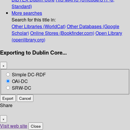
Standard)
More searches
Search for this title in:
Other Libraries (WorldCat)
Other Databases (Google
Scholar)
Online Stores (Bookfinder.com)
Open Library
(openlibrary.org)
Exporting to Dublin Core...
×
Simple DC-RDF
OAI-DC
SRW-DC
Export
Cancel
Share
×
Visit web site
Close