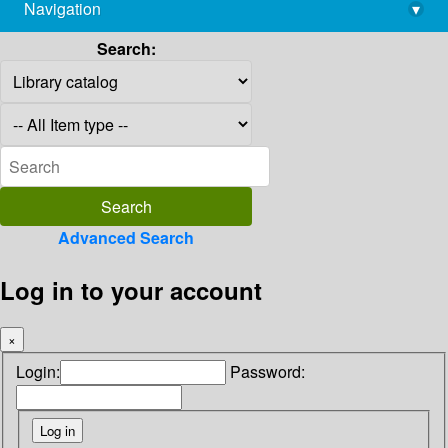
Navigation
▾
library@imsc.res.in
Search:
Advanced Search
Log in to your account
×
Login:
Password: