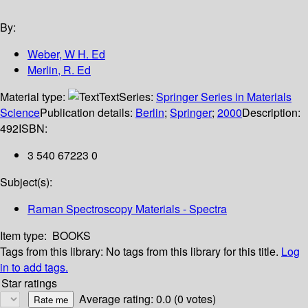
By:
Weber, W H. Ed
Merlin, R. Ed
Material type:
Text
Series:
Springer Series in Materials
Science
Publication details:
Berlin
;
Springer
;
2000
Description:
492
ISBN:
3 540 67223 0
Subject(s):
Raman Spectroscopy Materials - Spectra
Item type:
BOOKS
Tags from this library:
No tags from this library for this title.
Log
in to add tags.
Star ratings
Average rating: 0.0 (0 votes)