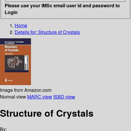
Please use your IMSc email user id and password to
Login
Home
Details for:
Structure of Crystals
Image from Amazon.com
Normal view
MARC view
ISBD view
Structure of Crystals
By: