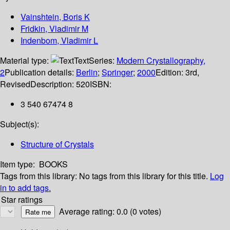
Vainshtein, Boris K
Fridkin, Vladimir M
Indenbom, Vladimir L
Material type:
Text
Series:
Modern Crystallography,
2
Publication details:
Berlin
;
Springer
;
2000
Edition:
3rd,
Revised
Description:
520
ISBN:
3 540 67474 8
Subject(s):
Structure of Crystals
Item type:
BOOKS
Tags from this library:
No tags from this library for this title.
Log
in to add tags.
Star ratings
Average rating: 0.0 (0 votes)