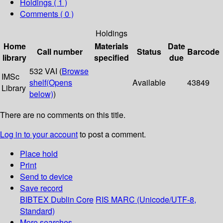
Holdings
( 1 )
Comments ( 0 )
Holdings
Home
Materials
Date
Call number
Status
Barcode
library
specified
due
532 VAI (
Browse
IMSc
shelf
(Opens
Available
43849
Library
below)
)
There are no comments on this title.
Log in to your account
to post a comment.
Place hold
Print
Send to device
Save record
BIBTEX
Dublin Core
RIS
MARC (Unicode/UTF-8,
Standard)
More searches