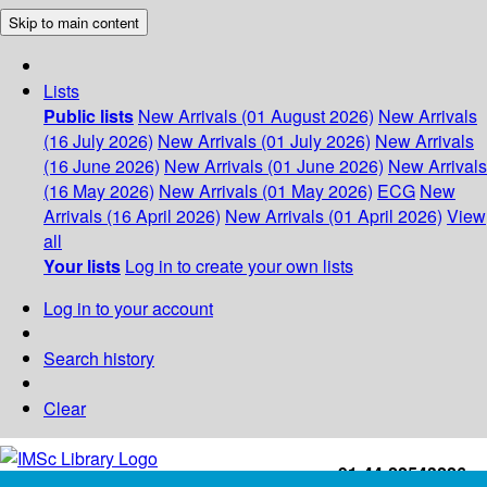
Skip to main content
Lists
Public lists
New Arrivals (01 August 2026)
New Arrivals
(16 July 2026)
New Arrivals (01 July 2026)
New Arrivals
(16 June 2026)
New Arrivals (01 June 2026)
New Arrivals
(16 May 2026)
New Arrivals (01 May 2026)
ECG
New
Arrivals (16 April 2026)
New Arrivals (01 April 2026)
View
all
Your lists
Log in to create your own lists
Log in to your account
Search history
Clear
+91-44-22543226