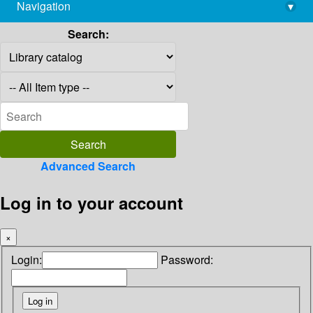
Navigation
▾
library@imsc.res.in
Search:
Advanced Search
Log in to your account
×
Login:
Password: