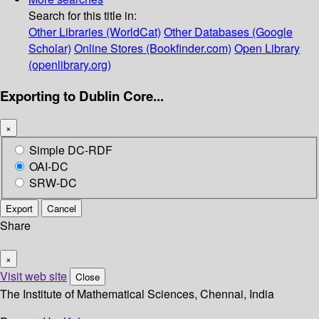
Search for this title in:
Other Libraries (WorldCat)
Other Databases (Google
Scholar)
Online Stores (Bookfinder.com)
Open Library
(openlibrary.org)
Exporting to Dublin Core...
×
Simple DC-RDF
OAI-DC
SRW-DC
Export
Cancel
Share
×
Visit web site
Close
The Institute of Mathematical Sciences, Chennai, India