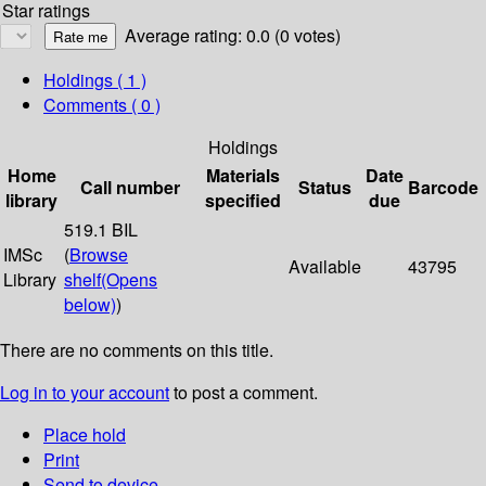
Star ratings
Average rating: 0.0 (0 votes)
Holdings
( 1 )
Comments ( 0 )
Holdings
Home
Materials
Date
Call number
Status
Barcode
library
specified
due
519.1 BIL
IMSc
(
Browse
Available
43795
Library
shelf
(Opens
below)
)
There are no comments on this title.
Log in to your account
to post a comment.
Place hold
Print
Send to device