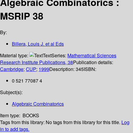
Algebraic Combinatorics :
MSRIP 38
By:
Billera, Louis J. et al Eds
Material type:
Text
Series:
Mathematical Sciences
Research Institute Publications, 38
Publication details:
Cambridge
;
CUP
;
1999
Description:
345
ISBN:
0 521 77087 4
Subject(s):
Algebraic Combinatorics
Item type:
BOOKS
Tags from this library:
No tags from this library for this title.
Log
in to add tags.