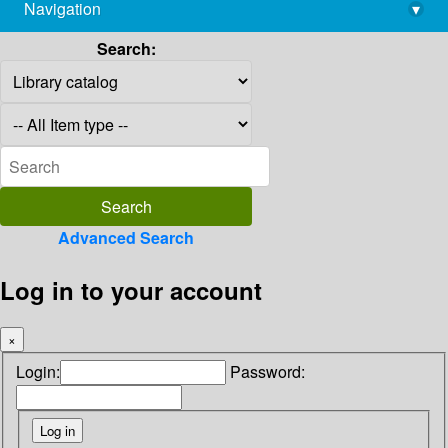
Navigation
▾
library@imsc.res.in
Search:
Advanced Search
Log in to your account
×
Login:
Password: