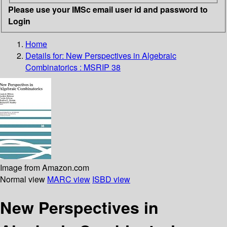
Please use your IMSc email user id and password to
Login
Home
Details for:
New Perspectives in Algebraic
Combinatorics : MSRIP 38
Image from Amazon.com
Normal view
MARC view
ISBD view
New Perspectives in