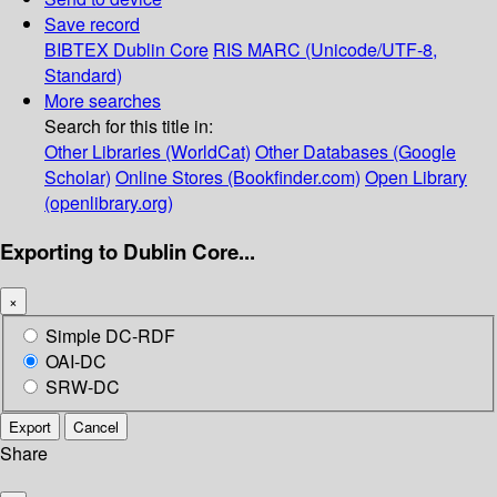
Save record
BIBTEX
Dublin Core
RIS
MARC (Unicode/UTF-8,
Standard)
More searches
Search for this title in:
Other Libraries (WorldCat)
Other Databases (Google
Scholar)
Online Stores (Bookfinder.com)
Open Library
(openlibrary.org)
Exporting to Dublin Core...
×
Simple DC-RDF
OAI-DC
SRW-DC
Export
Cancel
Share