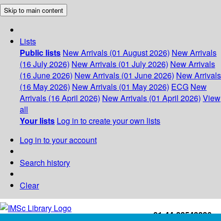
Skip to main content
Lists
Public lists
New Arrivals (01 August 2026)
New Arrivals
(16 July 2026)
New Arrivals (01 July 2026)
New Arrivals
(16 June 2026)
New Arrivals (01 June 2026)
New Arrivals
(16 May 2026)
New Arrivals (01 May 2026)
ECG
New
Arrivals (16 April 2026)
New Arrivals (01 April 2026)
View
all
Your lists
Log in to create your own lists
Log in to your account
Search history
Clear
+91-44-22543226