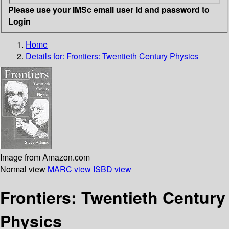
Please use your IMSc email user id and password to
Login
Home
Details for:
Frontiers: Twentieth Century Physics
Image from Amazon.com
Normal view
MARC view
ISBD view
Frontiers: Twentieth Century
Physics