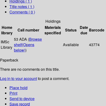
Holdings
( 1 )
Title notes ( 1 )
Comments ( 0 )
Holdings
Home
Materials
Date
Call number
Status
Barcode
library
specified
due
53 ADA (
Browse
IMSc
shelf
(Opens
Available
43774
Library
below)
)
Paperback
There are no comments on this title.
Log in to your account
to post a comment.
Place hold
Print
Send to device
Save record