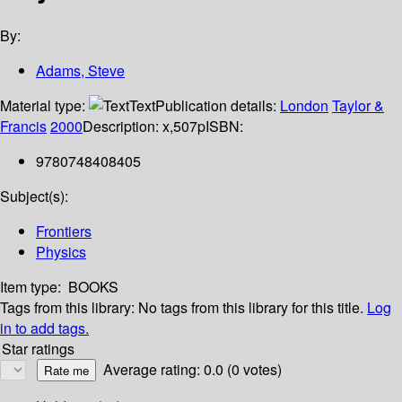
By:
Adams, Steve
Material type:
Text
Publication details:
London
Taylor &
Francis
2000
Description:
x,507p
ISBN:
9780748408405
Subject(s):
Frontiers
Physics
Item type:
BOOKS
Tags from this library:
No tags from this library for this title.
Log
in to add tags.
Star ratings
Average rating: 0.0 (0 votes)