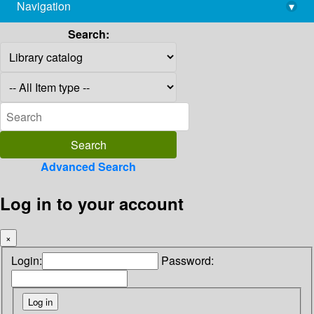
Navigation
▾
library@imsc.res.in
Search:
Advanced Search
Log in to your account
×
Login:
Password: