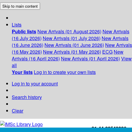
Skip to main content
Lists
Public lists
New Arrivals (01 August 2026)
New Arrivals
(16 July 2026)
New Arrivals (01 July 2026)
New Arrivals
(16 June 2026)
New Arrivals (01 June 2026)
New Arrivals
(16 May 2026)
New Arrivals (01 May 2026)
ECG
New
Arrivals (16 April 2026)
New Arrivals (01 April 2026)
View
all
Your lists
Log in to create your own lists
Log in to your account
Search history
Clear
+91-44-22543226