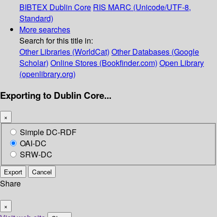
BIBTEX
Dublin Core
RIS
MARC (Unicode/UTF-8,
Standard)
More searches
Search for this title in:
Other Libraries (WorldCat)
Other Databases (Google
Scholar)
Online Stores (Bookfinder.com)
Open Library
(openlibrary.org)
Exporting to Dublin Core...
×
Simple DC-RDF
OAI-DC
SRW-DC
Export
Cancel
Share
×