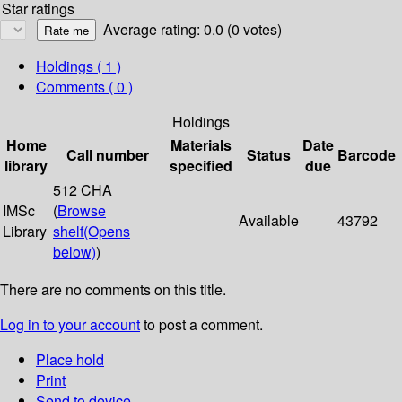
Star ratings
Average rating: 0.0 (0 votes)
Holdings
( 1 )
Comments ( 0 )
Holdings
Home
Materials
Date
Call number
Status
Barcode
library
specified
due
512 CHA
IMSc
(
Browse
Available
43792
Library
shelf
(Opens
below)
)
There are no comments on this title.
Log in to your account
to post a comment.
Place hold
Print
Send to device