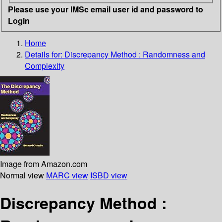
Please use your IMSc email user id and password to
Login
Home
Details for:
Discrepancy Method : Randomness and
Complexity
Image from Amazon.com
Normal view
MARC view
ISBD view
Discrepancy Method :