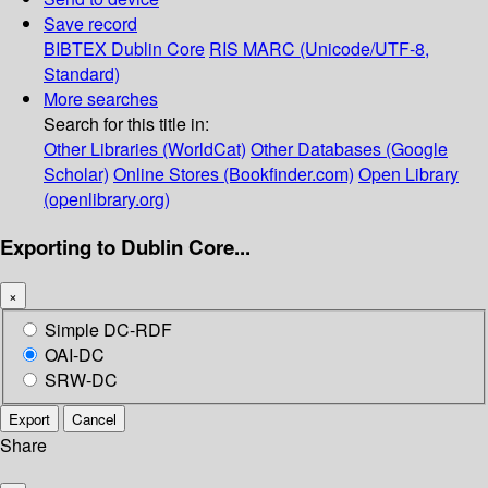
Save record
BIBTEX
Dublin Core
RIS
MARC (Unicode/UTF-8,
Standard)
More searches
Search for this title in:
Other Libraries (WorldCat)
Other Databases (Google
Scholar)
Online Stores (Bookfinder.com)
Open Library
(openlibrary.org)
Exporting to Dublin Core...
×
Simple DC-RDF
OAI-DC
SRW-DC
Export
Cancel
Share