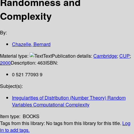
Randomness and
Complexity
By:
Chazelle, Bernard
Material type:
Text
Publication details:
Cambridge
;
CUP
;
2000
Description:
463
ISBN:
0 521 77093 9
Subject(s):
Irregularities of Distribution (Number Theory) Random
Variables Computational Complexity
Item type:
BOOKS
Tags from this library:
No tags from this library for this title.
Log
in to add tags.