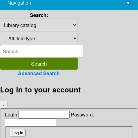
Navigation
▾
library@imsc.res.in
Search:
Advanced Search
Log in to your account
×
Login:
Password: