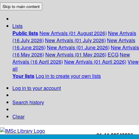
Skip to main content
Lists
Public lists
New Arrivals (01 August 2026)
New Arrivals
(16 July 2026)
New Arrivals (01 July 2026)
New Arrivals
(16 June 2026)
New Arrivals (01 June 2026)
New Arrivals
(16 May 2026)
New Arrivals (01 May 2026)
ECG
New
Arrivals (16 April 2026)
New Arrivals (01 April 2026)
View
all
Your lists
Log in to create your own lists
Log in to your account
Search history
Clear
+91-44-22543226