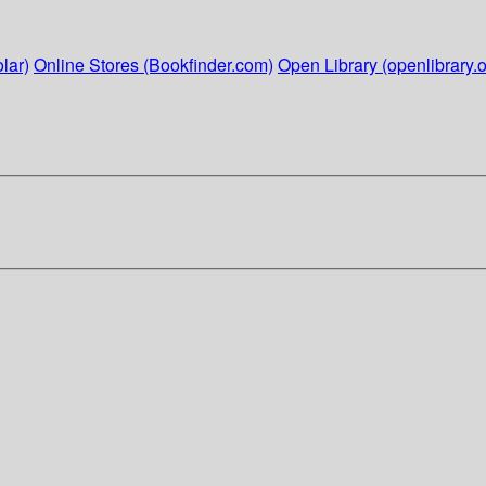
lar)
Online Stores (Bookfinder.com)
Open Library (openlibrary.o