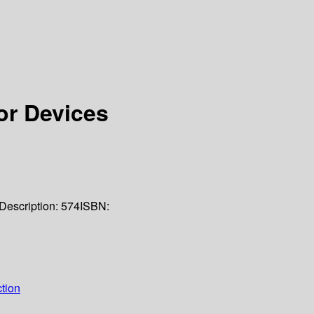
r Devices
Description:
574
ISBN:
tion