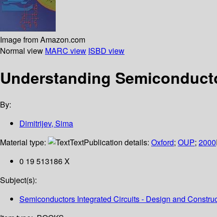
Image from Amazon.com
Normal view
MARC view
ISBD view
Understanding Semiconducto
By:
Dimitrijev, Sima
Material type:
Text
Publication details:
Oxford
;
OUP
;
2000
0 19 513186 X
Subject(s):
Semiconductors Integrated Circuits - Design and Construc