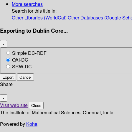
More searches
Search for this title in:
Other Libraries (WorldCat)
Other Databases (Google Scho
Exporting to Dublin Core...
×
Simple DC-RDF
OAI-DC
SRW-DC
Export
Cancel
Share
×
Visit web site
Close
The Institute of Mathematical Sciences, Chennai, India
Powered by
Koha