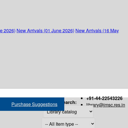
ne 2026)
New Arrivals (01 June 2026)
New Arrivals (16 May
+91-44-22543226
Search:
Purchase Suggestions
library@imsc.res.in