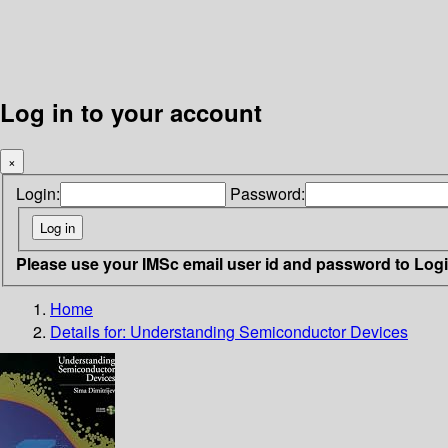
Log in to your account
×
Login:
Password:
Please use your IMSc email user id and password to Log
Home
Details for:
Understanding Semiconductor Devices