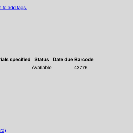
n to add tags.
ials specified
Status
Date due
Barcode
Available
43776
rd)