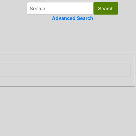
Advanced Search