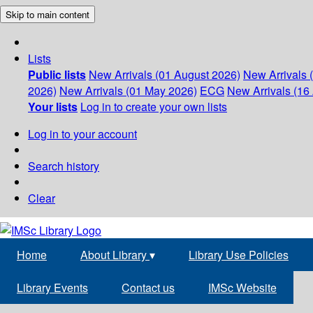
Skip to main content
Lists
Public lists
New Arrivals (01 August 2026)
New Arrivals 
2026)
New Arrivals (01 May 2026)
ECG
New Arrivals (16 
Your lists
Log in to create your own lists
Log in to your account
Search history
Clear
Home
About Library
▾
Library Use Policies
Library Events
Contact us
IMSc Website