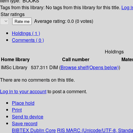
Item type:
BOOKS
Tags from this library:
No tags from this library for this title.
Log i
Star ratings
Average rating: 0.0 (0 votes)
Holdings
( 1 )
Comments ( 0 )
Holdings
Home library
Call number
Mater
IMSc Library
537.311 DIM (
Browse shelf
(Opens below)
)
There are no comments on this title.
Log in to your account
to post a comment.
Place hold
Print
Send to device
Save record
BIBTEX
Dublin Core
RIS
MARC (Unicode/UTF-8, Standa