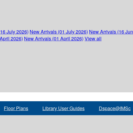
(16 July 2026)
New Arrivals (01 July 2026)
New Arrivals (16 Ju
April 2026)
New Arrivals (01 April 2026)
View all
Floor Plans
Library User Guides
Dspace@IMSc