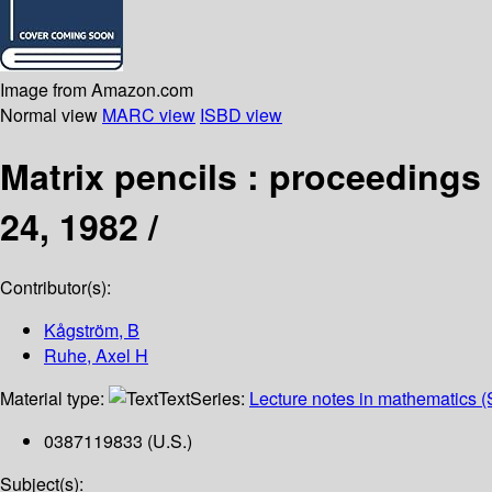
Image from Amazon.com
Normal view
MARC view
ISBD view
Matrix pencils : proceedings
24, 1982 /
Contributor(s):
Kågström, B
Ruhe, Axel H
Material type:
Text
Series:
Lecture notes in mathematics (
0387119833 (U.S.)
Subject(s):