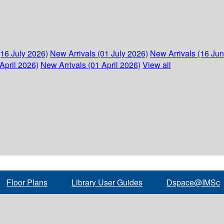
(16 July 2026)
New Arrivals (01 July 2026)
New Arrivals (16 Ju
April 2026)
New Arrivals (01 April 2026)
View all
Floor Plans
Library User Guides
Dspace@IMSc