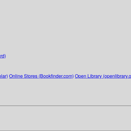
rd)
lar)
Online Stores (Bookfinder.com)
Open Library (openlibrary.o