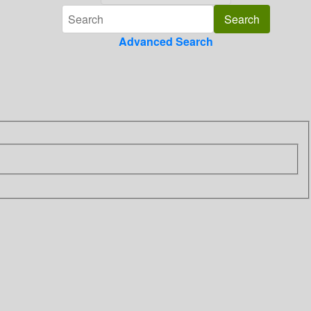
Advanced Search