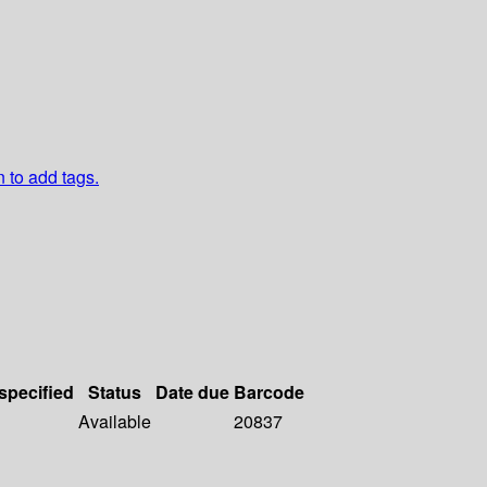
n to add tags.
 specified
Status
Date due
Barcode
Available
20837