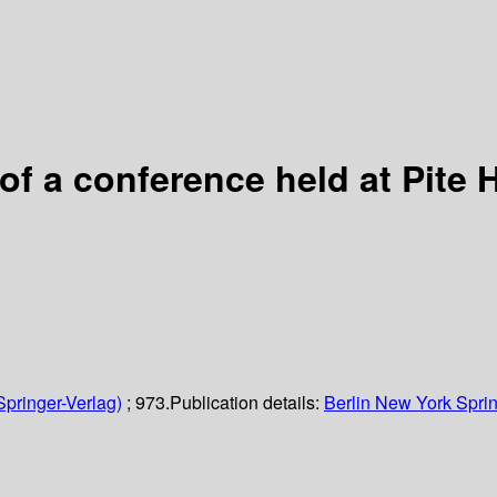
 of a conference held at Pit
Springer-Verlag)
; 973.
Publication details:
Berlin
New York
Sprin