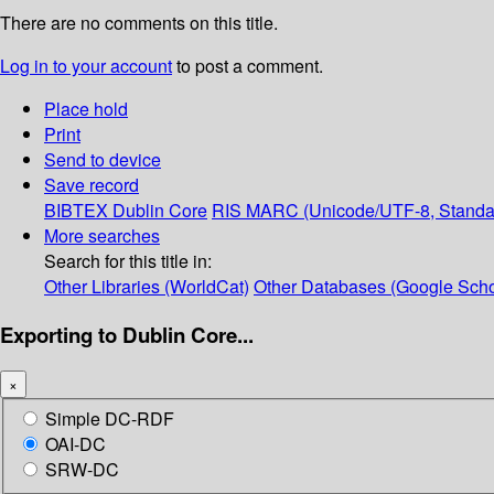
There are no comments on this title.
Log in to your account
to post a comment.
Place hold
Print
Send to device
Save record
BIBTEX
Dublin Core
RIS
MARC (Unicode/UTF-8, Standa
More searches
Search for this title in:
Other Libraries (WorldCat)
Other Databases (Google Scho
Exporting to Dublin Core...
×
Simple DC-RDF
OAI-DC
SRW-DC