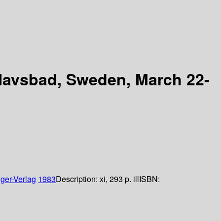
e Havsbad, Sweden, March 22-
ger-Verlag
1983
Description:
xi, 293 p. ill
ISBN: