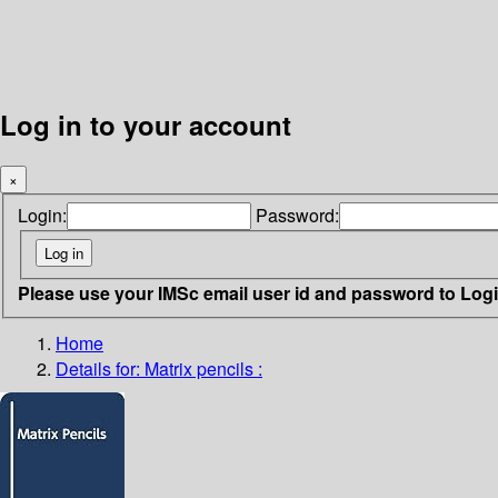
Log in to your account
×
Login:
Password:
Please use your IMSc email user id and password to Log
Home
Details for:
Matrix pencils :