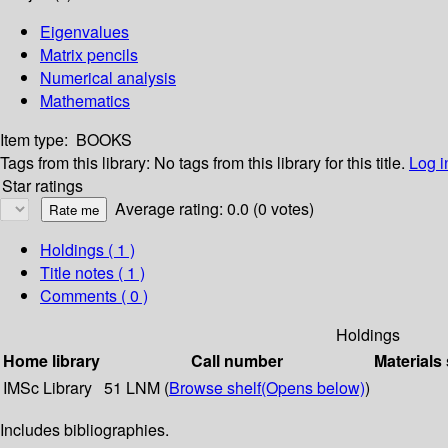
Eigenvalues
Matrix pencils
Numerical analysis
Mathematics
Item type:
BOOKS
Tags from this library:
No tags from this library for this title.
Log i
Star ratings
Average rating: 0.0 (0 votes)
Holdings
( 1 )
Title notes ( 1 )
Comments ( 0 )
Holdings
Home library
Call number
Materials
IMSc Library
51 LNM (
Browse shelf
(Opens below)
)
Includes bibliographies.