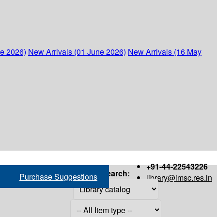
ne 2026)
New Arrivals (01 June 2026)
New Arrivals (16 May
+91-44-22543226
Search:
Purchase Suggestions
library@imsc.res.in