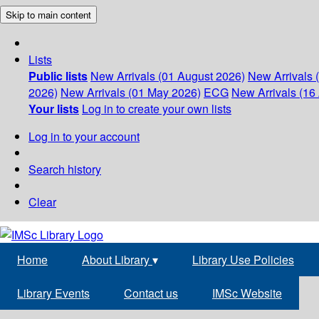
Skip to main content
Lists
Public lists
New Arrivals (01 August 2026)
New Arrivals 
2026)
New Arrivals (01 May 2026)
ECG
New Arrivals (16 
Your lists
Log in to create your own lists
Log in to your account
Search history
Clear
Home
About Library
▾
Library Use Policies
Library Events
Contact us
IMSc Website