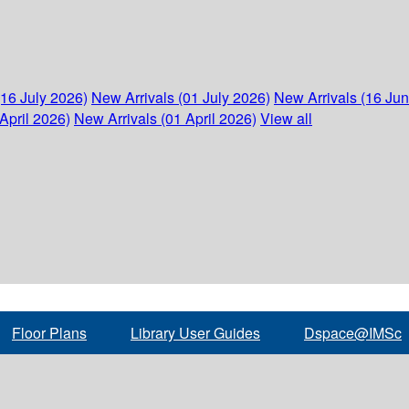
(16 July 2026)
New Arrivals (01 July 2026)
New Arrivals (16 Ju
April 2026)
New Arrivals (01 April 2026)
View all
Floor Plans
Library User Guides
Dspace@IMSc