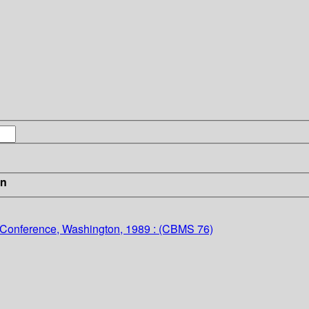
in
l Conference, Washington, 1989 : (CBMS 76)