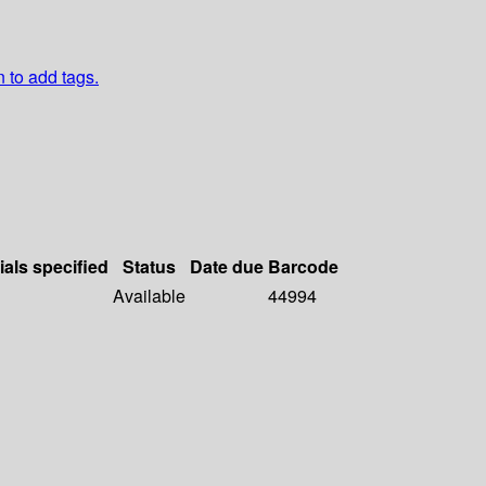
n to add tags.
ials specified
Status
Date due
Barcode
Available
44994