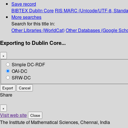
Save record
BIBTEX
Dublin Core
RIS
MARC (Unicode/UTF-8, Standa
More searches
Search for this title in:
Other Libraries (WorldCat)
Other Databases (Google Scho
Exporting to Dublin Core...
×
Simple DC-RDF
OAI-DC
SRW-DC
Export
Cancel
Share
×
Visit web site
Close
The Institute of Mathematical Sciences, Chennai, India