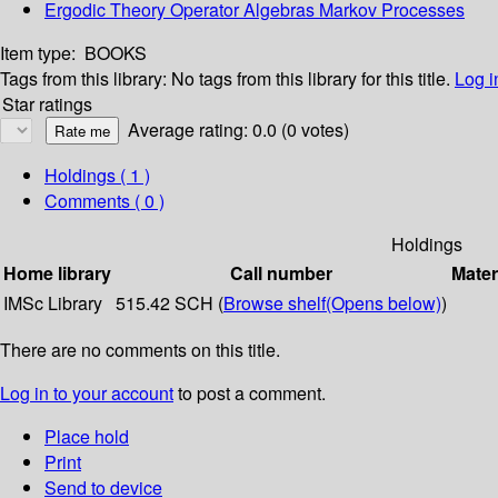
Ergodic Theory Operator Algebras Markov Processes
Item type:
BOOKS
Tags from this library:
No tags from this library for this title.
Log i
Star ratings
Average rating: 0.0 (0 votes)
Holdings
( 1 )
Comments ( 0 )
Holdings
Home library
Call number
Mater
IMSc Library
515.42 SCH (
Browse shelf
(Opens below)
)
There are no comments on this title.
Log in to your account
to post a comment.
Place hold
Print
Send to device