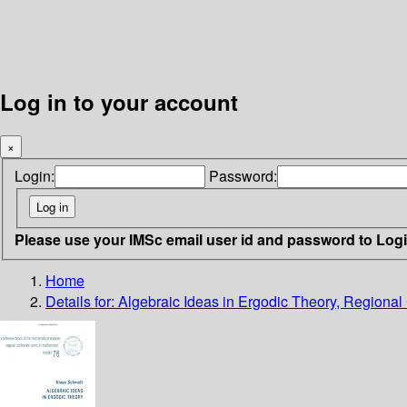
Log in to your account
×
Login:
Password:
Please use your IMSc email user id and password to Log
Home
Details for:
Algebraic Ideas in Ergodic Theory, Regiona