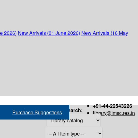
ne 2026)
New Arrivals (01 June 2026)
New Arrivals (16 May
+91-44-22543226
Search:
Purchase Suggestions
library@imsc.res.in