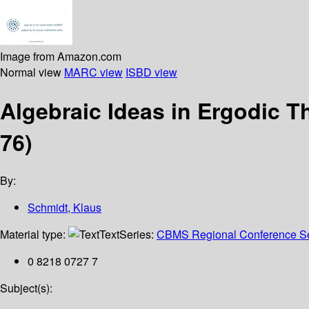
Image from Amazon.com
Normal view
MARC view
ISBD view
Algebraic Ideas in Ergodic 
76)
By:
Schmidt, Klaus
Material type:
Text
Series:
CBMS Regional Conference Ser
0 8218 0727 7
Subject(s):