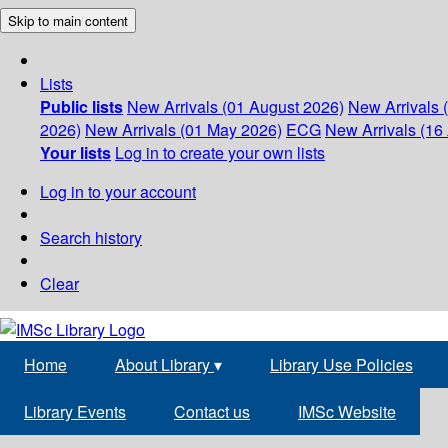
Skip to main content
Lists
Public lists
New Arrivals (01 August 2026)
New Arrivals 
2026)
New Arrivals (01 May 2026)
ECG
New Arrivals (16 
Your lists
Log in to create your own lists
Log in to your account
Search history
Clear
Home
About Library
▾
Library Use Policies
Library Events
Contact us
IMSc Website