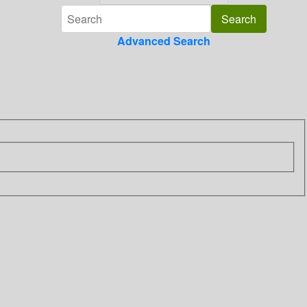
Advanced Search