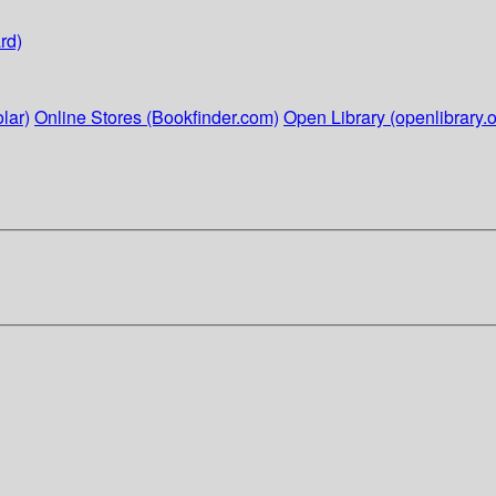
rd)
lar)
Online Stores (Bookfinder.com)
Open Library (openlibrary.o