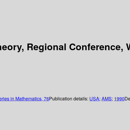
Theory, Regional Conference,
ies in Mathematics, 76
Publication details:
USA
;
AMS
;
1990
De