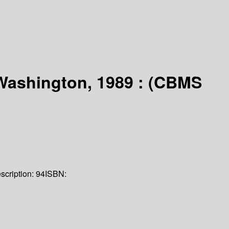
 Washington, 1989 : (CBMS
scription:
94
ISBN: