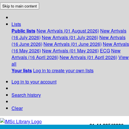
Skip to main content
Lists
Public lists
New Arrivals (01 August 2026)
New Arrivals
(16 July 2026)
New Arrivals (01 July 2026)
New Arrivals
(16 June 2026)
New Arrivals (01 June 2026)
New Arrivals
(16 May 2026)
New Arrivals (01 May 2026)
ECG
New
Arrivals (16 April 2026)
New Arrivals (01 April 2026)
View
all
Your lists
Log in to create your own lists
Log in to your account
Search history
Clear
+91-44-22543226