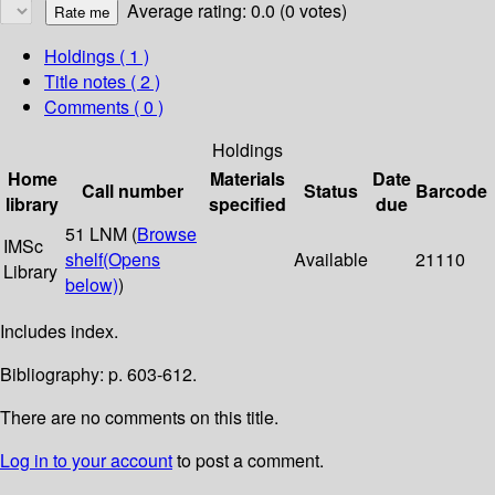
Average rating: 0.0 (0 votes)
Holdings
( 1 )
Title notes ( 2 )
Comments ( 0 )
Holdings
Home
Materials
Date
Call number
Status
Barcode
library
specified
due
51 LNM (
Browse
IMSc
shelf
(Opens
Available
21110
Library
below)
)
Includes index.
Bibliography: p. 603-612.
There are no comments on this title.
Log in to your account
to post a comment.