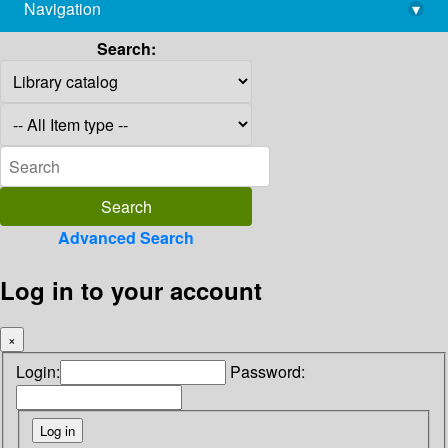
Navigation
▾
library@imsc.res.in
Search:
Advanced Search
Log in to your account
×
Login:
Password: