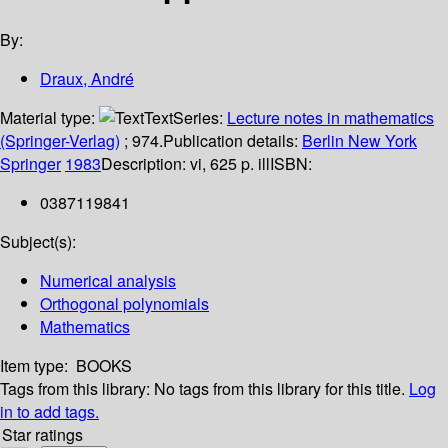
By:
Draux, André
Material type:
Text
Series:
Lecture notes in mathematics
(Springer-Verlag)
; 974.
Publication details:
Berlin
New York
Springer
1983
Description:
vi, 625 p. ill
ISBN:
0387119841
Subject(s):
Numerical analysis
Orthogonal polynomials
Mathematics
Item type:
BOOKS
Tags from this library:
No tags from this library for this title.
Log
in to add tags.
Star ratings