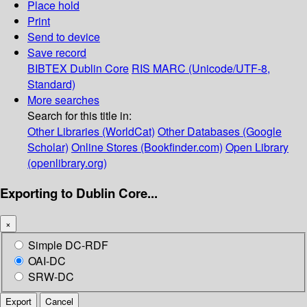
Place hold
Print
Send to device
Save record
BIBTEX
Dublin Core
RIS
MARC (Unicode/UTF-8,
Standard)
More searches
Search for this title in:
Other Libraries (WorldCat)
Other Databases (Google
Scholar)
Online Stores (Bookfinder.com)
Open Library
(openlibrary.org)
Exporting to Dublin Core...
×
Simple DC-RDF
OAI-DC
SRW-DC
Export
Cancel