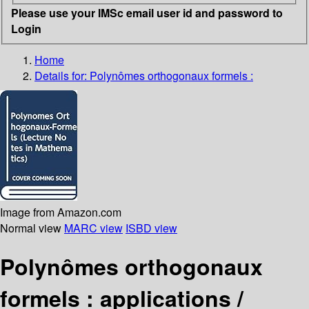
Please use your IMSc email user id and password to
Login
Home
Details for:
Polynômes orthogonaux formels :
Image from Amazon.com
Normal view
MARC view
ISBD view
Polynômes orthogonaux
formels : applications /