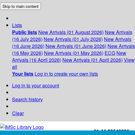
Skip to main content
Lists
Public lists
New Arrivals (01 August 2026)
New Arrivals
(16 July 2026)
New Arrivals (01 July 2026)
New Arrivals
(16 June 2026)
New Arrivals (01 June 2026)
New Arrivals
(16 May 2026)
New Arrivals (01 May 2026)
ECG
New
Arrivals (16 April 2026)
New Arrivals (01 April 2026)
View
all
Your lists
Log in to create your own lists
Log in to your account
Search history
Clear
+91-44-22543226