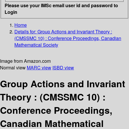
Please use your IMSc email user id and password to
Login
Home
Details for:
Group Actions and Invariant Theory :
(CMSSMC 10) : Conference Proceedings, Canadian
Mathematical Society
Image from Amazon.com
Normal view
MARC view
ISBD view
Group Actions and Invariant
Theory : (CMSSMC 10) :
Conference Proceedings,
Canadian Mathematical