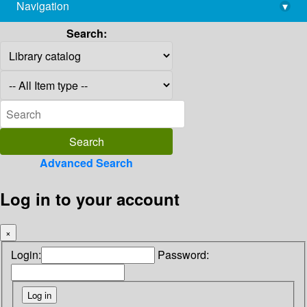
Navigation
▾
library@imsc.res.in
Search:
Advanced Search
Log in to your account
×
Login:
Password: