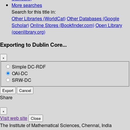
More searches
Search for this title in:
Other Libraries (WorldCat)
Other Databases (Google
Scholar)
Online Stores (Bookfinder.com)
Open Library
(openlibrary.org)
Exporting to Dublin Core...
×
Simple DC-RDF
OAI-DC
SRW-DC
Export
Cancel
Share
×
Visit web site
Close
The Institute of Mathematical Sciences, Chennai, India