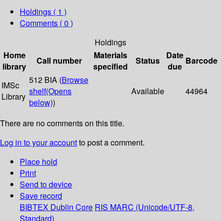
Holdings
( 1 )
Comments ( 0 )
Holdings
Home
Materials
Date
Call number
Status
Barcode
library
specified
due
512 BIA (
Browse
IMSc
shelf
(Opens
Available
44964
Library
below)
)
There are no comments on this title.
Log in to your account
to post a comment.
Place hold
Print
Send to device
Save record
BIBTEX
Dublin Core
RIS
MARC (Unicode/UTF-8,
Standard)