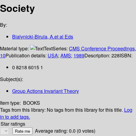
Society
By:
Bialynicki-Birula, A.et al Eds
Material type:
Text
Series:
CMS Conference Proceedings,
10
Publication details:
USA
;
AMS
;
1989
Description:
228
ISBN:
0 8218 6015 1
Subject(s):
Group Actions Invariant Theory
Item type:
BOOKS
Tags from this library:
No tags from this library for this title.
Log
in to add tags.
Star ratings
Average rating: 0.0 (0 votes)