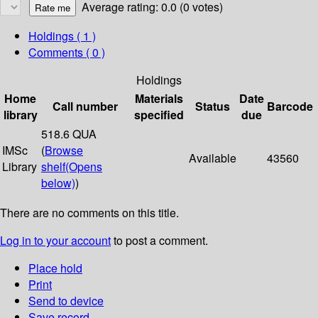
Average rating: 0.0 (0 votes)
Holdings
( 1 )
Comments ( 0 )
Holdings
Home
Materials
Date
Call number
Status
Barcode
library
specified
due
518.6 QUA
IMSc
(
Browse
Available
43560
Library
shelf
(Opens
below)
)
There are no comments on this title.
Log in to your account
to post a comment.
Place hold
Print
Send to device
Save record