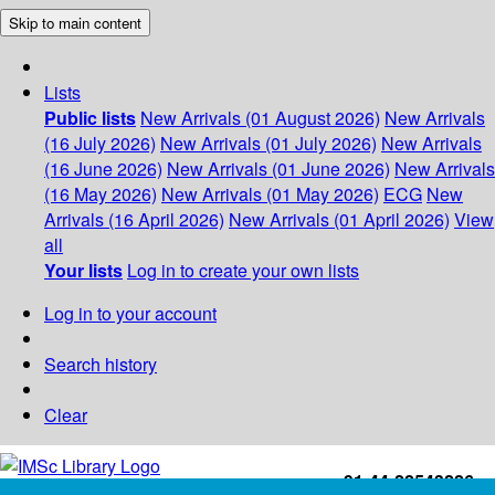
Skip to main content
Lists
Public lists
New Arrivals (01 August 2026)
New Arrivals
(16 July 2026)
New Arrivals (01 July 2026)
New Arrivals
(16 June 2026)
New Arrivals (01 June 2026)
New Arrivals
(16 May 2026)
New Arrivals (01 May 2026)
ECG
New
Arrivals (16 April 2026)
New Arrivals (01 April 2026)
View
all
Your lists
Log in to create your own lists
Log in to your account
Search history
Clear
+91-44-22543226