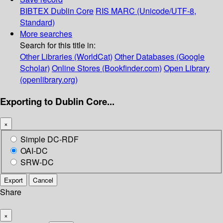
BIBTEX
Dublin Core
RIS
MARC (Unicode/UTF-8,
Standard)
More searches
Search for this title in:
Other Libraries (WorldCat)
Other Databases (Google
Scholar)
Online Stores (Bookfinder.com)
Open Library
(openlibrary.org)
Exporting to Dublin Core...
×
Simple DC-RDF
OAI-DC
SRW-DC
Export
Cancel
Share
×