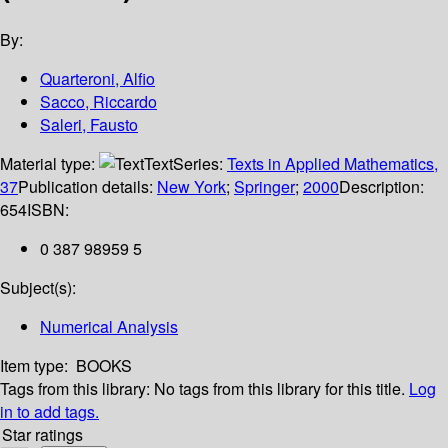
By:
Quarteroni, Alfio
Sacco, Riccardo
Saleri, Fausto
Material type:
Text
Series:
Texts in Applied Mathematics,
37
Publication details:
New York
;
Springer
;
2000
Description:
654
ISBN:
0 387 98959 5
Subject(s):
Numerical Analysis
Item type:
BOOKS
Tags from this library:
No tags from this library for this title.
Log
in to add tags.
Star ratings