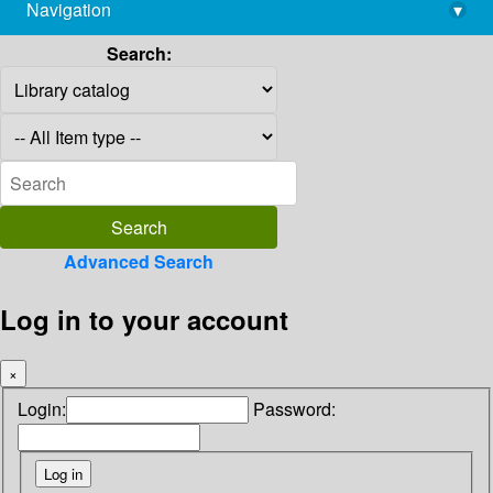
Navigation
▾
library@imsc.res.in
Search:
Advanced Search
Log in to your account
×
Login:
Password: