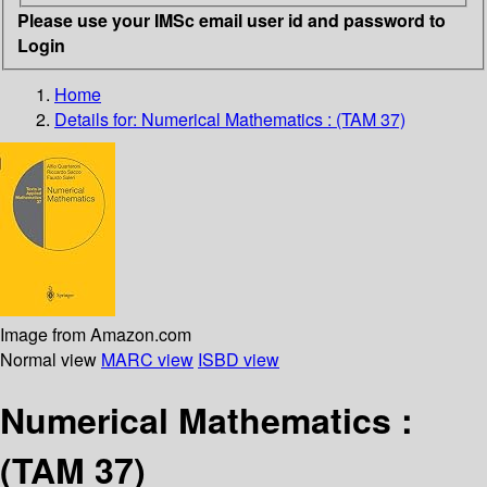
Please use your IMSc email user id and password to
Login
Home
Details for:
Numerical Mathematics : (TAM 37)
Image from Amazon.com
Normal view
MARC view
ISBD view
Numerical Mathematics :
(TAM 37)