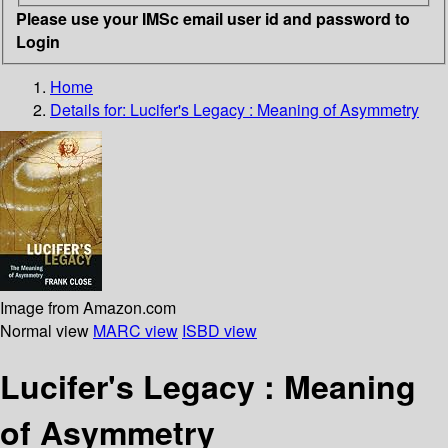
Please use your IMSc email user id and password to
Login
Home
Details for:
Lucifer's Legacy : Meaning of Asymmetry
Image from Amazon.com
Normal view
MARC view
ISBD view
Lucifer's Legacy : Meaning
of Asymmetry