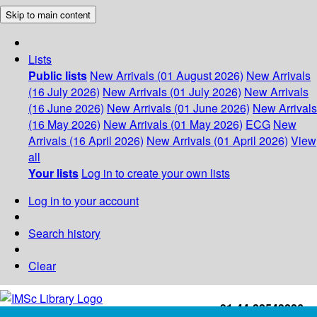
Skip to main content
Lists
Public lists
New Arrivals (01 August 2026)
New Arrivals
(16 July 2026)
New Arrivals (01 July 2026)
New Arrivals
(16 June 2026)
New Arrivals (01 June 2026)
New Arrivals
(16 May 2026)
New Arrivals (01 May 2026)
ECG
New
Arrivals (16 April 2026)
New Arrivals (01 April 2026)
View
all
Your lists
Log in to create your own lists
Log in to your account
Search history
Clear
+91-44-22543226