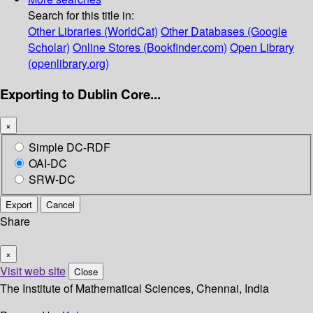
Search for this title in:
Other Libraries (WorldCat)
Other Databases (Google
Scholar)
Online Stores (Bookfinder.com)
Open Library
(openlibrary.org)
Exporting to Dublin Core...
×
Simple DC-RDF
OAI-DC
SRW-DC
Export
Cancel
Share
×
Visit web site
Close
The Institute of Mathematical Sciences, Chennai, India