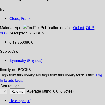
By:
Close, Frank
Material type:
Text
Publication details:
Oxford
;
OUP
;
2000
Description:
259
ISBN:
0 19 850380 6
Subject(s):
Symmetry (Physics)
Item type:
BOOKS
Tags from this library:
No tags from this library for this title.
Log
in to add tags.
Star ratings
Average rating: 0.0 (0 votes)
Holdings
( 1 )