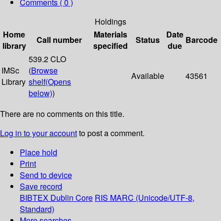
Comments ( 0 )
Holdings
Home
Materials
Date
Call number
Status
Barcode
library
specified
due
539.2 CLO
IMSc
(
Browse
Available
43561
Library
shelf
(Opens
below)
)
There are no comments on this title.
Log in to your account
to post a comment.
Place hold
Print
Send to device
Save record
BIBTEX
Dublin Core
RIS
MARC (Unicode/UTF-8,
Standard)
More searches