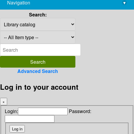
Navigation
▾
library@imsc.res.in
Search:
Advanced Search
Log in to your account
×
Login:
Password: