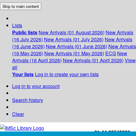
Skip to main content
Lists
Public lists
New Arrivals (01 August 2026)
New Arrivals
(16 July 2026)
New Arrivals (01 July 2026)
New Arrivals
(16 June 2026)
New Arrivals (01 June 2026)
New Arrivals
(16 May 2026)
New Arrivals (01 May 2026)
ECG
New
Arrivals (16 April 2026)
New Arrivals (01 April 2026)
View
all
Your lists
Log in to create your own lists
Log in to your account
Search history
Clear
+91-44-22543226