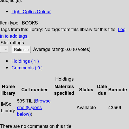
Subject(s):
Light Optics Colour
Item type:
BOOKS
Tags from this library:
No tags from this library for this title.
Log
in to add tags.
Star ratings
Average rating: 0.0 (0 votes)
Holdings
( 1 )
Comments ( 0 )
Holdings
Home
Materials
Date
Call number
Status
Barcode
library
specified
due
535 TIL (
Browse
IMSc
shelf
(Opens
Available
43569
Library
below)
)
There are no comments on this title.