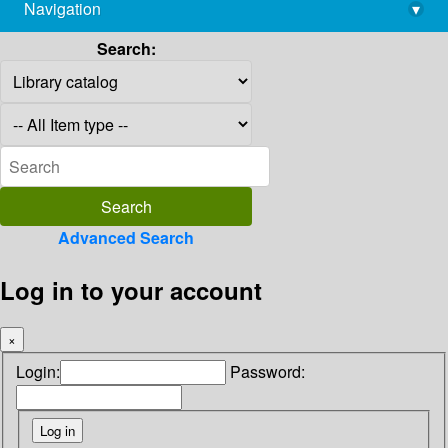
Navigation
▾
library@imsc.res.in
Search:
Advanced Search
Log in to your account
×
Login:
Password: