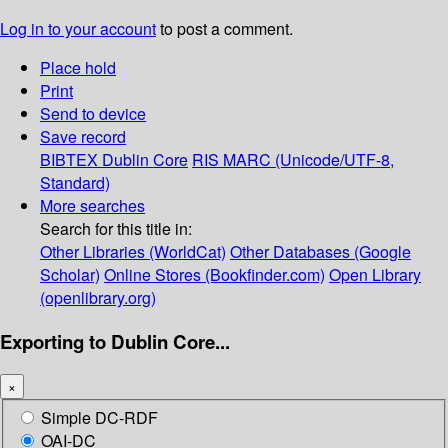
Log in to your account
to post a comment.
Place hold
Print
Send to device
Save record
BIBTEX
Dublin Core
RIS
MARC (Unicode/UTF-8,
Standard)
More searches
Search for this title in:
Other Libraries (WorldCat)
Other Databases (Google
Scholar)
Online Stores (Bookfinder.com)
Open Library
(openlibrary.org)
Exporting to Dublin Core...
×
Simple DC-RDF
OAI-DC