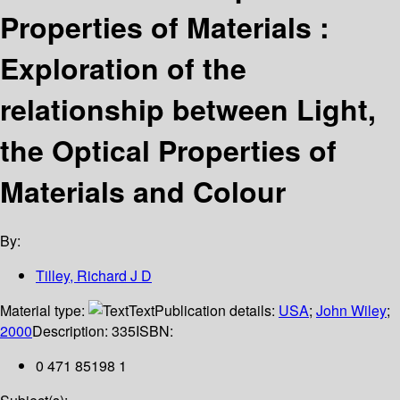
Properties of Materials :
Exploration of the
relationship between Light,
the Optical Properties of
Materials and Colour
By:
Tilley, Richard J D
Material type:
Text
Publication details:
USA
;
John Wiley
;
2000
Description:
335
ISBN:
0 471 85198 1