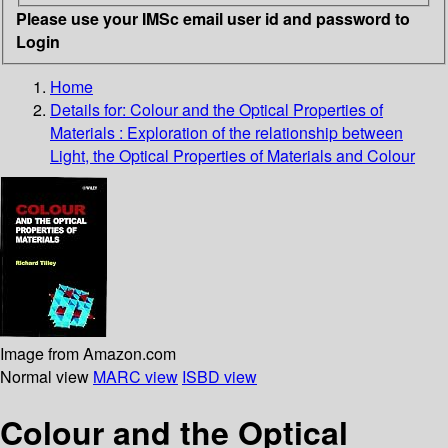
Please use your IMSc email user id and password to
Login
Home
Details for:
Colour and the Optical Properties of
Materials : Exploration of the relationship between
Light, the Optical Properties of Materials and Colour
Image from Amazon.com
Normal view
MARC view
ISBD view
Colour and the Optical