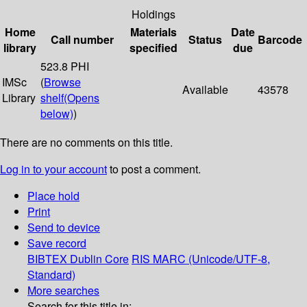
Holdings
Home
Materials
Date
Call number
Status
Barcode
library
specified
due
523.8 PHI
IMSc
(
Browse
Available
43578
Library
shelf
(Opens
below)
)
There are no comments on this title.
Log in to your account
to post a comment.
Place hold
Print
Send to device
Save record
BIBTEX
Dublin Core
RIS
MARC (Unicode/UTF-8,
Standard)
More searches
Search for this title in: