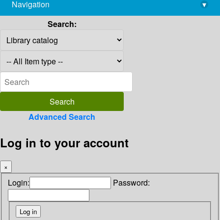
Navigation
▾
library@imsc.res.in
Search:
Advanced Search
Log in to your account
×
Login:
Password: