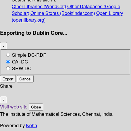
Other Libraries (WorldCat)
Other Databases (Google
Scholar)
Online Stores (Bookfinder.com)
Open Library
(openlibrary.org)
Exporting to Dublin Core...
×
Simple DC-RDF
OAI-DC
SRW-DC
Export
Cancel
Share
×
Visit web site
Close
The Institute of Mathematical Sciences, Chennai, India
Powered by
Koha