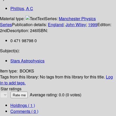
Phillips, A C
Material type:
Text
Series:
Manchester Physics
Series
Publication details:
England
;
John Wiley
;
1999
Edition:
2nd
Description:
246
ISBN:
0 471 98798 0
Subject(s):
Stars Astrophysics
Item type:
BOOKS
Tags from this library:
No tags from this library for this title.
Log
in to add tags.
Star ratings
Average rating: 0.0 (0 votes)
Holdings
( 1 )
Comments ( 0 )