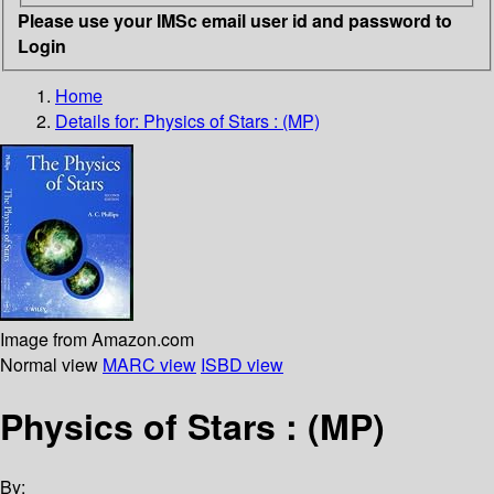
Please use your IMSc email user id and password to
Login
Home
Details for:
Physics of Stars : (MP)
Image from Amazon.com
Normal view
MARC view
ISBD view
Physics of Stars : (MP)
By: