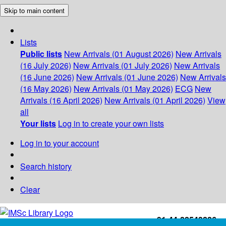
Skip to main content
Lists
Public lists
New Arrivals (01 August 2026)
New Arrivals
(16 July 2026)
New Arrivals (01 July 2026)
New Arrivals
(16 June 2026)
New Arrivals (01 June 2026)
New Arrivals
(16 May 2026)
New Arrivals (01 May 2026)
ECG
New
Arrivals (16 April 2026)
New Arrivals (01 April 2026)
View
all
Your lists
Log in to create your own lists
Log in to your account
Search history
Clear
+91-44-22543226