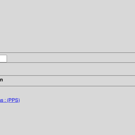
in
as : (PPS)