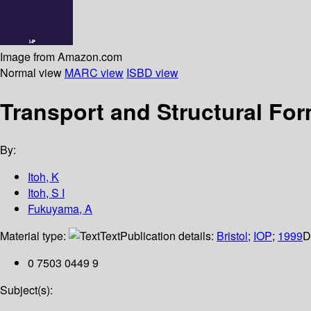
Image from Amazon.com
Normal view
MARC view
ISBD view
Transport and Structural For
By:
Itoh, K
Itoh, S I
Fukuyama, A
Material type:
Text
Publication details:
Bristol
;
IOP
;
1999
D
0 7503 0449 9
Subject(s):