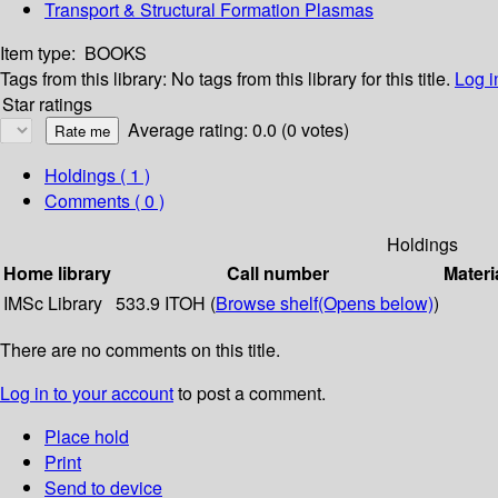
Transport & Structural Formation Plasmas
Item type:
BOOKS
Tags from this library:
No tags from this library for this title.
Log i
Star ratings
Average rating: 0.0 (0 votes)
Holdings
( 1 )
Comments ( 0 )
Holdings
Home library
Call number
Materi
IMSc Library
533.9 ITOH (
Browse shelf
(Opens below)
)
There are no comments on this title.
Log in to your account
to post a comment.
Place hold
Print
Send to device