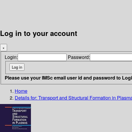
Log in to your account
×
Login:
Password:
Please use your IMSc email user id and password to Log
Home
Details for:
Transport and Structural Formation in Plasm