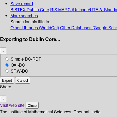
Save record
BIBTEX
Dublin Core
RIS
MARC (Unicode/UTF-8, Standa
More searches
Search for this title in:
Other Libraries (WorldCat)
Other Databases (Google Scho
Exporting to Dublin Core...
×
Simple DC-RDF
OAI-DC
SRW-DC
Export
Cancel
Share
×
Visit web site
Close
The Institute of Mathematical Sciences, Chennai, India