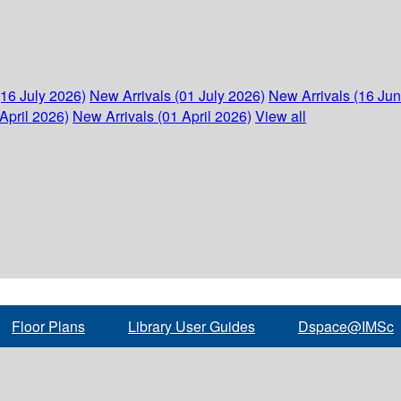
(16 July 2026)
New Arrivals (01 July 2026)
New Arrivals (16 Ju
April 2026)
New Arrivals (01 April 2026)
View all
Floor Plans
Library User Guides
Dspace@IMSc