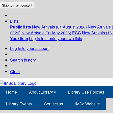
Skip to main content
Lists
Public lists
New Arrivals (01 August 2026)
New Arrivals 
2026)
New Arrivals (01 May 2026)
ECG
New Arrivals (16 
Your lists
Log in to create your own lists
Log in to your account
Search history
Clear
Home
About Library
▾
Library Use Policies
Library Events
Contact us
IMSc Website