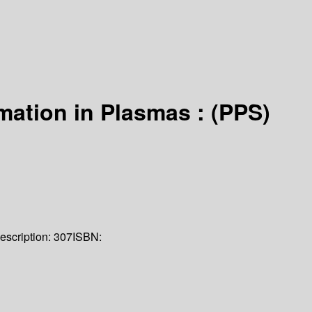
mation in Plasmas : (PPS)
escription:
307
ISBN: