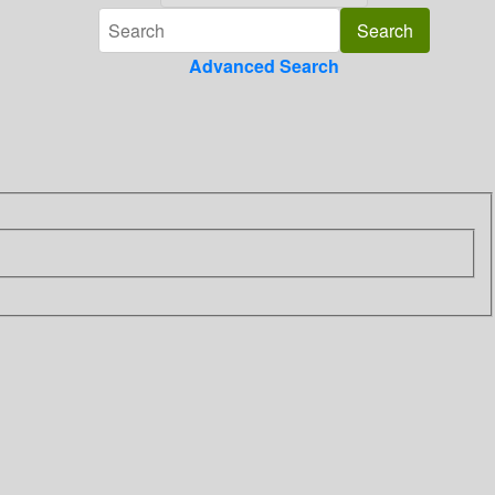
Advanced Search