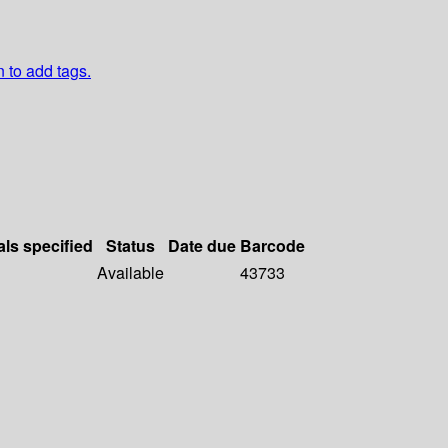
n to add tags.
als specified
Status
Date due
Barcode
Available
43733