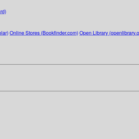
rd)
lar)
Online Stores (Bookfinder.com)
Open Library (openlibrary.o