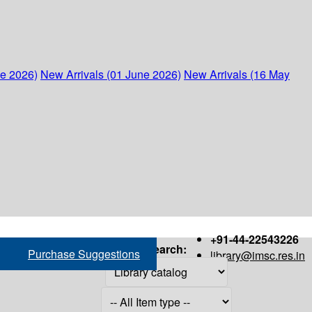
ne 2026)
New Arrivals (01 June 2026)
New Arrivals (16 May
+91-44-22543226
Search:
Purchase Suggestions
library@imsc.res.in