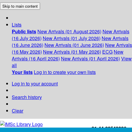
Skip to main content
Lists
Public lists
New Arrivals (01 August 2026)
New Arrivals
(16 July 2026)
New Arrivals (01 July 2026)
New Arrivals
(16 June 2026)
New Arrivals (01 June 2026)
New Arrivals
(16 May 2026)
New Arrivals (01 May 2026)
ECG
New
Arrivals (16 April 2026)
New Arrivals (01 April 2026)
View
all
Your lists
Log in to create your own lists
Log in to your account
Search history
Clear
+91-44-22543226