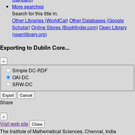
More searches
Search for this title in:
Other Libraries (WorldCat)
Other Databases (Google
Scholar)
Online Stores (Bookfinder.com)
Open Library
(openlibrary.org)
Exporting to Dublin Core...
×
Simple DC-RDF
OAI-DC
SRW-DC
Export
Cancel
Share
×
Visit web site
Close
The Institute of Mathematical Sciences, Chennai, India