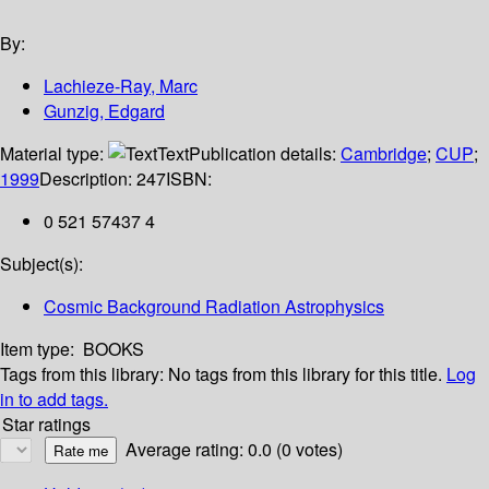
By:
Lachieze-Ray, Marc
Gunzig, Edgard
Material type:
Text
Publication details:
Cambridge
;
CUP
;
1999
Description:
247
ISBN:
0 521 57437 4
Subject(s):
Cosmic Background Radiation Astrophysics
Item type:
BOOKS
Tags from this library:
No tags from this library for this title.
Log
in to add tags.
Star ratings
Average rating: 0.0 (0 votes)