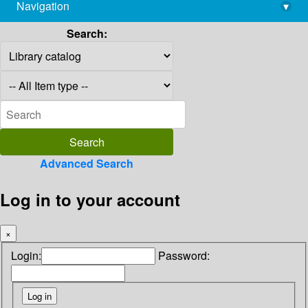
Navigation
▾
library@imsc.res.in
Search:
Advanced Search
Log in to your account
×
Login:
Password: