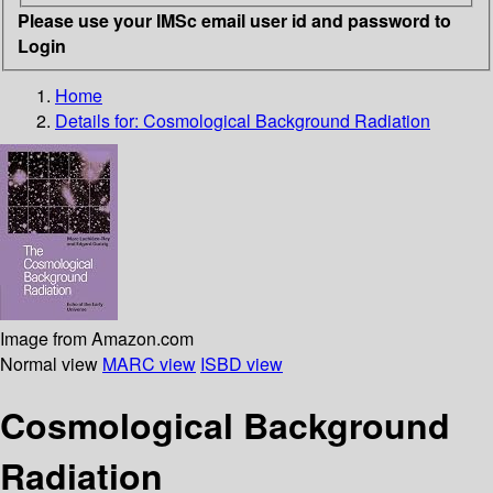
Please use your IMSc email user id and password to
Login
Home
Details for:
Cosmological Background Radiation
Image from Amazon.com
Normal view
MARC view
ISBD view
Cosmological Background
Radiation