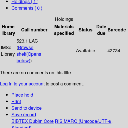
Holdings
( 1 )
Comments ( 0 )
Holdings
Home
Materials
Date
Call number
Status
Barcode
library
specified
due
523.1 LAC
IMSc
(
Browse
Available
43734
Library
shelf
(Opens
below)
)
There are no comments on this title.
Log in to your account
to post a comment.
Place hold
Print
Send to device
Save record
BIBTEX
Dublin Core
RIS
MARC (Unicode/UTF-8,
Standard)