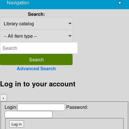
Navigation
▾
library@imsc.res.in
Search:
Advanced Search
Log in to your account
×
Login:
Password: