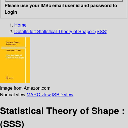
Please use your IMSc email user id and password to
Login
Home
Details for:
Statistical Theory of Shape : (SSS)
Image from Amazon.com
Normal view
MARC view
ISBD view
Statistical Theory of Shape :
(SSS)