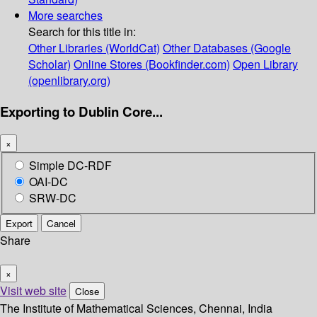
More searches
Search for this title in:
Other Libraries (WorldCat)
Other Databases (Google
Scholar)
Online Stores (Bookfinder.com)
Open Library
(openlibrary.org)
Exporting to Dublin Core...
×
Simple DC-RDF
OAI-DC
SRW-DC
Export
Cancel
Share
×
Visit web site
Close
The Institute of Mathematical Sciences, Chennai, India