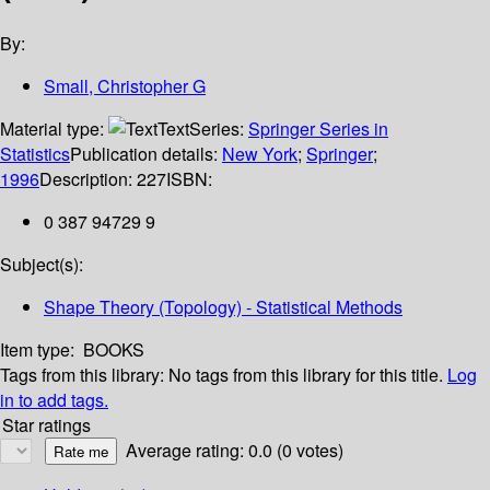
By:
Small, Christopher G
Material type:
Text
Series:
Springer Series in
Statistics
Publication details:
New York
;
Springer
;
1996
Description:
227
ISBN:
0 387 94729 9
Subject(s):
Shape Theory (Topology) - Statistical Methods
Item type:
BOOKS
Tags from this library:
No tags from this library for this title.
Log
in to add tags.
Star ratings
Average rating: 0.0 (0 votes)