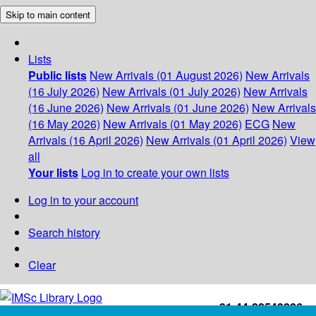
Skip to main content
Lists
Public lists
New Arrivals (01 August 2026)
New Arrivals
(16 July 2026)
New Arrivals (01 July 2026)
New Arrivals
(16 June 2026)
New Arrivals (01 June 2026)
New Arrivals
(16 May 2026)
New Arrivals (01 May 2026)
ECG
New
Arrivals (16 April 2026)
New Arrivals (01 April 2026)
View
all
Your lists
Log in to create your own lists
Log in to your account
Search history
Clear
+91-44-22543226