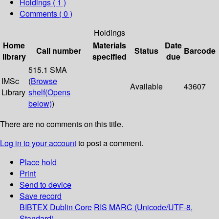
Holdings
( 1 )
Comments ( 0 )
Holdings
Home
Materials
Date
Call number
Status
Barcode
library
specified
due
515.1 SMA
IMSc
(
Browse
Available
43607
Library
shelf
(Opens
below)
)
There are no comments on this title.
Log in to your account
to post a comment.
Place hold
Print
Send to device
Save record
BIBTEX
Dublin Core
RIS
MARC (Unicode/UTF-8,
Standard)