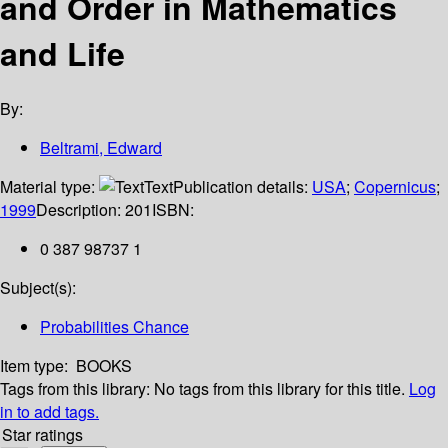
and Order in Mathematics
and Life
By:
Beltrami, Edward
Material type:
Text
Publication details:
USA
;
Copernicus
;
1999
Description:
201
ISBN:
0 387 98737 1
Subject(s):
Probabilities Chance
Item type:
BOOKS
Tags from this library:
No tags from this library for this title.
Log
in to add tags.
Star ratings