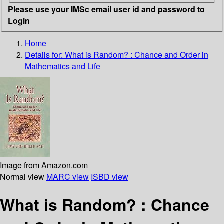
Please use your IMSc email user id and password to
Login
Home
Details for:
What is Random? : Chance and Order in
Mathematics and Life
Image from Amazon.com
Normal view
MARC view
ISBD view
What is Random? : Chance