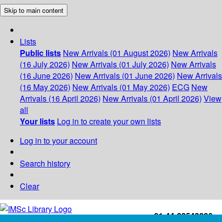
Skip to main content
Lists
Public lists
New Arrivals (01 August 2026)
New Arrivals
(16 July 2026)
New Arrivals (01 July 2026)
New Arrivals
(16 June 2026)
New Arrivals (01 June 2026)
New Arrivals
(16 May 2026)
New Arrivals (01 May 2026)
ECG
New
Arrivals (16 April 2026)
New Arrivals (01 April 2026)
View
all
Your lists
Log in to create your own lists
Log in to your account
Search history
Clear
+91-44-22543226