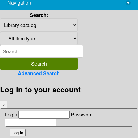
Navigation
▾
library@imsc.res.in
Search:
Advanced Search
Log in to your account
×
Login:
Password: