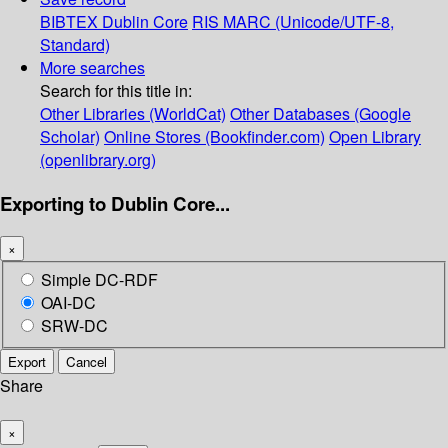
BIBTEX
Dublin Core
RIS
MARC (Unicode/UTF-8,
Standard)
More searches
Search for this title in:
Other Libraries (WorldCat)
Other Databases (Google
Scholar)
Online Stores (Bookfinder.com)
Open Library
(openlibrary.org)
Exporting to Dublin Core...
×
Simple DC-RDF
OAI-DC
SRW-DC
Export
Cancel
Share
×