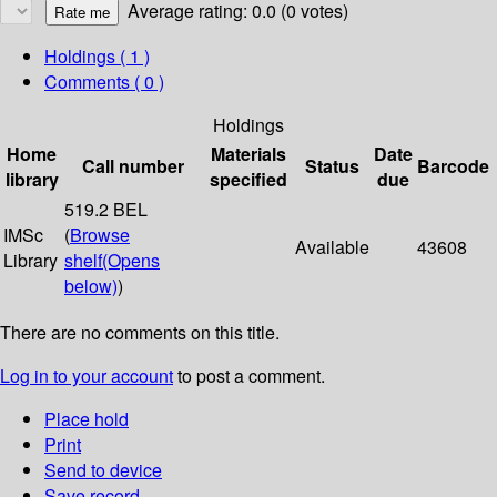
Average rating: 0.0 (0 votes)
Holdings
( 1 )
Comments ( 0 )
Holdings
Home
Materials
Date
Call number
Status
Barcode
library
specified
due
519.2 BEL
IMSc
(
Browse
Available
43608
Library
shelf
(Opens
below)
)
There are no comments on this title.
Log in to your account
to post a comment.
Place hold
Print
Send to device
Save record