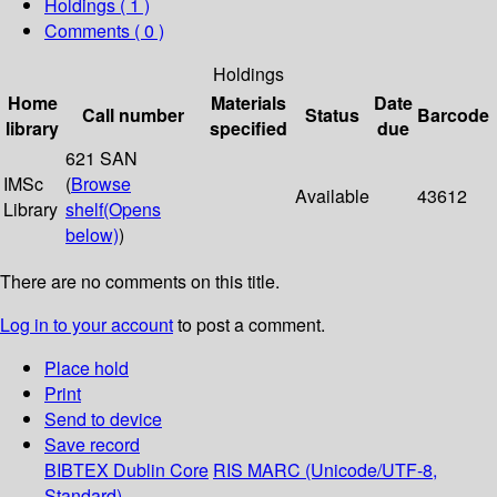
Holdings
( 1 )
Comments ( 0 )
Holdings
Home
Materials
Date
Call number
Status
Barcode
library
specified
due
621 SAN
IMSc
(
Browse
Available
43612
Library
shelf
(Opens
below)
)
There are no comments on this title.
Log in to your account
to post a comment.
Place hold
Print
Send to device
Save record
BIBTEX
Dublin Core
RIS
MARC (Unicode/UTF-8,
Standard)