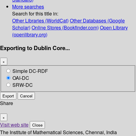
More searches
Search for this title in:
Other Libraries (WorldCat)
Other Databases (Google
Scholar)
Online Stores (Bookfinder.com)
Open Library
(openlibrary.org)
Exporting to Dublin Core...
×
Simple DC-RDF
OAI-DC
SRW-DC
Export
Cancel
Share
×
Visit web site
Close
The Institute of Mathematical Sciences, Chennai, India