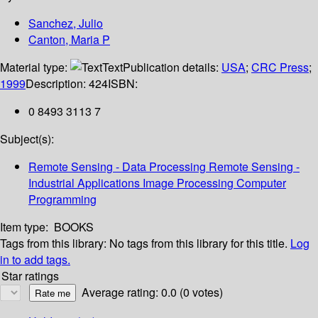
Sanchez, Julio
Canton, Maria P
Material type:
Text
Publication details:
USA
;
CRC Press
;
1999
Description:
424
ISBN:
0 8493 3113 7
Subject(s):
Remote Sensing - Data Processing Remote Sensing -
Industrial Applications Image Processing Computer
Programming
Item type:
BOOKS
Tags from this library:
No tags from this library for this title.
Log
in to add tags.
Star ratings
Average rating: 0.0 (0 votes)