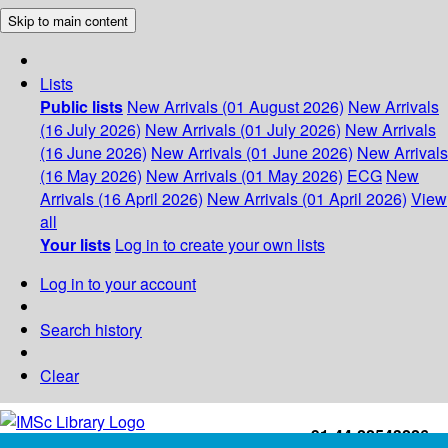
Skip to main content
Lists
Public lists
New Arrivals (01 August 2026)
New Arrivals
(16 July 2026)
New Arrivals (01 July 2026)
New Arrivals
(16 June 2026)
New Arrivals (01 June 2026)
New Arrivals
(16 May 2026)
New Arrivals (01 May 2026)
ECG
New
Arrivals (16 April 2026)
New Arrivals (01 April 2026)
View
all
Your lists
Log in to create your own lists
Log in to your account
Search history
Clear
+91-44-22543226