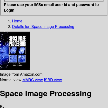
Please use your IMSc email user id and password to
Login
Home
Details for:
Space Image Processing
Image from Amazon.com
Normal view
MARC view
ISBD view
Space Image Processing
By: