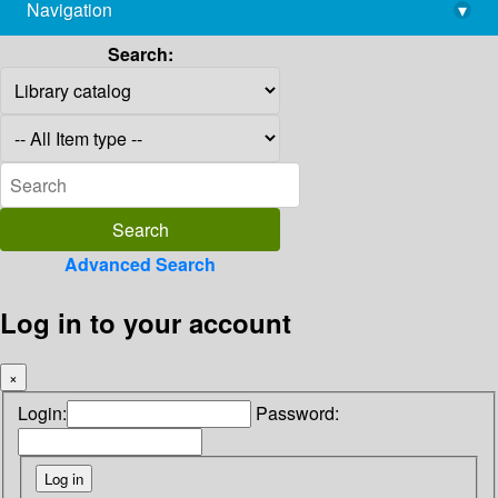
Navigation
▾
library@imsc.res.in
Search:
Advanced Search
Log in to your account
×
Login:
Password: