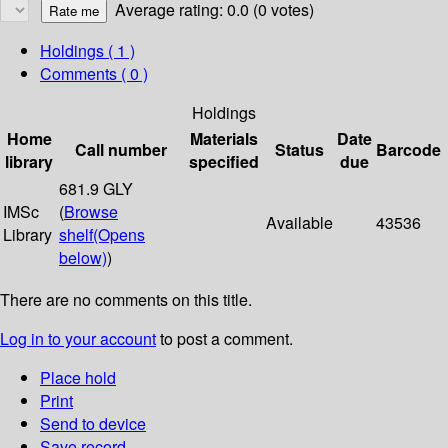
Average rating: 0.0 (0 votes)
Holdings
( 1 )
Comments ( 0 )
Holdings
Home
Materials
Date
Call number
Status
Barcode
library
specified
due
681.9 GLY
IMSc
(
Browse
Available
43536
Library
shelf
(Opens
below)
)
There are no comments on this title.
Log in to your account
to post a comment.
Place hold
Print
Send to device
Save record