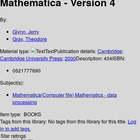
Mathematica - Version 4
By:
Glynn, Jerry
Gray, Theodore
Material type:
Text
Publication details:
Cambridge
;
Cambridge University Press
;
2000
Description:
434
ISBN:
0521777690
Subject(s):
Mathematica(Computer file) Mathematics - data
processing
Item type:
BOOKS
Tags from this library:
No tags from this library for this title.
Log
in to add tags.
Star ratings