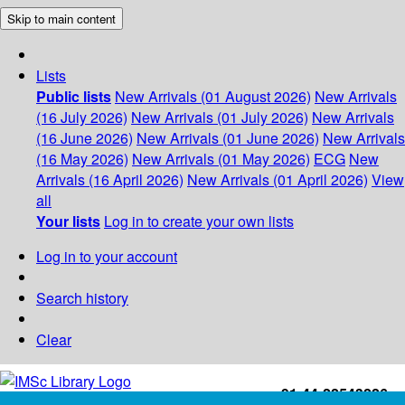
Skip to main content
Lists
Public lists
New Arrivals (01 August 2026)
New Arrivals
(16 July 2026)
New Arrivals (01 July 2026)
New Arrivals
(16 June 2026)
New Arrivals (01 June 2026)
New Arrivals
(16 May 2026)
New Arrivals (01 May 2026)
ECG
New
Arrivals (16 April 2026)
New Arrivals (01 April 2026)
View
all
Your lists
Log in to create your own lists
Log in to your account
Search history
Clear
+91-44-22543226