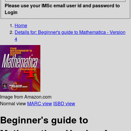
Please use your IMSc email user id and password to
Login
Home
Details for:
Beginner's guide to Mathematica - Version
4
Image from Amazon.com
Normal view
MARC view
ISBD view
Beginner's guide to