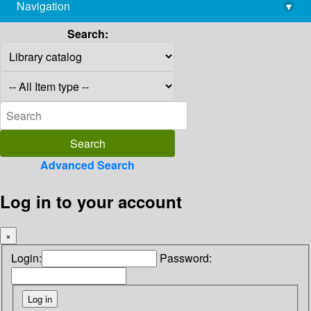
Navigation
▾
library@imsc.res.in
Search:
Advanced Search
Log in to your account
×
Login:
Password: