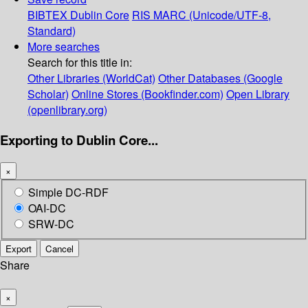
BIBTEX
Dublin Core
RIS
MARC (Unicode/UTF-8,
Standard)
More searches
Search for this title in:
Other Libraries (WorldCat)
Other Databases (Google
Scholar)
Online Stores (Bookfinder.com)
Open Library
(openlibrary.org)
Exporting to Dublin Core...
×
Simple DC-RDF
OAI-DC
SRW-DC
Export
Cancel
Share
×