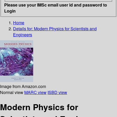
Please use your IMSc email user id and password to
Login
Home
Details for:
Modern Physics for Scientists and
Engineers
Image from Amazon.com
Normal view
MARC view
ISBD view
Modern Physics for