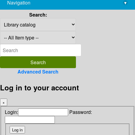
Navigation
▾
library@imsc.res.in
Search:
Advanced Search
Log in to your account
×
Login:
Password: