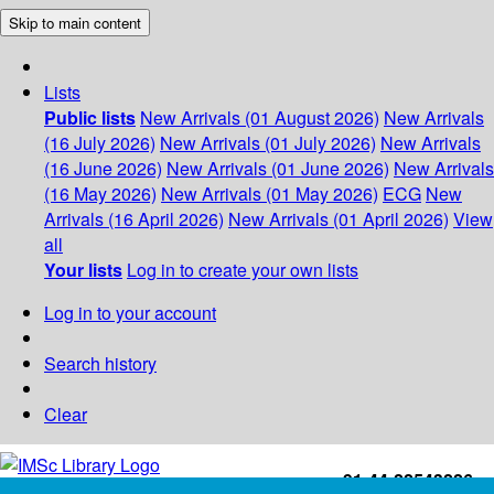
Skip to main content
Lists
Public lists
New Arrivals (01 August 2026)
New Arrivals
(16 July 2026)
New Arrivals (01 July 2026)
New Arrivals
(16 June 2026)
New Arrivals (01 June 2026)
New Arrivals
(16 May 2026)
New Arrivals (01 May 2026)
ECG
New
Arrivals (16 April 2026)
New Arrivals (01 April 2026)
View
all
Your lists
Log in to create your own lists
Log in to your account
Search history
Clear
+91-44-22543226