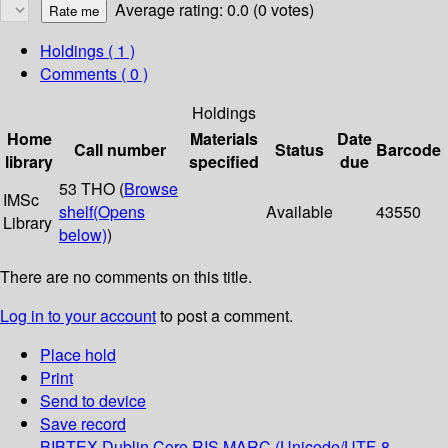
Average rating: 0.0 (0 votes)
Holdings
( 1 )
Comments ( 0 )
Holdings
Home
Materials
Date
Call number
Status
Barcode
library
specified
due
53 THO (
Browse
IMSc
shelf
(Opens
Available
43550
Library
below)
)
There are no comments on this title.
Log in to your account
to post a comment.
Place hold
Print
Send to device
Save record
BIBTEX
Dublin Core
RIS
MARC (Unicode/UTF-8,