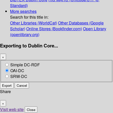
Standard)
More searches
Search for this title in:
Other Libraries (WorldCat)
Other Databases (Google
Scholar)
Online Stores (Bookfinder.com)
Open Library
(openlibrary.org)
Exporting to Dublin Core...
×
Simple DC-RDF
OAI-DC
SRW-DC
Export
Cancel
Share
×
Visit web site
Close