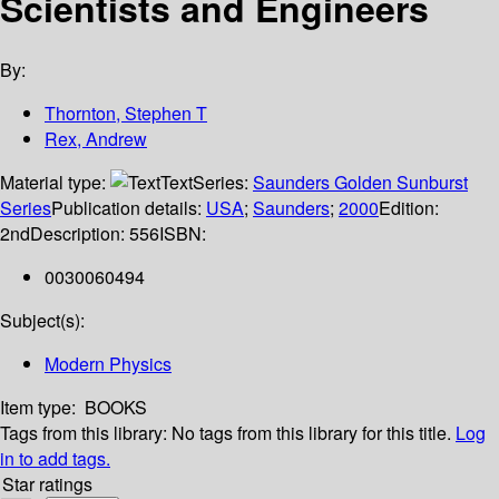
Scientists and Engineers
By:
Thornton, Stephen T
Rex, Andrew
Material type:
Text
Series:
Saunders Golden Sunburst
Series
Publication details:
USA
;
Saunders
;
2000
Edition:
2nd
Description:
556
ISBN:
0030060494
Subject(s):
Modern Physics
Item type:
BOOKS
Tags from this library:
No tags from this library for this title.
Log
in to add tags.
Star ratings