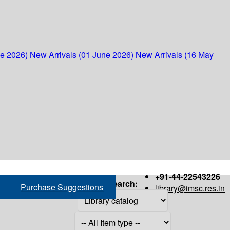
ne 2026)
New Arrivals (01 June 2026)
New Arrivals (16 May
+91-44-22543226
Search:
Purchase Suggestions
library@imsc.res.in