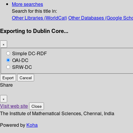
More searches
Search for this title in:
Other Libraries (WorldCat)
Other Databases (Google Scho
Exporting to Dublin Core...
×
Simple DC-RDF
OAI-DC
SRW-DC
Export
Cancel
Share
×
Visit web site
Close
The Institute of Mathematical Sciences, Chennai, India
Powered by
Koha