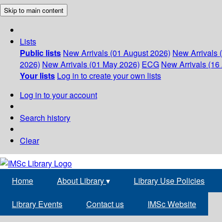
Skip to main content
Lists
Public lists
New Arrivals (01 August 2026)
New Arrivals 
2026)
New Arrivals (01 May 2026)
ECG
New Arrivals (16 
Your lists
Log in to create your own lists
Log in to your account
Search history
Clear
Home
About Library
▾
Library Use Policies
Library Events
Contact us
IMSc Website