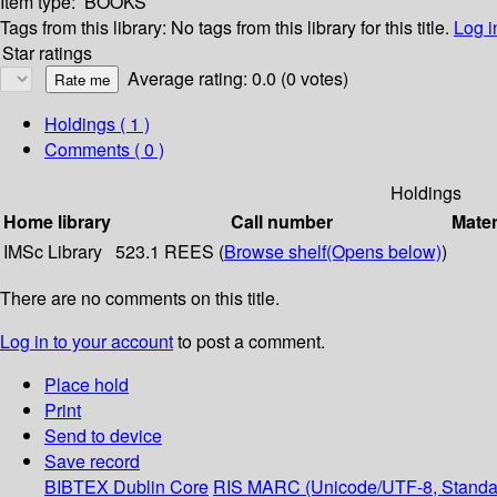
Item type:
BOOKS
Tags from this library:
No tags from this library for this title.
Log i
Star ratings
Average rating: 0.0 (0 votes)
Holdings
( 1 )
Comments ( 0 )
Holdings
Home library
Call number
Mater
IMSc Library
523.1 REES (
Browse shelf
(Opens below)
)
There are no comments on this title.
Log in to your account
to post a comment.
Place hold
Print
Send to device
Save record
BIBTEX
Dublin Core
RIS
MARC (Unicode/UTF-8, Standa