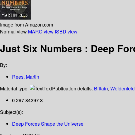
Image from Amazon.com
Normal view
MARC view
ISBD view
Just Six Numbers : Deep For
By:
Rees, Martin
Material type:
Text
Publication details:
Britain
;
Weidenfeld
0 297 84297 8
Subject(s):
Deep Forces Shape the Universe