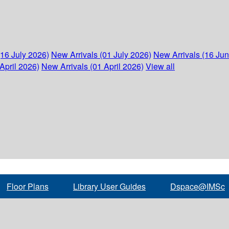
(16 July 2026)
New Arrivals (01 July 2026)
New Arrivals (16 Ju
April 2026)
New Arrivals (01 April 2026)
View all
Floor Plans
Library User Guides
Dspace@IMSc