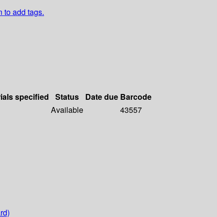
n to add tags.
ials specified
Status
Date due
Barcode
Available
43557
rd)