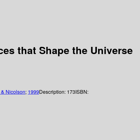
ces that Shape the Universe
 & Nicolson
;
1999
Description:
173
ISBN: