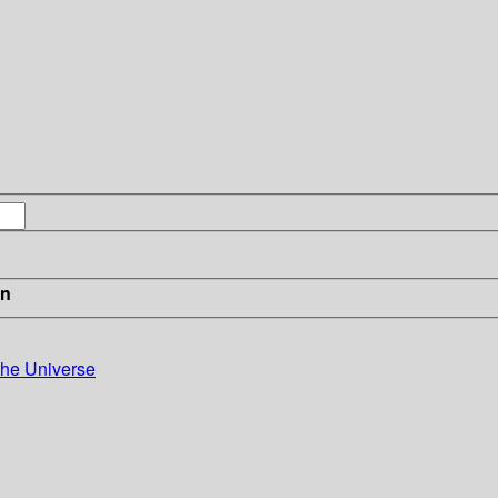
in
the Universe