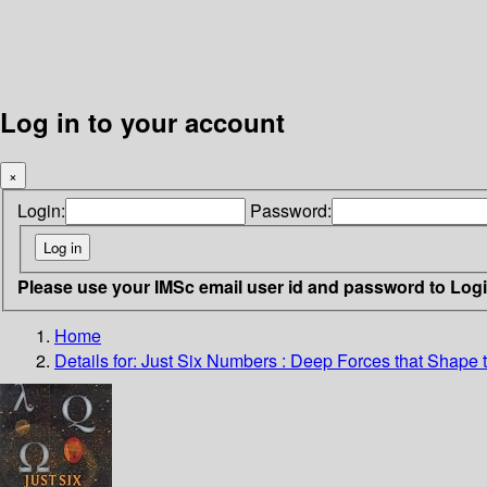
Log in to your account
×
Login:
Password:
Please use your IMSc email user id and password to Log
Home
Details for:
Just Six Numbers : Deep Forces that Shape 