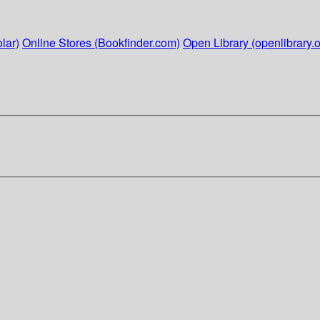
lar)
Online Stores (Bookfinder.com)
Open Library (openlibrary.o