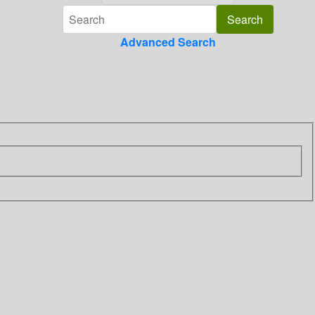
Advanced Search