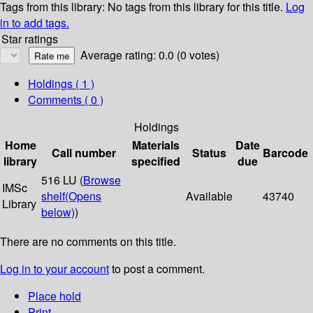
Tags from this library:
No tags from this library for this title.
Log
in to add tags.
Star ratings
Average rating: 0.0 (0 votes)
Holdings
( 1 )
Comments ( 0 )
Holdings
Home
Materials
Date
Call number
Status
Barcode
library
specified
due
516 LU (
Browse
IMSc
shelf
(Opens
Available
43740
Library
below)
)
There are no comments on this title.
Log in to your account
to post a comment.
Place hold
Print