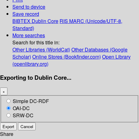
Send to device
Save record
BIBTEX
Dublin Core
RIS
MARC (Unicode/UTF-8,
Standard)
More searches
Search for this title in:
Other Libraries (WorldCat)
Other Databases (Google
Scholar)
Online Stores (Bookfinder.com)
Open Library
(openlibrary.org)
Exporting to Dublin Core...
×
Simple DC-RDF
OAI-DC
SRW-DC
Export
Cancel
Share