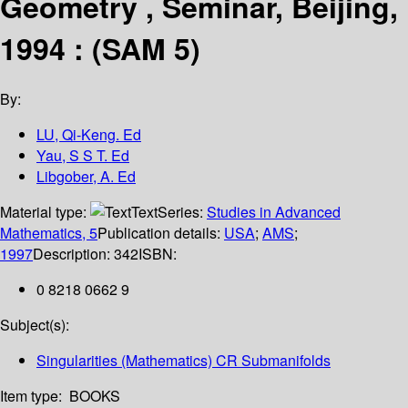
Geometry , Seminar, Beijing,
1994 : (SAM 5)
By:
LU, Qi-Keng. Ed
Yau, S S T. Ed
Libgober, A. Ed
Material type:
Text
Series:
Studies in Advanced
Mathematics, 5
Publication details:
USA
;
AMS
;
1997
Description:
342
ISBN:
0 8218 0662 9
Subject(s):
Singularities (Mathematics) CR Submanifolds
Item type:
BOOKS