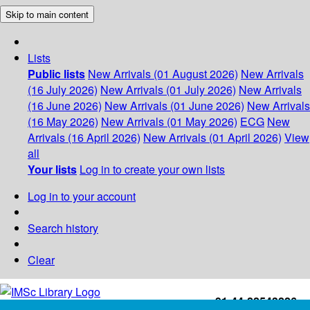
Skip to main content
Lists
Public lists
New Arrivals (01 August 2026)
New Arrivals
(16 July 2026)
New Arrivals (01 July 2026)
New Arrivals
(16 June 2026)
New Arrivals (01 June 2026)
New Arrivals
(16 May 2026)
New Arrivals (01 May 2026)
ECG
New
Arrivals (16 April 2026)
New Arrivals (01 April 2026)
View
all
Your lists
Log in to create your own lists
Log in to your account
Search history
Clear
+91-44-22543226