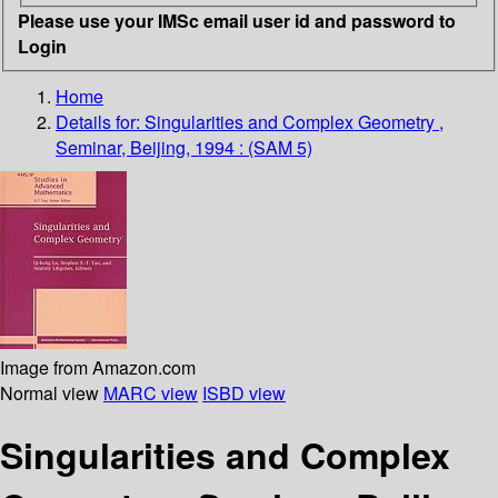
Please use your IMSc email user id and password to
Login
Home
Details for:
Singularities and Complex Geometry ,
Seminar, Beijing, 1994 : (SAM 5)
Image from Amazon.com
Normal view
MARC view
ISBD view
Singularities and Complex