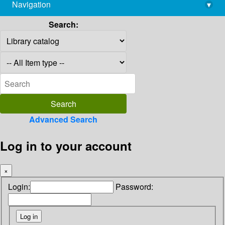
Navigation
▾
library@imsc.res.in
Search:
Advanced Search
Log in to your account
×
Login:
Password: