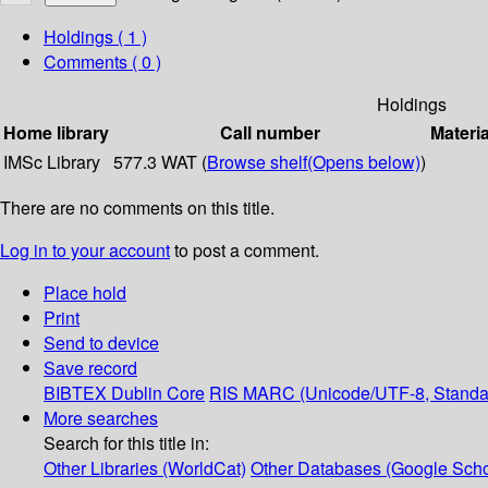
Holdings
( 1 )
Comments ( 0 )
Holdings
Home library
Call number
Materia
IMSc Library
577.3 WAT (
Browse shelf
(Opens below)
)
There are no comments on this title.
Log in to your account
to post a comment.
Place hold
Print
Send to device
Save record
BIBTEX
Dublin Core
RIS
MARC (Unicode/UTF-8, Standa
More searches
Search for this title in:
Other Libraries (WorldCat)
Other Databases (Google Scho