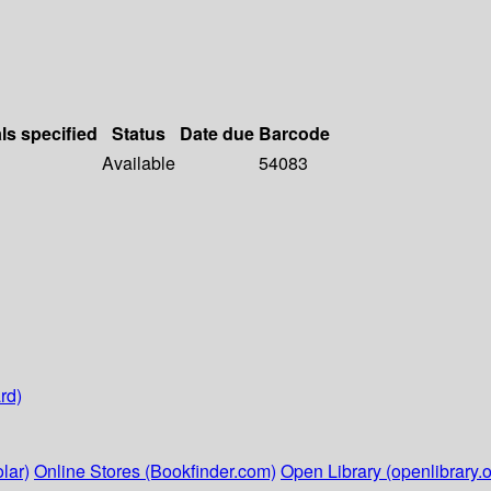
ls specified
Status
Date due
Barcode
Available
54083
rd)
lar)
Online Stores (Bookfinder.com)
Open Library (openlibrary.o