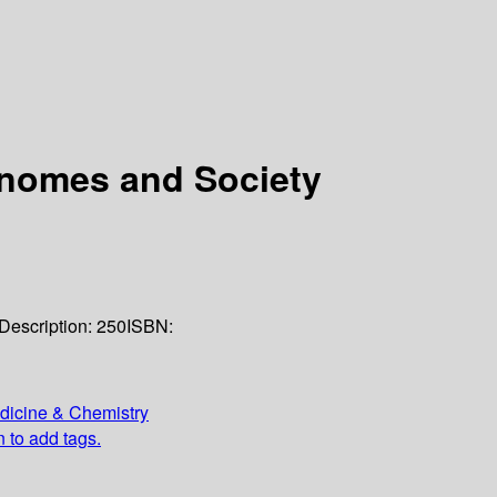
enomes and Society
Description:
250
ISBN:
edicine & Chemistry
n to add tags.