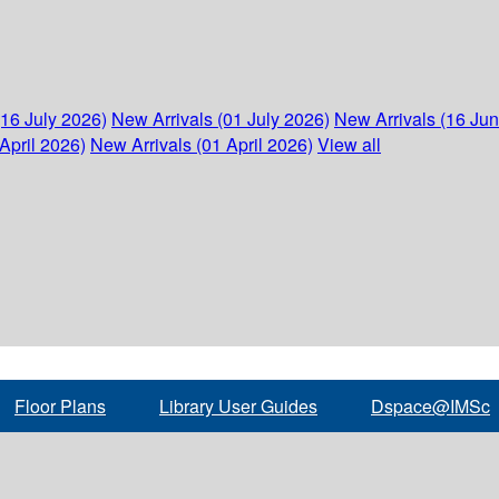
(16 July 2026)
New Arrivals (01 July 2026)
New Arrivals (16 Ju
April 2026)
New Arrivals (01 April 2026)
View all
Floor Plans
Library User Guides
Dspace@IMSc