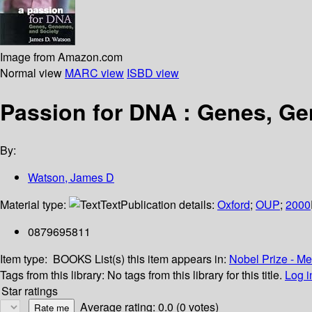
Image from Amazon.com
Normal view
MARC view
ISBD view
Passion for DNA : Genes, G
By:
Watson, James D
Material type:
Text
Publication details:
Oxford
;
OUP
;
2000
0879695811
Item type:
BOOKS
List(s) this item appears in:
Nobel Prize - M
Tags from this library:
No tags from this library for this title.
Log i
Star ratings
Average rating: 0.0 (0 votes)