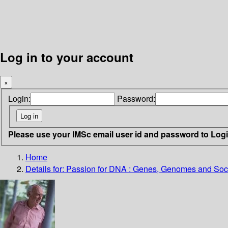
Log in to your account
×
Login:
Password:
Please use your IMSc email user id and password to Log
Home
Details for:
Passion for DNA : Genes, Genomes and Soc