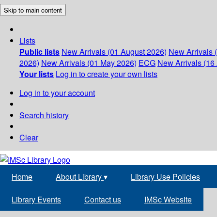
Skip to main content
Lists
Public lists
New Arrivals (01 August 2026)
New Arrivals 
2026)
New Arrivals (01 May 2026)
ECG
New Arrivals (16 
Your lists
Log in to create your own lists
Log in to your account
Search history
Clear
Home
About Library
▾
Library Use Policies
Library Events
Contact us
IMSc Website