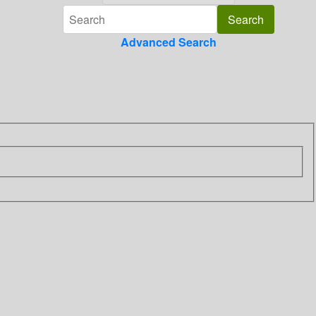
Advanced Search