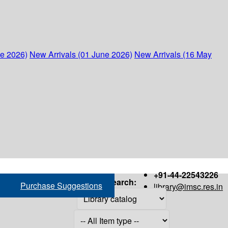
ne 2026)
New Arrivals (01 June 2026)
New Arrivals (16 May
+91-44-22543226
Search:
Purchase Suggestions
library@imsc.res.in