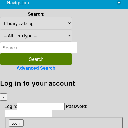
Navigation
▾
library@imsc.res.in
Search:
Advanced Search
Log in to your account
×
Login:
Password: