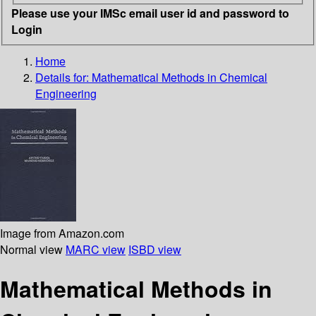
Please use your IMSc email user id and password to
Login
Home
Details for:
Mathematical Methods in Chemical
Engineering
Image from Amazon.com
Normal view
MARC view
ISBD view
Mathematical Methods in