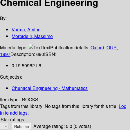
Chemical Engineering
By:
Varma, Arvind
Morbidelli, Massimo
Material type:
Text
Publication details:
Oxford
;
OUP
;
1997
Description:
690
ISBN:
0 19 509821 8
Subject(s):
Chemical Engineering - Mathematics
Item type:
BOOKS
Tags from this library:
No tags from this library for this title.
Log
in to add tags.
Star ratings
Average rating: 0.0 (0 votes)