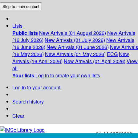
Skip to main content
Lists
Public lists
New Arrivals (01 August 2026)
New Arrivals
(16 July 2026)
New Arrivals (01 July 2026)
New Arrivals
(16 June 2026)
New Arrivals (01 June 2026)
New Arrivals
(16 May 2026)
New Arrivals (01 May 2026)
ECG
New
Arrivals (16 April 2026)
New Arrivals (01 April 2026)
View
all
Your lists
Log in to create your own lists
Log in to your account
Search history
Clear
+91-44-22543226