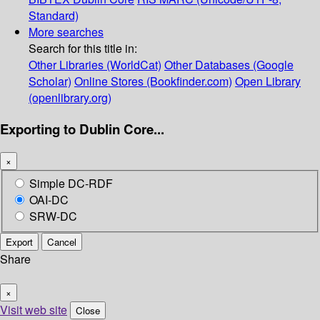
Standard)
More searches
Search for this title in:
Other Libraries (WorldCat)
Other Databases (Google
Scholar)
Online Stores (Bookfinder.com)
Open Library
(openlibrary.org)
Exporting to Dublin Core...
×
Simple DC-RDF
OAI-DC
SRW-DC
Export
Cancel
Share
×
Visit web site
Close