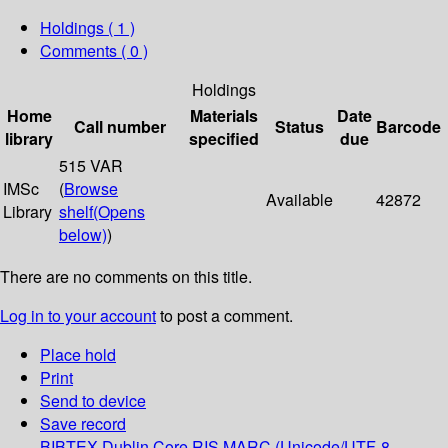
Holdings
( 1 )
Comments ( 0 )
Holdings
Home
Materials
Date
Call number
Status
Barcode
library
specified
due
515 VAR
IMSc
(
Browse
Available
42872
Library
shelf
(Opens
below)
)
There are no comments on this title.
Log in to your account
to post a comment.
Place hold
Print
Send to device
Save record
BIBTEX
Dublin Core
RIS
MARC (Unicode/UTF-8,