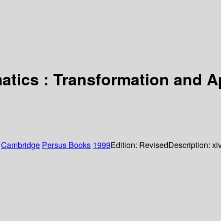
matics : Transformation and 
:
Cambridge
Persus Books
1999
Edition:
Revised
Description:
xi