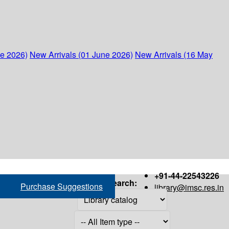
ne 2026)
New Arrivals (01 June 2026)
New Arrivals (16 May
+91-44-22543226
Search:
Purchase Suggestions
library@imsc.res.in