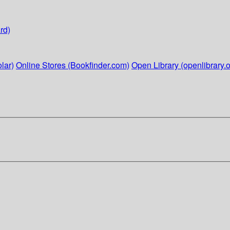
rd)
lar)
Online Stores (Bookfinder.com)
Open Library (openlibrary.o