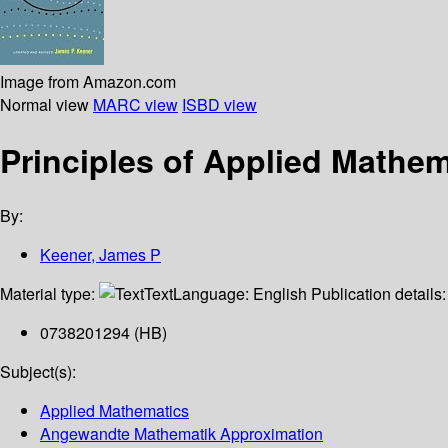
Image from Amazon.com
Normal view
MARC view
ISBD view
Principles of Applied Mathe
By:
Keener, James P
Material type:
Text
Language:
English
Publication details
0738201294 (HB)
Subject(s):
Applied Mathematics
Angewandte Mathematik Approximation