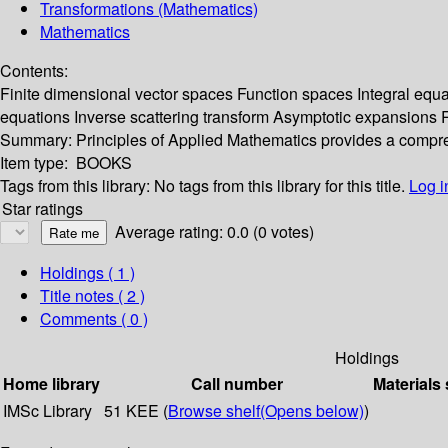
Transformations (Mathematics)
Mathematics
Contents:
Finite dimensional vector spaces Function spaces Integral equati
equations Inverse scattering transform Asymptotic expansions R
Summary:
Principles of Applied Mathematics provides a compre
Item type:
BOOKS
Tags from this library:
No tags from this library for this title.
Log i
Star ratings
Average rating: 0.0 (0 votes)
Holdings
( 1 )
Title notes ( 2 )
Comments ( 0 )
Holdings
Home library
Call number
Materials 
IMSc Library
51 KEE (
Browse shelf
(Opens below)
)