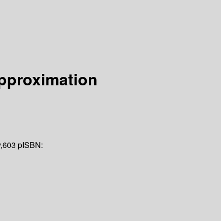
Approximation
v,603 p
ISBN: