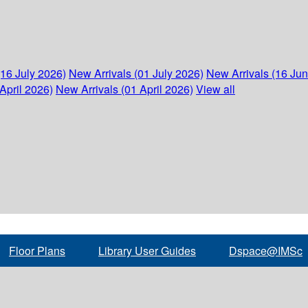
(16 July 2026)
New Arrivals (01 July 2026)
New Arrivals (16 Ju
April 2026)
New Arrivals (01 April 2026)
View all
Floor Plans
Library User Guides
Dspace@IMSc