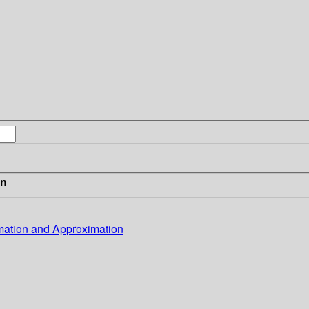
in
mation and Approximation