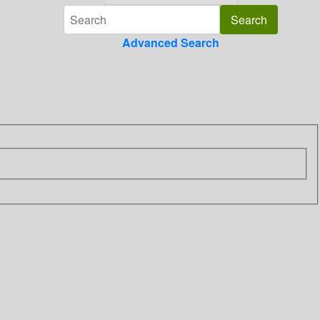
Advanced Search