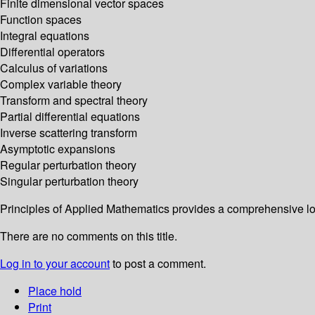
Finite dimensional vector spaces
Function spaces
Integral equations
Differential operators
Calculus of variations
Complex variable theory
Transform and spectral theory
Partial differential equations
Inverse scattering transform
Asymptotic expansions
Regular perturbation theory
Singular perturbation theory
Principles of Applied Mathematics provides a comprehensive lo
There are no comments on this title.
Log in to your account
to post a comment.
Place hold
Print