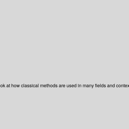
ok at how classical methods are used in many fields and contex