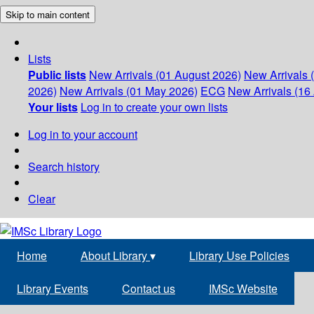
Skip to main content
Lists
Public lists
New Arrivals (01 August 2026)
New Arrivals 
2026)
New Arrivals (01 May 2026)
ECG
New Arrivals (16 
Your lists
Log in to create your own lists
Log in to your account
Search history
Clear
Home
About Library
▾
Library Use Policies
Library Events
Contact us
IMSc Website