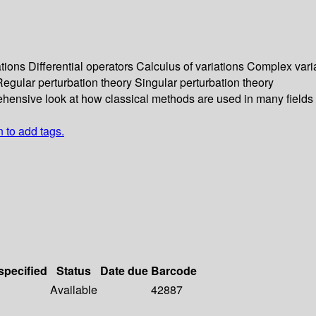
ons Differential operators Calculus of variations Complex variab
egular perturbation theory Singular perturbation theory
hensive look at how classical methods are used in many fields 
n to add tags.
specified
Status
Date due
Barcode
Available
42887