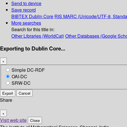
Send to device
Save record
BIBTEX
Dublin Core
RIS
MARC (Unicode/UTF-8, Standa
More searches
Search for this title in:
Other Libraries (WorldCat)
Other Databases (Google Scho
Exporting to Dublin Core...
×
Simple DC-RDF
OAI-DC
SRW-DC
Export
Cancel
Share
×
Visit web site
Close