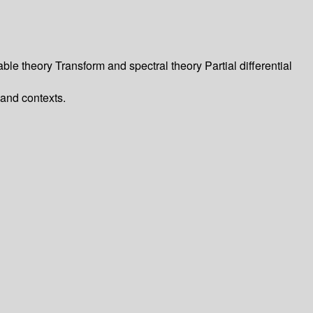
le theory Transform and spectral theory Partial differential
and contexts.