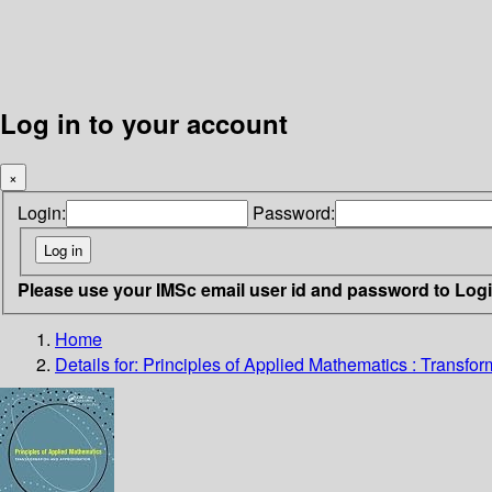
Log in to your account
×
Login:
Password:
Please use your IMSc email user id and password to Log
Home
Details for:
Principles of Applied Mathematics :
Transfor