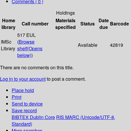
Comments ( 0 )
Holdings
Home
Materials
Date
Call number
Status
Barcode
library
specified
due
517 EUL
IMSc
(
Browse
Available
42819
Library
shelf
(Opens
below)
)
There are no comments on this title.
Log in to your account
to post a comment.
Place hold
Print
Send to device
Save record
BIBTEX
Dublin Core
RIS
MARC (Unicode/UTF-8,
Standard)
More searches