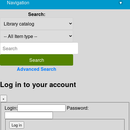
Navigation
▾
library@imsc.res.in
Search:
Advanced Search
Log in to your account
×
Login:
Password: