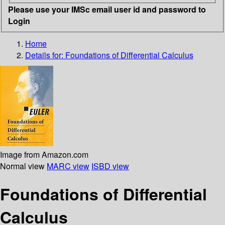
Please use your IMSc email user id and password to
Login
Home
Details for:
Foundations of Differential Calculus
Image from Amazon.com
Normal view
MARC view
ISBD view
Foundations of Differential
Calculus