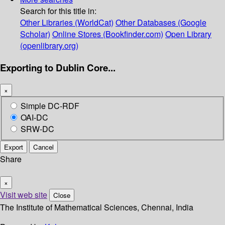
Search for this title in:
Other Libraries (WorldCat)
Other Databases (Google
Scholar)
Online Stores (Bookfinder.com)
Open Library
(openlibrary.org)
Exporting to Dublin Core...
×
Simple DC-RDF
OAI-DC
SRW-DC
Export
Cancel
Share
×
Visit web site
Close
The Institute of Mathematical Sciences, Chennai, India