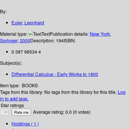
By:
Euler, Leonhard
Material type:
Text
Publication details:
New York
;
Springer
;
2000
Description:
194
ISBN:
0 387 98534 4
Subject(s):
Differential Calculus - Early Works to 1800
Item type:
BOOKS
Tags from this library:
No tags from this library for this title.
Log
in to add tags.
Star ratings
Average rating: 0.0 (0 votes)
Holdings
( 1 )