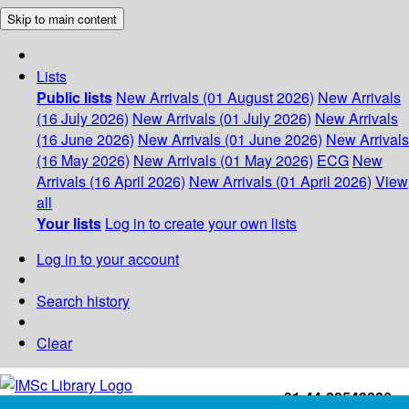
Skip to main content
Lists
Public lists
New Arrivals (01 August 2026)
New Arrivals
(16 July 2026)
New Arrivals (01 July 2026)
New Arrivals
(16 June 2026)
New Arrivals (01 June 2026)
New Arrivals
(16 May 2026)
New Arrivals (01 May 2026)
ECG
New
Arrivals (16 April 2026)
New Arrivals (01 April 2026)
View
all
Your lists
Log in to create your own lists
Log in to your account
Search history
Clear
+91-44-22543226