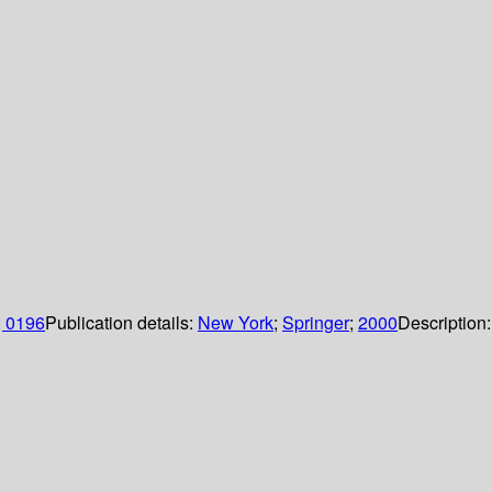
; 0196
Publication details:
New York
;
Springer
;
2000
Description