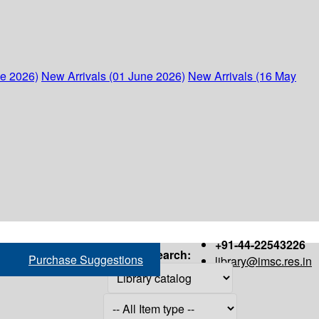
ne 2026)
New Arrivals (01 June 2026)
New Arrivals (16 May
+91-44-22543226
Search:
Purchase Suggestions
library@imsc.res.in