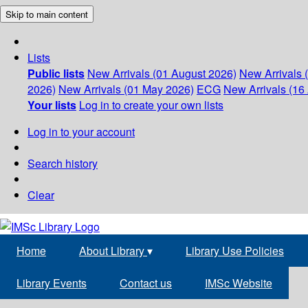
Skip to main content
Lists
Public lists
New Arrivals (01 August 2026)
New Arrivals 
2026)
New Arrivals (01 May 2026)
ECG
New Arrivals (16 
Your lists
Log in to create your own lists
Log in to your account
Search history
Clear
Home
About Library
▾
Library Use Policies
Library Events
Contact us
IMSc Website