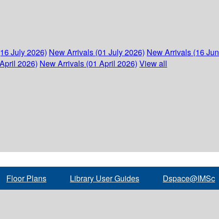
(16 July 2026)
New Arrivals (01 July 2026)
New Arrivals (16 Ju
April 2026)
New Arrivals (01 April 2026)
View all
Floor Plans
Library User Guides
Dspace@IMSc