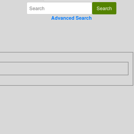
Advanced Search