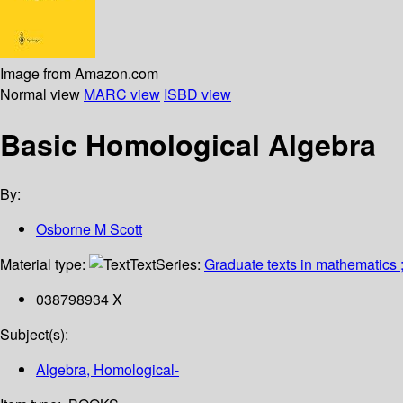
Image from Amazon.com
Normal view
MARC view
ISBD view
Basic Homological Algebra
By:
Osborne M Scott
Material type:
Text
Series:
Graduate texts in mathematics 
038798934 X
Subject(s):
Algebra, Homological-