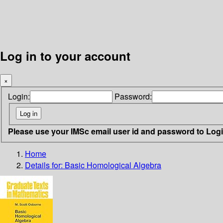
Log in to your account
×
Login:
Password:
Please use your IMSc email user id and password to Log
Home
Details for:
Basic Homological Algebra