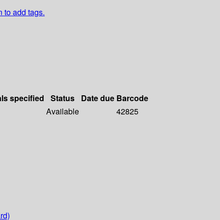
n to add tags.
als specified
Status
Date due
Barcode
Available
42825
rd)