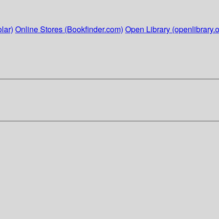
lar)
Online Stores (Bookfinder.com)
Open Library (openlibrary.o