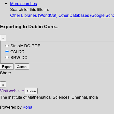
More searches
Search for this title in:
Other Libraries (WorldCat)
Other Databases (Google Scho
Exporting to Dublin Core...
×
Simple DC-RDF
OAI-DC
SRW-DC
Export
Cancel
Share
×
Visit web site
Close
The Institute of Mathematical Sciences, Chennai, India
Powered by
Koha