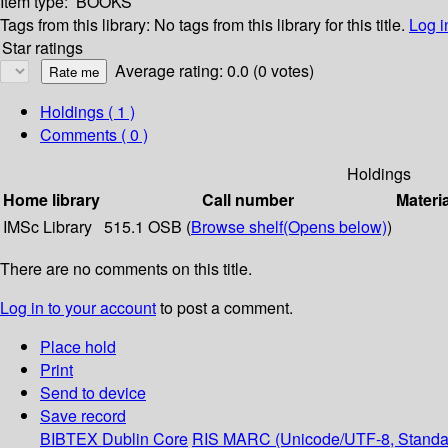
Item type:
BOOKS
Tags from this library:
No tags from this library for this title.
Log i
Star ratings
Average rating: 0.0 (0 votes)
Holdings
( 1 )
Comments ( 0 )
Holdings
Home library
Call number
Materi
IMSc Library
515.1 OSB (
Browse shelf
(Opens below)
)
There are no comments on this title.
Log in to your account
to post a comment.
Place hold
Print
Send to device
Save record
BIBTEX
Dublin Core
RIS
MARC (Unicode/UTF-8, Standa