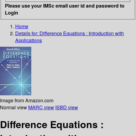
Please use your IMSc email user id and password to
Login
Home
Details for:
Difference Equations : Introduction with
Applications
Image from Amazon.com
Normal view
MARC view
ISBD view
Difference Equations :