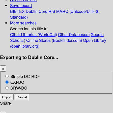
Save record
BIBTEX
Dublin Core
RIS
MARC (Unicode/UTF-8,
Standard)
More searches
Search for this title in:
Other Libraries (WorldCat)
Other Databases (Google
Scholar)
Online Stores (Bookfinder.com)
Open Library
(openlibrary.org)
Exporting to Dublin Core...
×
Simple DC-RDF
OAI-DC
SRW-DC
Export
Cancel
Share