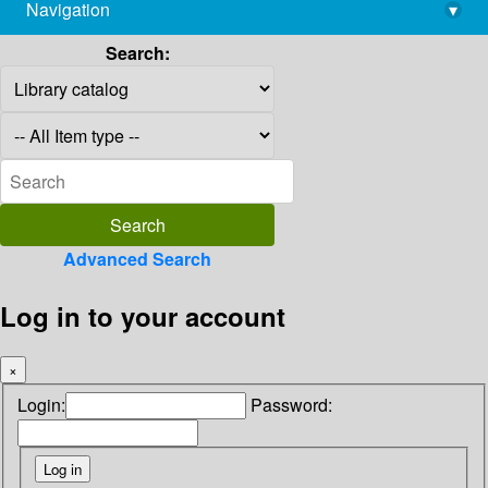
Navigation
▾
library@imsc.res.in
Search:
Advanced Search
Log in to your account
×
Login:
Password: