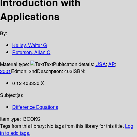
Introduction with
Applications
By:
Kelley, Walter G
Peterson, Allan C
Material type:
Text
Publication details:
USA
;
AP
;
2001
Edition:
2nd
Description:
403
ISBN:
0 12 403330 X
Subject(s):
Difference Equations
Item type:
BOOKS
Tags from this library:
No tags from this library for this title.
Log
in to add tags.