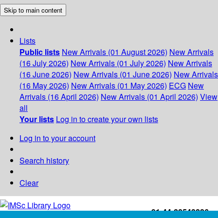
Skip to main content
Lists
Public lists
New Arrivals (01 August 2026)
New Arrivals
(16 July 2026)
New Arrivals (01 July 2026)
New Arrivals
(16 June 2026)
New Arrivals (01 June 2026)
New Arrivals
(16 May 2026)
New Arrivals (01 May 2026)
ECG
New
Arrivals (16 April 2026)
New Arrivals (01 April 2026)
View
all
Your lists
Log in to create your own lists
Log in to your account
Search history
Clear
+91-44-22543226