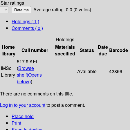
Star ratings
Average rating: 0.0 (0 votes)
Holdings
( 1 )
Comments ( 0 )
Holdings
Home
Materials
Date
Call number
Status
Barcode
library
specified
due
517.9 KEL
IMSc
(
Browse
Available
42856
Library
shelf
(Opens
below)
)
There are no comments on this title.
Log in to your account
to post a comment.
Place hold
Print
Send to device