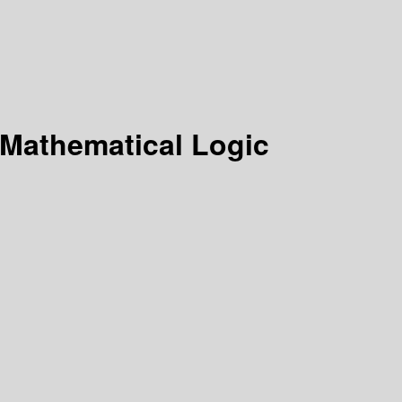
 Mathematical Logic