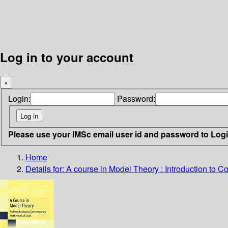
Log in to your account
×
Login:
Password:
Please use your IMSc email user id and password to Log
Home
Details for:
A course in Model Theory : Introduction to 