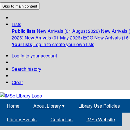
Skip to main content
Lists
Public lists
New Arrivals (01 August 2026)
New Arrivals 
2026)
New Arrivals (01 May 2026)
ECG
New Arrivals (16 
Your lists
Log in to create your own lists
Log in to your account
Search history
Clear
Home
About Library
▾
Library Use Policies
Library Events
Contact us
IMSc Website