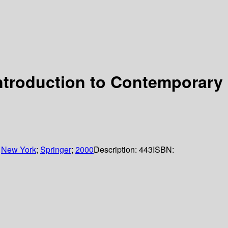
Introduction to Contemporary
:
New York
;
Springer
;
2000
Description:
443
ISBN: