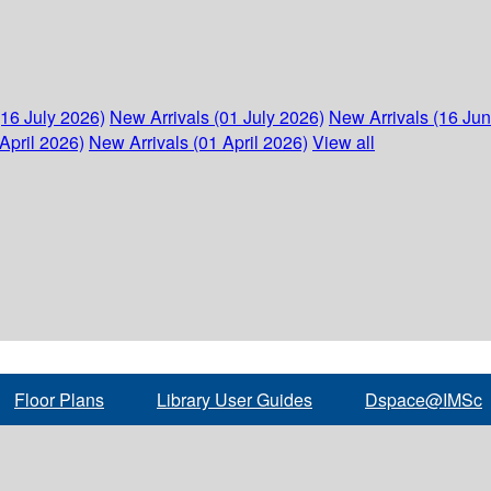
(16 July 2026)
New Arrivals (01 July 2026)
New Arrivals (16 Ju
April 2026)
New Arrivals (01 April 2026)
View all
Floor Plans
Library User Guides
Dspace@IMSc