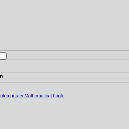
in
Contemporary Mathematical Logic