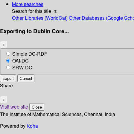
More searches
Search for this title in:
Other Libraries (WorldCat)
Other Databases (Google Scho
Exporting to Dublin Core...
×
Simple DC-RDF
OAI-DC
SRW-DC
Export
Cancel
Share
×
Visit web site
Close
The Institute of Mathematical Sciences, Chennai, India
Powered by
Koha