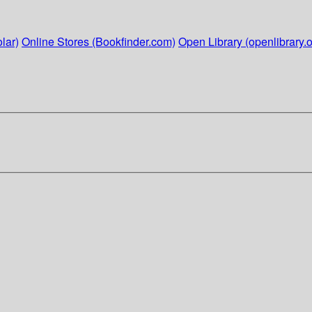
lar)
Online Stores (Bookfinder.com)
Open Library (openlibrary.o