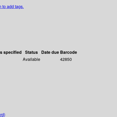
n to add tags.
ls specified
Status
Date due
Barcode
Available
42850
rd)