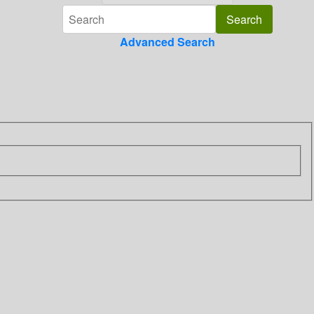
Advanced Search