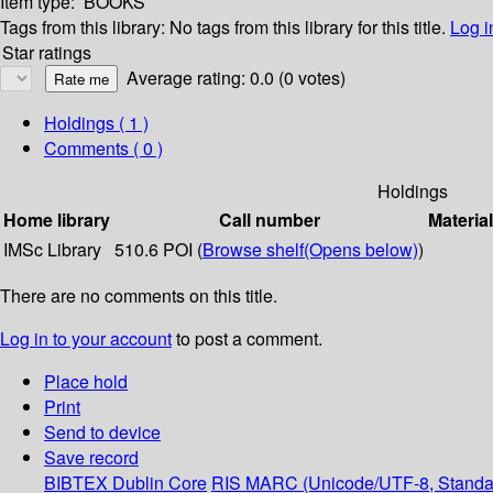
Item type:
BOOKS
Tags from this library:
No tags from this library for this title.
Log i
Star ratings
Average rating: 0.0 (0 votes)
Holdings
( 1 )
Comments ( 0 )
Holdings
Home library
Call number
Materia
IMSc Library
510.6 POI (
Browse shelf
(Opens below)
)
There are no comments on this title.
Log in to your account
to post a comment.
Place hold
Print
Send to device
Save record
BIBTEX
Dublin Core
RIS
MARC (Unicode/UTF-8, Standa