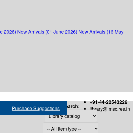
ne 2026)
New Arrivals (01 June 2026)
New Arrivals (16 May
+91-44-22543226
Search:
Purchase Suggestions
library@imsc.res.in