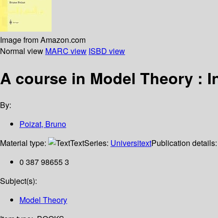
Image from Amazon.com
Normal view
MARC view
ISBD view
A course in Model Theory : 
By:
Poizat, Bruno
Material type:
Text
Series:
Universitext
Publication details
0 387 98655 3
Subject(s):
Model Theory