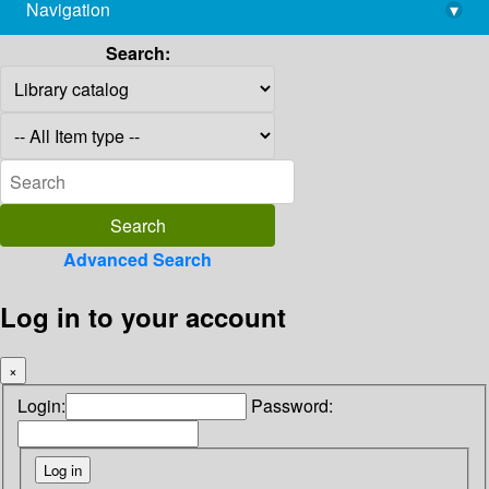
Navigation
▾
library@imsc.res.in
Search:
Advanced Search
Log in to your account
×
Login:
Password: