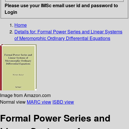
Please use your IMSc email user id and password to
Login
Home
Details for:
Formal Power Series and Linear Systems
of Meromorphic Ordinary Differential Equations
Image from Amazon.com
Normal view
MARC view
ISBD view
Formal Power Series and