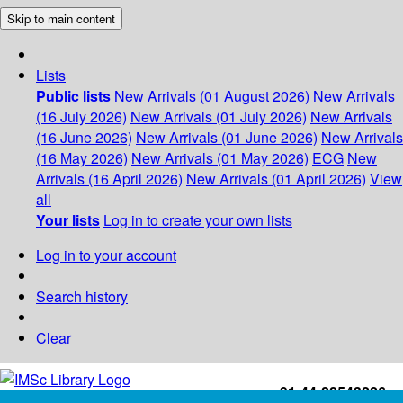
Skip to main content
Lists
Public lists
New Arrivals (01 August 2026)
New Arrivals
(16 July 2026)
New Arrivals (01 July 2026)
New Arrivals
(16 June 2026)
New Arrivals (01 June 2026)
New Arrivals
(16 May 2026)
New Arrivals (01 May 2026)
ECG
New
Arrivals (16 April 2026)
New Arrivals (01 April 2026)
View
all
Your lists
Log in to create your own lists
Log in to your account
Search history
Clear
+91-44-22543226