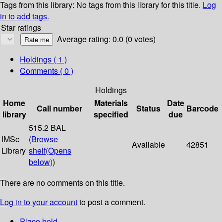
Tags from this library:
No tags from this library for this title.
Log
in to add tags.
Star ratings
Average rating: 0.0 (0 votes)
Holdings
( 1 )
Comments ( 0 )
Holdings
Home
Materials
Date
Call number
Status
Barcode
library
specified
due
515.2 BAL
IMSc
(
Browse
Available
42851
Library
shelf
(Opens
below)
)
There are no comments on this title.
Log in to your account
to post a comment.
Place hold