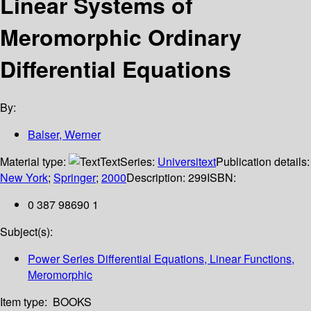
Linear Systems of
Meromorphic Ordinary
Differential Equations
By:
Balser, Werner
Material type:
Text
Series:
Universitext
Publication details:
New York
;
Springer
;
2000
Description:
299
ISBN:
0 387 98690 1
Subject(s):
Power Series Differential Equations, Linear Functions,
Meromorphic
Item type:
BOOKS