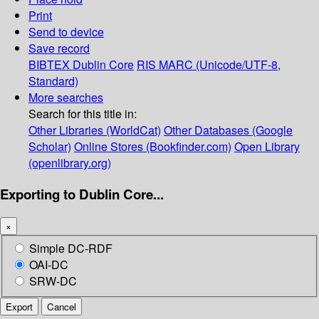
Print
Send to device
Save record
BIBTEX
Dublin Core
RIS
MARC (Unicode/UTF-8,
Standard)
More searches
Search for this title in:
Other Libraries (WorldCat)
Other Databases (Google
Scholar)
Online Stores (Bookfinder.com)
Open Library
(openlibrary.org)
Exporting to Dublin Core...
×
Simple DC-RDF
OAI-DC
SRW-DC
Export
Cancel