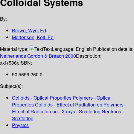
Colloidal Systems
By:
Brown, Wyn. Ed
Mortensen, Kell. Ed
Material type:
Text
Language:
English
Publication details:
Netherlands
Gordon & Breach
2000
Description:
xxi+586p
ISBN:
90 5699 260 0
Subject(s):
Colloids - Optical Properties Polymers - Optical
Properties Colloids - Effect of Radiation on Polymers -
Effect of Radiation on - X-rays - Scattering Neutrons -
Scattering
Physics