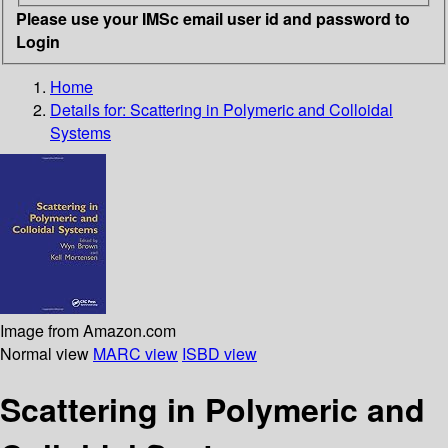
Please use your IMSc email user id and password to
Login
Home
Details for:
Scattering in Polymeric and Colloidal
Systems
Image from Amazon.com
Normal view
MARC view
ISBD view
Scattering in Polymeric and