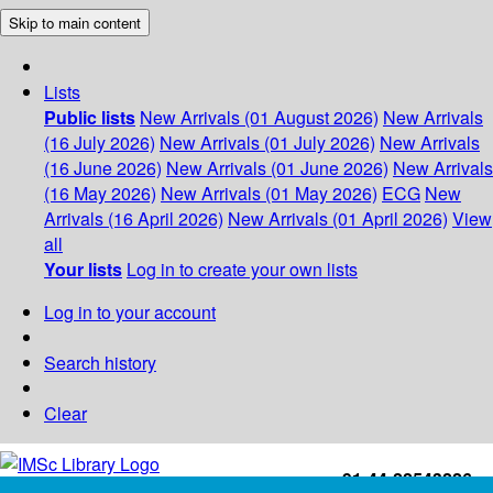
Skip to main content
Lists
Public lists
New Arrivals (01 August 2026)
New Arrivals
(16 July 2026)
New Arrivals (01 July 2026)
New Arrivals
(16 June 2026)
New Arrivals (01 June 2026)
New Arrivals
(16 May 2026)
New Arrivals (01 May 2026)
ECG
New
Arrivals (16 April 2026)
New Arrivals (01 April 2026)
View
all
Your lists
Log in to create your own lists
Log in to your account
Search history
Clear
+91-44-22543226