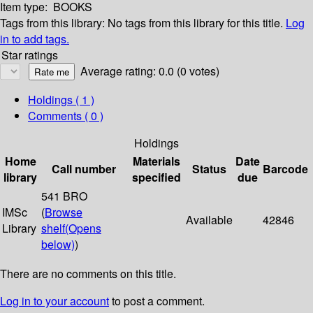
Item type:
BOOKS
Tags from this library:
No tags from this library for this title.
Log
in to add tags.
Star ratings
Average rating: 0.0 (0 votes)
Holdings
( 1 )
Comments ( 0 )
Holdings
Home
Materials
Date
Call number
Status
Barcode
library
specified
due
541 BRO
IMSc
(
Browse
Available
42846
Library
shelf
(Opens
below)
)
There are no comments on this title.
Log in to your account
to post a comment.