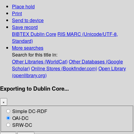
Place hold
Print
Send to device
Save record
BIBTEX
Dublin Core
RIS
MARC (Unicode/UTF-8,
Standard)
More searches
Search for this title in:
Other Libraries (WorldCat)
Other Databases (Google
Scholar)
Online Stores (Bookfinder.com)
Open Library
(openlibrary.org)
Exporting to Dublin Core...
×
Simple DC-RDF
OAI-DC
SRW-DC