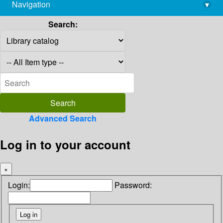
Navigation
▾
library@imsc.res.in
Search:
Advanced Search
Log in to your account
×
Login:
Password: