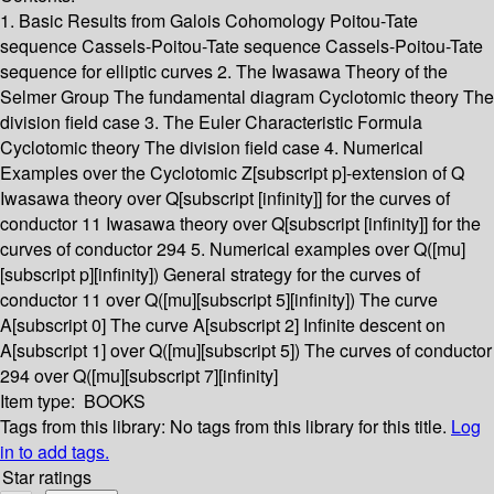
1. Basic Results from Galois Cohomology Poitou-Tate
sequence Cassels-Poitou-Tate sequence Cassels-Poitou-Tate
sequence for elliptic curves 2. The Iwasawa Theory of the
Selmer Group The fundamental diagram Cyclotomic theory The
division field case 3. The Euler Characteristic Formula
Cyclotomic theory The division field case 4. Numerical
Examples over the Cyclotomic Z[subscript p]-extension of Q
Iwasawa theory over Q[subscript [infinity]] for the curves of
conductor 11 Iwasawa theory over Q[subscript [infinity]] for the
curves of conductor 294 5. Numerical examples over Q([mu]
[subscript p][infinity]) General strategy for the curves of
conductor 11 over Q([mu][subscript 5][infinity]) The curve
A[subscript 0] The curve A[subscript 2] Infinite descent on
A[subscript 1] over Q([mu][subscript 5]) The curves of conductor
294 over Q([mu][subscript 7][infinity]
Item type:
BOOKS
Tags from this library:
No tags from this library for this title.
Log
in to add tags.
Star ratings