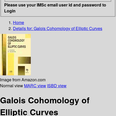
Please use your IMSc email user id and password to
Login
Home
Details for:
Galois Cohomology of Elliptic Curves
Image from Amazon.com
Normal view
MARC view
ISBD view
Galois Cohomology of
Elliptic Curves