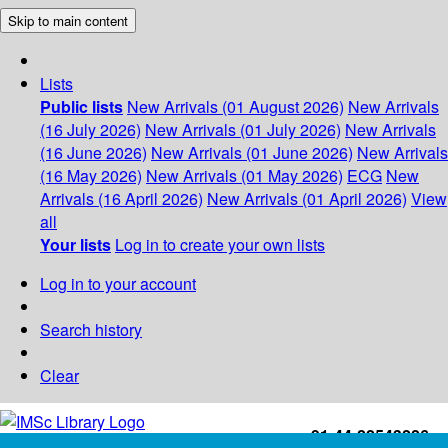
Skip to main content
Lists
Public lists
New Arrivals (01 August 2026)
New Arrivals
(16 July 2026)
New Arrivals (01 July 2026)
New Arrivals
(16 June 2026)
New Arrivals (01 June 2026)
New Arrivals
(16 May 2026)
New Arrivals (01 May 2026)
ECG
New
Arrivals (16 April 2026)
New Arrivals (01 April 2026)
View
all
Your lists
Log in to create your own lists
Log in to your account
Search history
Clear
+91-44-22543226