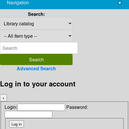
Navigation
▾
library@imsc.res.in
Search:
Advanced Search
Log in to your account
×
Login:
Password: