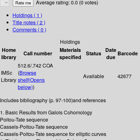
Average rating: 0.0 (0 votes)
Holdings
( 1 )
Title notes ( 2 )
Comments ( 0 )
Holdings
Home
Materials
Date
Call number
Status
Barcode
library
specified
due
512.6/.742 COA
IMSc
(
Browse
Available
42677
Library
shelf
(Opens
below)
)
Includes bibliography (p. 97-100)and references
1. Basic Results from Galois Cohomology
Poitou-Tate sequence
Cassels-Poitou-Tate sequence
Cassels-Poitou-Tate sequence for elliptic curves