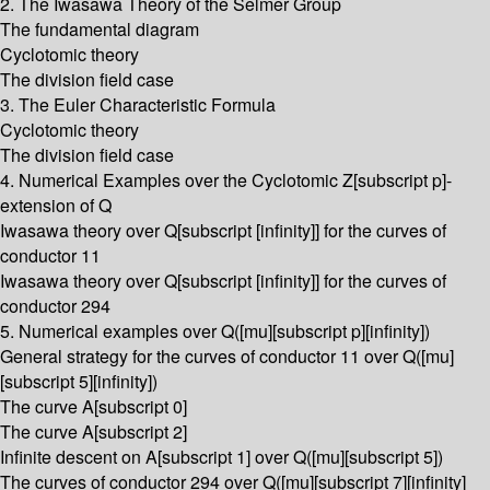
2. The Iwasawa Theory of the Selmer Group
The fundamental diagram
Cyclotomic theory
The division field case
3. The Euler Characteristic Formula
Cyclotomic theory
The division field case
4. Numerical Examples over the Cyclotomic Z[subscript p]-
extension of Q
Iwasawa theory over Q[subscript [infinity]] for the curves of
conductor 11
Iwasawa theory over Q[subscript [infinity]] for the curves of
conductor 294
5. Numerical examples over Q([mu][subscript p][infinity])
General strategy for the curves of conductor 11 over Q([mu]
[subscript 5][infinity])
The curve A[subscript 0]
The curve A[subscript 2]
Infinite descent on A[subscript 1] over Q([mu][subscript 5])
The curves of conductor 294 over Q([mu][subscript 7][infinity]