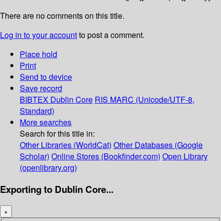
There are no comments on this title.
Log in to your account
to post a comment.
Place hold
Print
Send to device
Save record
BIBTEX
Dublin Core
RIS
MARC (Unicode/UTF-8,
Standard)
More searches
Search for this title in:
Other Libraries (WorldCat)
Other Databases (Google
Scholar)
Online Stores (Bookfinder.com)
Open Library
(openlibrary.org)
Exporting to Dublin Core...
×