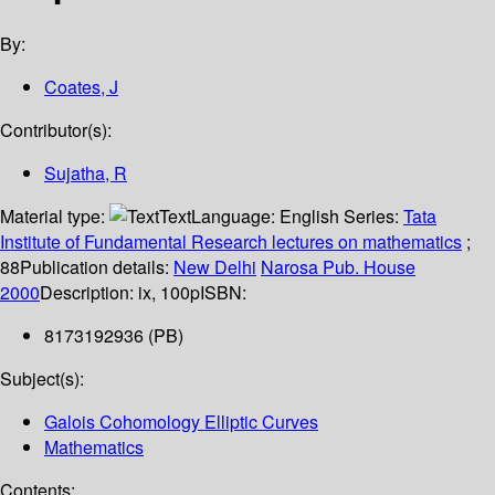
By:
Coates, J
Contributor(s):
Sujatha, R
Material type:
Text
Language:
English
Series:
Tata
Institute of Fundamental Research lectures on mathematics
;
88
Publication details:
New Delhi
Narosa Pub. House
2000
Description:
ix, 100p
ISBN:
8173192936 (PB)
Subject(s):
Galois Cohomology Elliptic Curves
Mathematics
Contents: