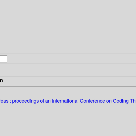
in
reas
: proceedings of an International Conference on Coding Th