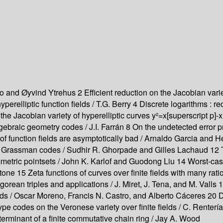
 and Øyvind Ytrehus 2 Efficient reduction on the Jacobian varie
yperelliptic function fields / T.G. Berry 4 Discrete logarithm
 the Jacobian variety of hyperelliptic curves y²=x[superscript p]-
braic geometry codes / J.I. Farrán 8 On the undetected error pr
f function fields are asymptotically bad / Arnaldo Garcia and 
of Grassman codes / Sudhir R. Ghorpade and Gilles Lachaud 12 T
metric pointsets / John K. Karlof and Guodong Liu 14 Worst-cas
stone 15 Zeta functions of curves over finite fields with many ra
rean triples and applications / J. Miret, J. Tena, and M. Valls 
fields / Oscar Moreno, Francis N. Castro, and Alberto Cáceres
pe codes on the Veronese variety over finite fields / C. Renter
erminant of a finite commutative chain ring / Jay A. Wood