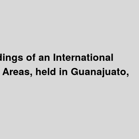
ngs of an International
Areas, held in Guanajuato,