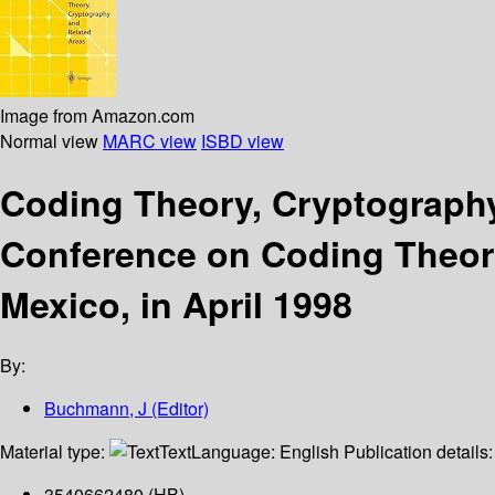
Image from Amazon.com
Normal view
MARC view
ISBD view
Coding Theory, Cryptography 
Conference on Coding Theory
Mexico, in April 1998
By:
Buchmann, J (Editor)
Material type:
Text
Language:
English
Publication details
3540662480 (HB)