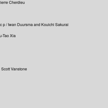
Pierre Cherdieu
ristc p / Iwan Duursma and Kouichi Sakurai
hu-Tao Xia
d Scott Vanstone