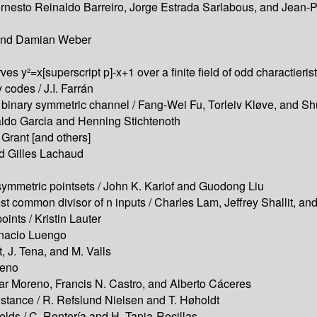
/ Ernesto Reinaldo Barreiro, Jorge Estrada Sarlabous, and Jean-
 and Damian Weber
urves y²=x[superscript p]-x+1 over a finite field of odd charactie
codes / J.I. Farrán
he binary symmetric channel / Fang-Wei Fu, Torleiv Kløve, and S
naldo Garcia and Henning Stichtenoth
Grant [and others]
d Gilles Lachaud
symmetric pointsets / John K. Karlof and Guodong Liu
st common divisor of n inputs / Charles Lam, Jeffrey Shallit, an
oints / Kristin Lauter
gnacio Luengo
t, J. Tena, and M. Valls
reno
scar Moreno, Francis N. Castro, and Alberto Cáceres
ance / R. Refslund Nielsen and T. Høholdt
elds / C. Rentería and H. Tapia-Recillas