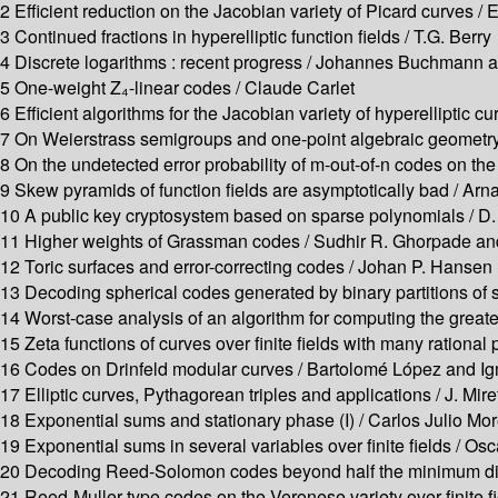
2 Efficient reduction on the Jacobian variety of Picard curves 
3 Continued fractions in hyperelliptic function fields / T.G. Berry
4 Discrete logarithms : recent progress / Johannes Buchmann
5 One-weight Z₄-linear codes / Claude Carlet
6 Efficient algorithms for the Jacobian variety of hyperelliptic c
7 On Weierstrass semigroups and one-point algebraic geometry 
8 On the undetected error probability of m-out-of-n codes on t
9 Skew pyramids of function fields are asymptotically bad / Ar
10 A public key cryptosystem based on sparse polynomials / D. 
11 Higher weights of Grassman codes / Sudhir R. Ghorpade an
12 Toric surfaces and error-correcting codes / Johan P. Hansen
13 Decoding spherical codes generated by binary partitions of 
14 Worst-case analysis of an algorithm for computing the greate
15 Zeta functions of curves over finite fields with many rational p
16 Codes on Drinfeld modular curves / Bartolomé López and I
17 Elliptic curves, Pythagorean triples and applications / J. Mire
18 Exponential sums and stationary phase (I) / Carlos Julio Mo
19 Exponential sums in several variables over finite fields / O
20 Decoding Reed-Solomon codes beyond half the minimum dist
21 Reed-Muller type codes on the Veronese variety over finite fi