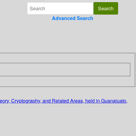
Advanced Search
eory, Cryptography, and Related Areas, held in Guanajuato,