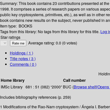
Summary:
This book contains 23 contributions presented at th
1998. It comprises a series of research papers on various aspec
public key cryptosystems, primitives, etc.), as well as in other 
book contains new results on the subject, never published in any o
Item type:
BOOKS
Tags from this library:
No tags from this library for this title.
Log i
Star ratings
Average rating: 0.0 (0 votes)
Holdings
( 1 )
Title notes ( 3 )
Comments ( 0 )
Holdi
Home library
Call number
IMSc Library
681 : 51 (082) “2000” BUC (
Browse shelf
(Opens 
Includes bibliography references (p. 259)
1 Modifications of the Rao-Nam cryptosystem / Ángela I. Barbe