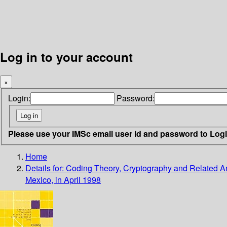
Log in to your account
×
Login:
Password:
Please use your IMSc email user id and password to Log
Home
Details for:
Coding Theory, Cryptography and Related A
Mexico, in April 1998