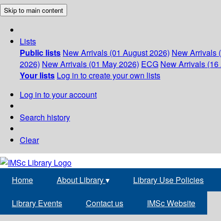
Skip to main content
Lists
Public lists
New Arrivals (01 August 2026)
New Arrivals 
2026)
New Arrivals (01 May 2026)
ECG
New Arrivals (16 
Your lists
Log in to create your own lists
Log in to your account
Search history
Clear
Home
About Library
▾
Library Use Policies
Library Events
Contact us
IMSc Website