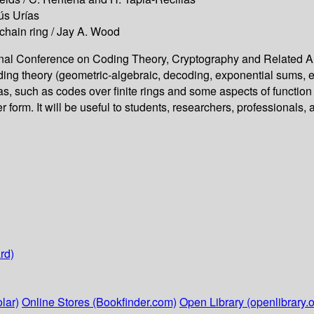
ús Urías
 chain ring / Jay A. Wood
ional Conference on Coding Theory, Cryptography and Related Are
ing theory (geometric-algebraic, decoding, exponential sums, et
eas, such as codes over finite rings and some aspects of function
form. It will be useful to students, researchers, professionals, a
rd)
lar)
Online Stores (Bookfinder.com)
Open Library (openlibrary.o