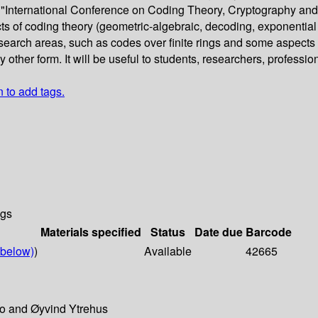
e "International Conference on Coding Theory, Cryptography and
ts of coding theory (geometric-algebraic, decoding, exponential
research areas, such as codes over finite rings and some aspects o
ther form. It will be useful to students, researchers, professiona
n to add tags.
ngs
Materials specified
Status
Date due
Barcode
below)
)
Available
42665
ro and Øyvind Ytrehus