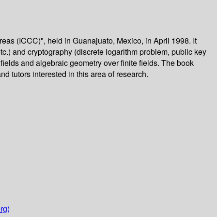
as (ICCC)", held in Guanajuato, Mexico, in April 1998. It
c.) and cryptography (discrete logarithm problem, public key
 fields and algebraic geometry over finite fields. The book
nd tutors interested in this area of research.
rg)