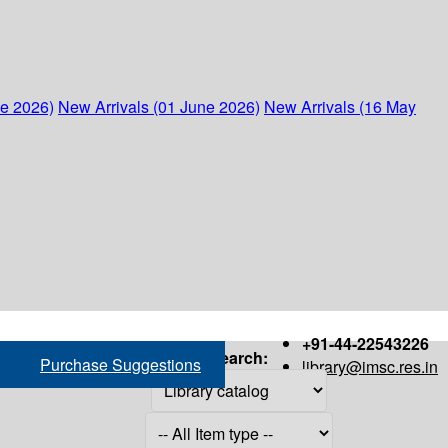
ne 2026)
New Arrivals (01 June 2026)
New Arrivals (16 May
+91-44-22543226
Search:
Purchase Suggestions
library@imsc.res.in