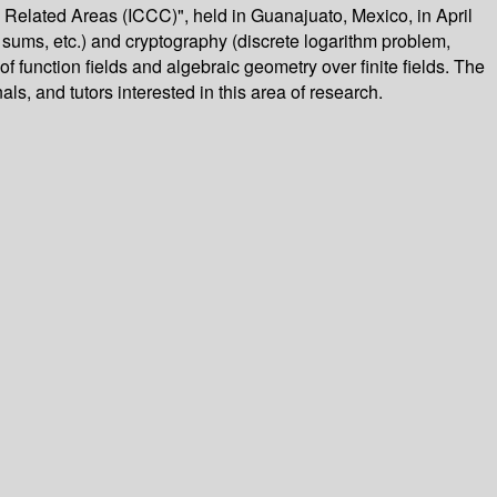
 Related Areas (ICCC)", held in Guanajuato, Mexico, in April
 sums, etc.) and cryptography (discrete logarithm problem,
f function fields and algebraic geometry over finite fields. The
ls, and tutors interested in this area of research.