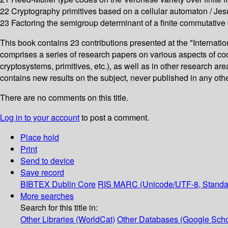
22 Cryptography primitives based on a cellular automaton / Jes
23 Factoring the semigroup determinant of a finite commutative
This book contains 23 contributions presented at the "Internat
comprises a series of research papers on various aspects of cod
cryptosystems, primitives, etc.), as well as in other research ar
contains new results on the subject, never published in any other 
There are no comments on this title.
Log in to your account
to post a comment.
Place hold
Print
Send to device
Save record
BIBTEX
Dublin Core
RIS
MARC (Unicode/UTF-8, Standa
More searches
Search for this title in:
Other Libraries (WorldCat)
Other Databases (Google Scho