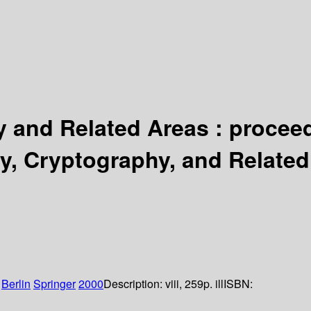
and Related Areas : proceedi
, Cryptography, and Related 
:
Berlin
Springer
2000
Description:
viii, 259p. ill
ISBN: