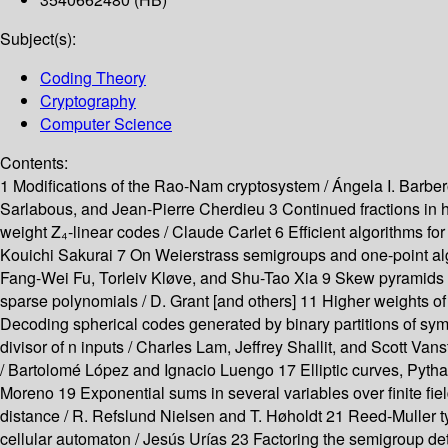
Subject(s):
Coding Theory
Cryptography
Computer Science
Contents:
1 Modifications of the Rao-Nam cryptosystem / Ángela I. Barbero
Sarlabous, and Jean-Pierre Cherdieu 3 Continued fractions in h
weight Z₄-linear codes / Claude Carlet 6 Efficient algorithms for
Kouichi Sakurai 7 On Weierstrass semigroups and one-point alge
Fang-Wei Fu, Torleiv Kløve, and Shu-Tao Xia 9 Skew pyramids o
sparse polynomials / D. Grant [and others] 11 Higher weights 
Decoding spherical codes generated by binary partitions of sym
divisor of n inputs / Charles Lam, Jeffrey Shallit, and Scott Van
/ Bartolomé López and Ignacio Luengo 17 Elliptic curves, Pythago
Moreno 19 Exponential sums in several variables over finite 
distance / R. Refslund Nielsen and T. Høholdt 21 Reed-Muller ty
cellular automaton / Jesús Urías 23 Factoring the semigroup det