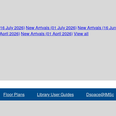
(16 July 2026)
New Arrivals (01 July 2026)
New Arrivals (16 Ju
April 2026)
New Arrivals (01 April 2026)
View all
Floor Plans
Library User Guides
Dspace@IMSc