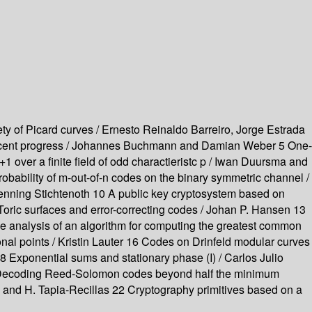
ty of Picard curves / Ernesto Reinaldo Barreiro, Jorge Estrada
s : recent progress / Johannes Buchmann and Damian Weber 5 One-
x+1 over a finite field of odd charactieristc p / Iwan Duursma and
obability of m-out-of-n codes on the binary symmetric channel /
Henning Stichtenoth 10 A public key cryptosystem based on
oric surfaces and error-correcting codes / Johan P. Hansen 13
e analysis of an algorithm for computing the greatest common
tional points / Kristin Lauter 16 Codes on Drinfeld modular curves
18 Exponential sums and stationary phase (I) / Carlos Julio
 20 Decoding Reed-Solomon codes beyond half the minimum
ía and H. Tapia-Recillas 22 Cryptography primitives based on a