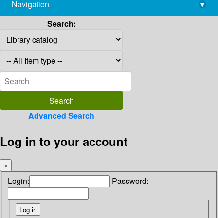
Navigation
▾
library@imsc.res.in
Search:
Advanced Search
Log in to your account
×
Login:
Password: