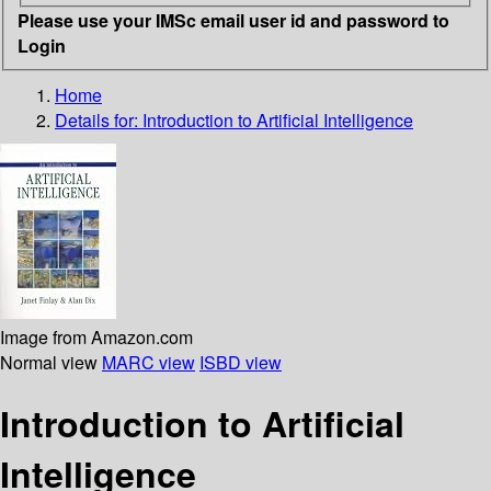
Please use your IMSc email user id and password to
Login
Home
Details for:
Introduction to Artificial Intelligence
Image from Amazon.com
Normal view
MARC view
ISBD view
Introduction to Artificial
Intelligence