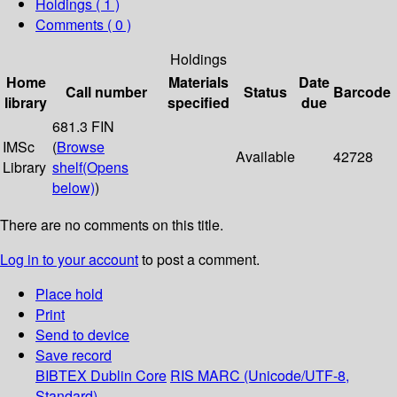
Holdings
( 1 )
Comments ( 0 )
Holdings
Home
Materials
Date
Call number
Status
Barcode
library
specified
due
681.3 FIN
IMSc
(
Browse
Available
42728
Library
shelf
(Opens
below)
)
There are no comments on this title.
Log in to your account
to post a comment.
Place hold
Print
Send to device
Save record
BIBTEX
Dublin Core
RIS
MARC (Unicode/UTF-8,
Standard)