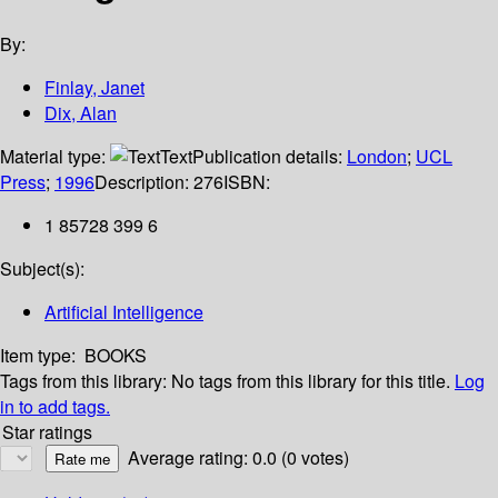
By:
Finlay, Janet
Dix, Alan
Material type:
Text
Publication details:
London
;
UCL
Press
;
1996
Description:
276
ISBN:
1 85728 399 6
Subject(s):
Artificial Intelligence
Item type:
BOOKS
Tags from this library:
No tags from this library for this title.
Log
in to add tags.
Star ratings
Average rating: 0.0 (0 votes)