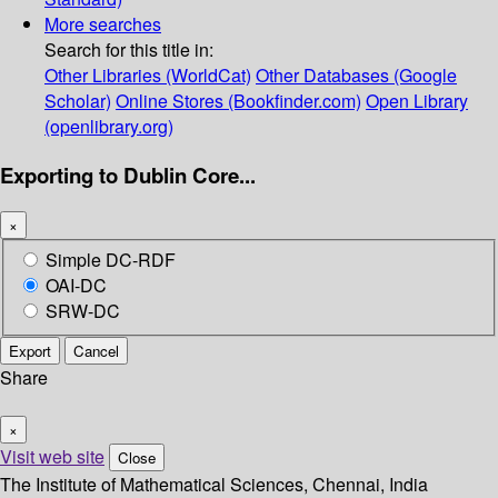
More searches
Search for this title in:
Other Libraries (WorldCat)
Other Databases (Google
Scholar)
Online Stores (Bookfinder.com)
Open Library
(openlibrary.org)
Exporting to Dublin Core...
×
Simple DC-RDF
OAI-DC
SRW-DC
Export
Cancel
Share
×
Visit web site
Close
The Institute of Mathematical Sciences, Chennai, India