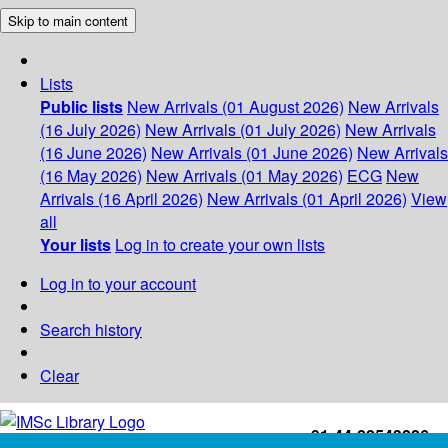
Skip to main content
Lists
Public lists
New Arrivals (01 August 2026)
New Arrivals
(16 July 2026)
New Arrivals (01 July 2026)
New Arrivals
(16 June 2026)
New Arrivals (01 June 2026)
New Arrivals
(16 May 2026)
New Arrivals (01 May 2026)
ECG
New
Arrivals (16 April 2026)
New Arrivals (01 April 2026)
View
all
Your lists
Log in to create your own lists
Log in to your account
Search history
Clear
+91-44-22543226