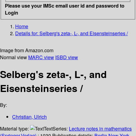
Please use your IMSc email user id and password to
Login
Home
Details for:
Selberg's zeta-, L-, and Eisensteinseries /
Image from Amazon.com
Normal view
MARC view
ISBD view
Selberg's zeta-, L-, and
Eisensteinseries /
By:
Christian, Ulrich
Material type:
Text
Series:
Lecture notes in mathematics
(Springer-Verlag)
; 1030.
Publication details:
Berlin
New York