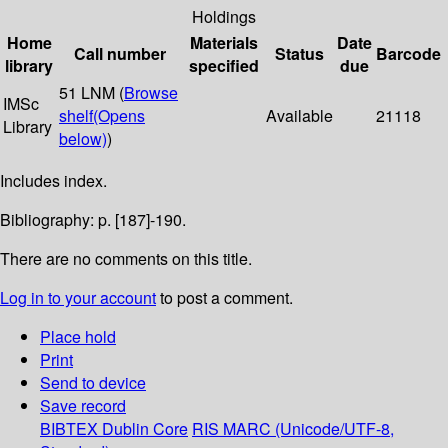
Holdings
Home
Materials
Date
Call number
Status
Barcode
library
specified
due
51 LNM (
Browse
IMSc
shelf
(Opens
Available
21118
Library
below)
)
Includes index.
Bibliography: p. [187]-190.
There are no comments on this title.
Log in to your account
to post a comment.
Place hold
Print
Send to device
Save record
BIBTEX
Dublin Core
RIS
MARC (Unicode/UTF-8,