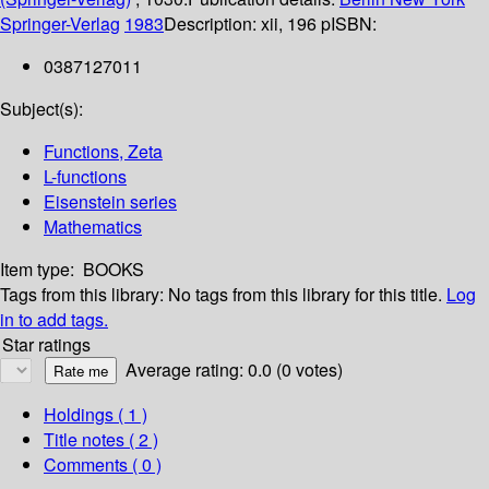
Springer-Verlag
1983
Description:
xii, 196 p
ISBN:
0387127011
Subject(s):
Functions, Zeta
L-functions
Eisenstein series
Mathematics
Item type:
BOOKS
Tags from this library:
No tags from this library for this title.
Log
in to add tags.
Star ratings
Average rating: 0.0 (0 votes)
Holdings
( 1 )
Title notes ( 2 )
Comments ( 0 )