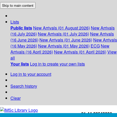
Skip to main content
Lists
Public lists
New Arrivals (01 August 2026)
New Arrivals
(16 July 2026)
New Arrivals (01 July 2026)
New Arrivals
(16 June 2026)
New Arrivals (01 June 2026)
New Arrivals
(16 May 2026)
New Arrivals (01 May 2026)
ECG
New
Arrivals (16 April 2026)
New Arrivals (01 April 2026)
View
all
Your lists
Log in to create your own lists
Log in to your account
Search history
Clear
+91-44-22543226