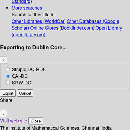
Standard)
More searches
Search for this title in:
Other Libraries (WorldCat)
Other Databases (Google
Scholar)
Online Stores (Bookfinder.com)
Open Library
(openlibrary.org)
Exporting to Dublin Core...
×
Simple DC-RDF
OAI-DC
SRW-DC
Export
Cancel
Share
×
Visit web site
Close
The Institute of Mathematical Sciences, Chennai, India