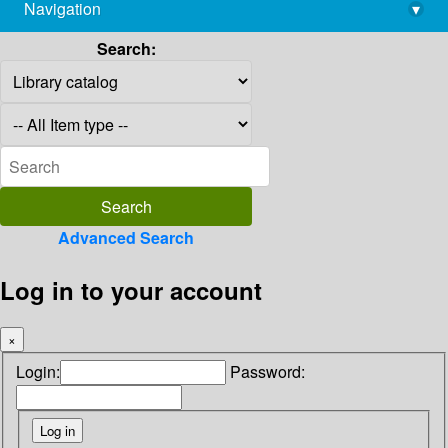
Navigation
▾
library@imsc.res.in
Search:
Advanced Search
Log in to your account
×
Login:
Password: