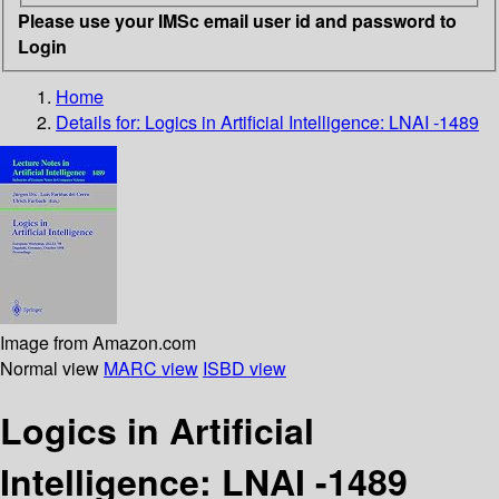
Please use your IMSc email user id and password to
Login
Home
Details for:
Logics in Artificial Intelligence: LNAI -1489
Image from Amazon.com
Normal view
MARC view
ISBD view
Logics in Artificial
Intelligence: LNAI -1489