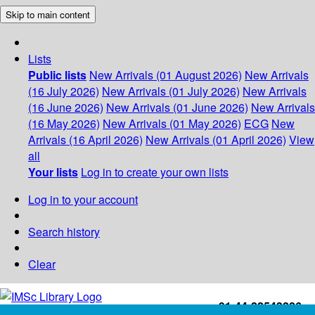
Skip to main content
Lists
Public lists
New Arrivals (01 August 2026)
New Arrivals
(16 July 2026)
New Arrivals (01 July 2026)
New Arrivals
(16 June 2026)
New Arrivals (01 June 2026)
New Arrivals
(16 May 2026)
New Arrivals (01 May 2026)
ECG
New
Arrivals (16 April 2026)
New Arrivals (01 April 2026)
View
all
Your lists
Log in to create your own lists
Log in to your account
Search history
Clear
+91-44-22543226