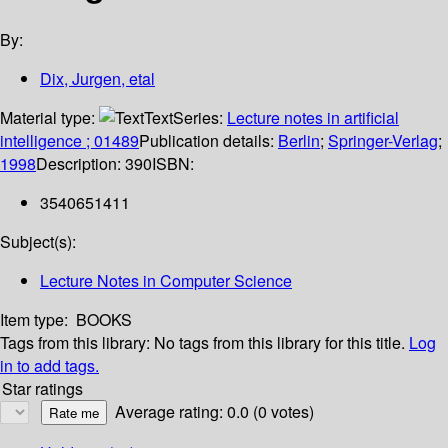
By:
Dix, Jurgen, etal
Material type:
Text
Series:
Lecture notes in artificial
intelligence ; 01489
Publication details:
Berlin
;
Springer-Verlag
;
1998
Description:
390
ISBN:
3540651411
Subject(s):
Lecture Notes in Computer Science
Item type:
BOOKS
Tags from this library:
No tags from this library for this title.
Log
in to add tags.
Star ratings
Average rating: 0.0 (0 votes)