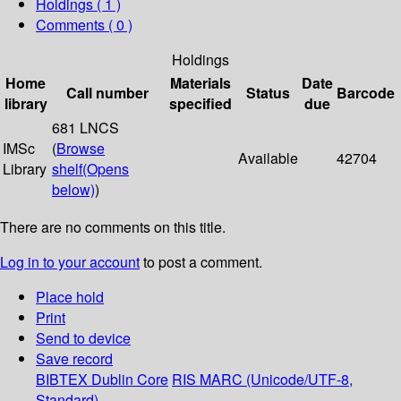
Holdings
( 1 )
Comments ( 0 )
Holdings
Home
Materials
Date
Call number
Status
Barcode
library
specified
due
681 LNCS
IMSc
(
Browse
Available
42704
Library
shelf
(Opens
below)
)
There are no comments on this title.
Log in to your account
to post a comment.
Place hold
Print
Send to device
Save record
BIBTEX
Dublin Core
RIS
MARC (Unicode/UTF-8,
Standard)