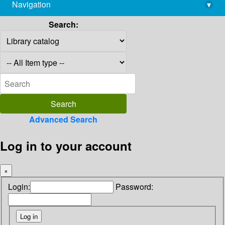
Navigation
▾
library@imsc.res.in
Search:
Advanced Search
Log in to your account
×
Login:
Password: