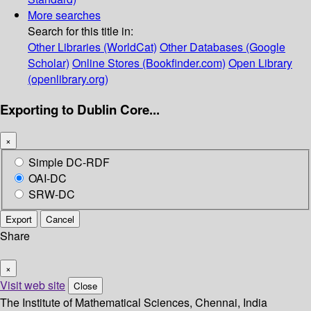
More searches
Search for this title in:
Other Libraries (WorldCat)
Other Databases (Google
Scholar)
Online Stores (Bookfinder.com)
Open Library
(openlibrary.org)
Exporting to Dublin Core...
×
Simple DC-RDF
OAI-DC
SRW-DC
Export
Cancel
Share
×
Visit web site
Close
The Institute of Mathematical Sciences, Chennai, India