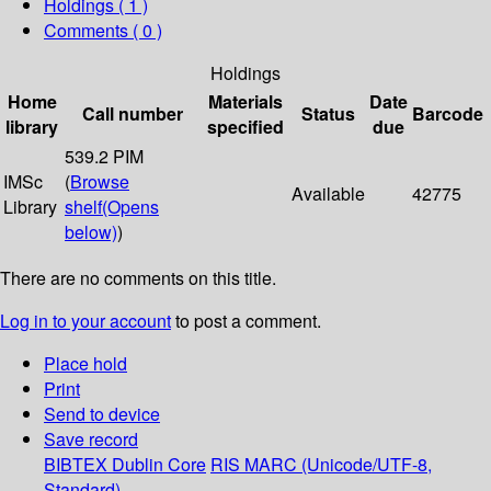
Holdings
( 1 )
Comments ( 0 )
Holdings
Home
Materials
Date
Call number
Status
Barcode
library
specified
due
539.2 PIM
IMSc
(
Browse
Available
42775
Library
shelf
(Opens
below)
)
There are no comments on this title.
Log in to your account
to post a comment.
Place hold
Print
Send to device
Save record
BIBTEX
Dublin Core
RIS
MARC (Unicode/UTF-8,
Standard)