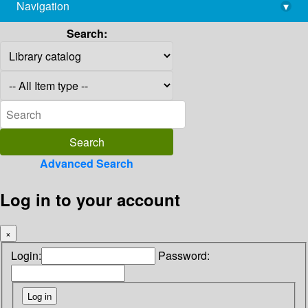
Navigation
▾
library@imsc.res.in
Search:
Advanced Search
Log in to your account
×
Login:
Password: