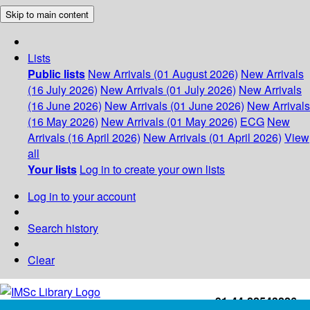
Skip to main content
Lists
Public lists
New Arrivals (01 August 2026)
New Arrivals
(16 July 2026)
New Arrivals (01 July 2026)
New Arrivals
(16 June 2026)
New Arrivals (01 June 2026)
New Arrivals
(16 May 2026)
New Arrivals (01 May 2026)
ECG
New
Arrivals (16 April 2026)
New Arrivals (01 April 2026)
View
all
Your lists
Log in to create your own lists
Log in to your account
Search history
Clear
+91-44-22543226