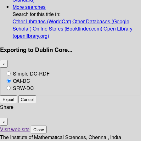
More searches
Search for this title in:
Other Libraries (WorldCat)
Other Databases (Google
Scholar)
Online Stores (Bookfinder.com)
Open Library
(openlibrary.org)
Exporting to Dublin Core...
×
Simple DC-RDF
OAI-DC
SRW-DC
Export
Cancel
Share
×
Visit web site
Close
The Institute of Mathematical Sciences, Chennai, India