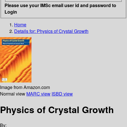
Please use your IMSc email user id and password to
Login
Home
Details for:
Physics of Crystal Growth
Image from Amazon.com
Normal view
MARC view
ISBD view
Physics of Crystal Growth
By: