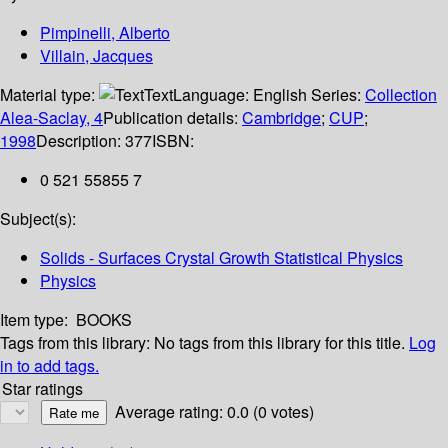
Pimpinelli, Alberto
Villain, Jacques
Material type:
Text
Language:
English
Series:
Collection
Alea-Saclay, 4
Publication details:
Cambridge
;
CUP
;
1998
Description:
377
ISBN:
0 521 55855 7
Subject(s):
Solids - Surfaces Crystal Growth Statistical Physics
Physics
Item type:
BOOKS
Tags from this library:
No tags from this library for this title.
Log
in to add tags.
Star ratings
Average rating: 0.0 (0 votes)